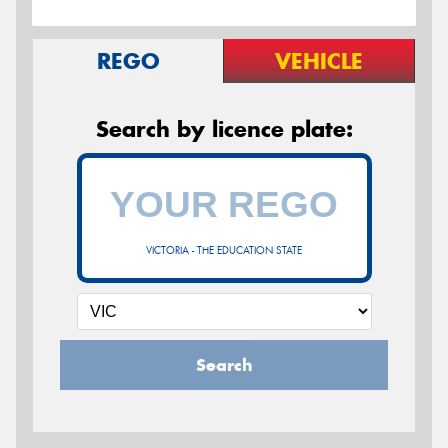
REGO
VEHICLE
Search by licence plate:
VICTORIA - THE EDUCATION STATE
Search