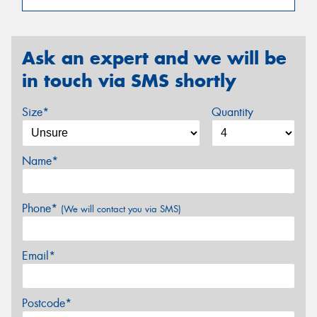
Ask an expert and we will be
in touch via SMS shortly
Size*
Quantity
Name*
Phone*
(We will contact you via SMS)
Email*
Postcode*