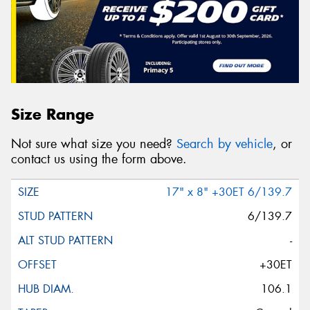
Size Range
Not sure what size you need?
Search by vehicle
, or
contact us using the form above.
17" x 8" +30ET 6/139.7
6/139.7
-
+30ET
106.1