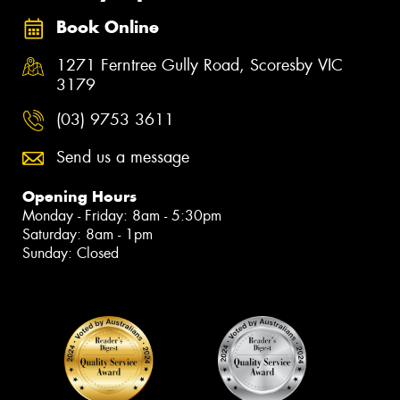
Book Online
1271 Ferntree Gully Road, Scoresby VIC
3179
(03) 9753 3611
Send us a message
Opening Hours
Monday - Friday: 8am - 5:30pm
Saturday: 8am - 1pm
Sunday: Closed