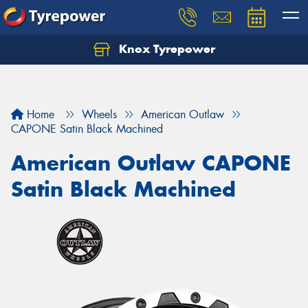
Knox Tyrepower
Let us know what you need, and our team will
text you shortly.
Your details
Home
Wheels
American Outlaw
CAPONE Satin Black Machined
American Outlaw CAPONE
Satin Black Machined