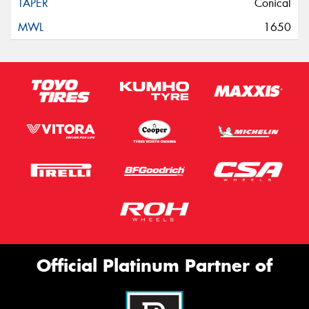
Conical
1650
Official Platinum Partner of