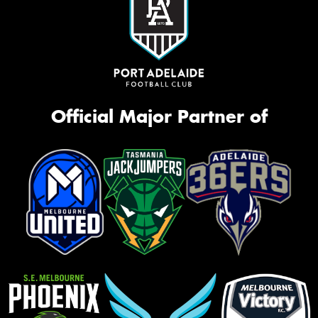
Official Major Partner of