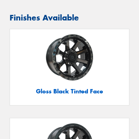
Finishes Available
Gloss Black Tinted Face