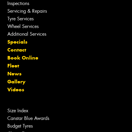
Inspections
Servicing & Repairs
Tyre Services
Wheel Services
Additional Services
Specials
Contact
Book Online
Fleet
News
Gallery
Videos
Size Index
Canstar Blue Awards
Budget Tyres