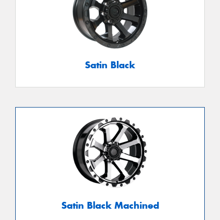
Satin Black
Satin Black Machined