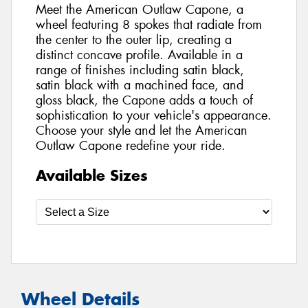
Meet the American Outlaw Capone, a
wheel featuring 8 spokes that radiate from
the center to the outer lip, creating a
distinct concave profile. Available in a
range of finishes including satin black,
satin black with a machined face, and
gloss black, the Capone adds a touch of
sophistication to your vehicle's appearance.
Choose your style and let the American
Outlaw Capone redefine your ride.
Available Sizes
Wheel Details