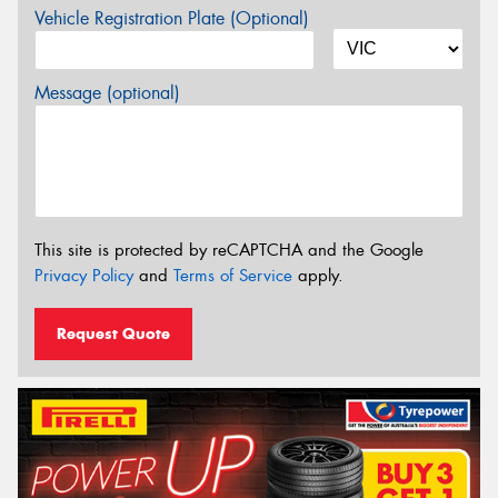
Vehicle Registration Plate (Optional)
Message (optional)
This site is protected by reCAPTCHA and the Google
Privacy Policy
and
Terms of Service
apply.
Request Quote