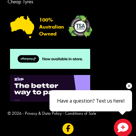
Cheap Tyres
100%
Australian
Owned
Have a question? Text us here!
© 2026 -
Privacy & Data Policy
-
Conditions of Sale