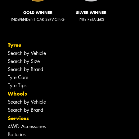
GOLD WINNER
SILVER WINNER
INDEPENDENT CAR SERVICING
TYRE RETAILERS
Tyres
Search by Vehicle
Search by Size
Search by Brand
Tyre Care
Tyre Tips
Wheels
Search by Vehicle
Search by Brand
Services
4WD Accessories
Batteries