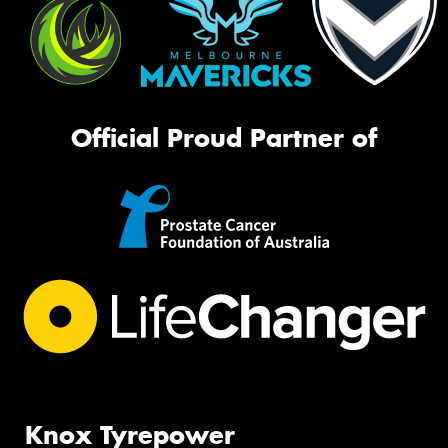
Official Proud Partner of
Knox Tyrepower