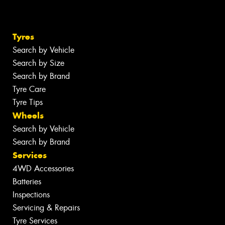
Tyres
Search by Vehicle
Search by Size
Search by Brand
Tyre Care
Tyre Tips
Wheels
Search by Vehicle
Search by Brand
Services
4WD Accessories
Batteries
Inspections
Servicing & Repairs
Tyre Services