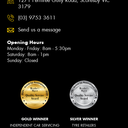
1271 Ferntree Gully Road, Scoresby VIC
3179
(03) 9753 3611
Send us a message
Opening Hours
Monday - Friday: 8am - 5:30pm
Saturday: 8am - 1pm
Sunday: Closed
GOLD WINNER
SILVER WINNER
INDEPENDENT CAR SERVICING
TYRE RETAILERS