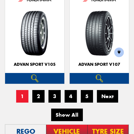
ADVAN SPORT V105
ADVAN SPORT V107
1
2
3
4
5
Next
Show All
REGO
VEHICLE
TYRE SIZE