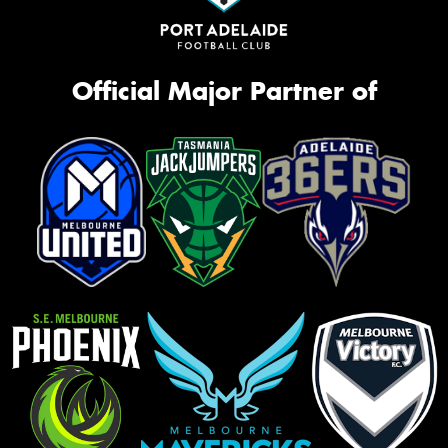
Official Major Partner of