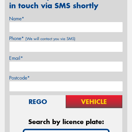
in touch via SMS shortly
Name*
Phone*
(We will contact you via SMS)
Email*
Postcode*
REGO
VEHICLE
Search by licence plate: