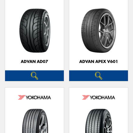
ADVAN AD07
ADVAN APEX V601