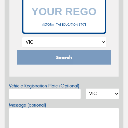
VICTORIA - THE EDUCATION STATE
Search
Vehicle Registration Plate (Optional)
Message (optional)