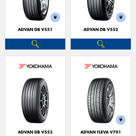
ADVAN DB V551
ADVAN DB V552
ADVAN DB V553
ADVAN FLEVA V701