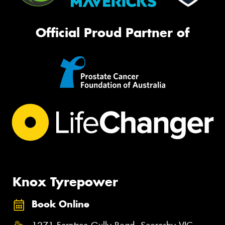
Official Proud Partner of
Knox Tyrepower
Book Online