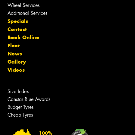
Wheel Services
Additional Services
Specials
Contact
Book Online
Fleet
News
Gallery
Videos
Size Index
Canstar Blue Awards
Budget Tyres
Cheap Tyres
100%