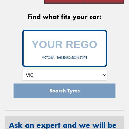
Find what fits your car:
VICTORIA - THE EDUCATION STATE
Search Tyres
Ask an expert and we will be