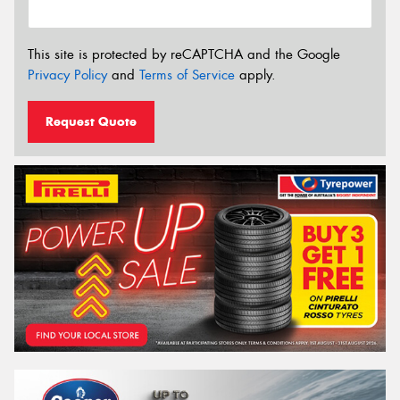
This site is protected by reCAPTCHA and the Google
Privacy Policy
and
Terms of Service
apply.
Request Quote