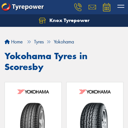
Knox Tyrepower
Let us know what you need, and our team will
text you shortly.
Home
Tyres
Yokohama
Your details
Yokohama Tyres in
Scoresby