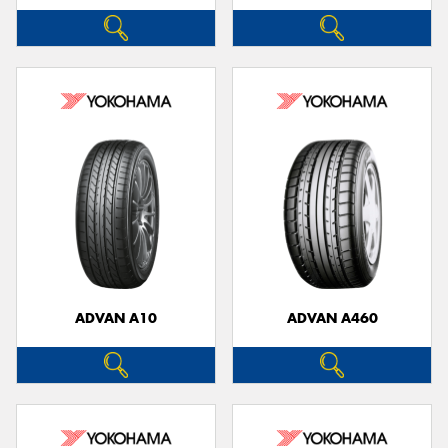
ADVAN A10
ADVAN A460