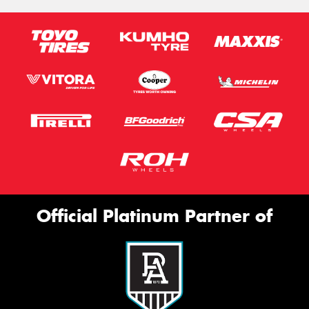
Official Platinum Partner of