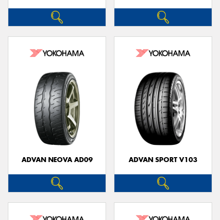
ADVAN NEOVA AD09
ADVAN SPORT V103