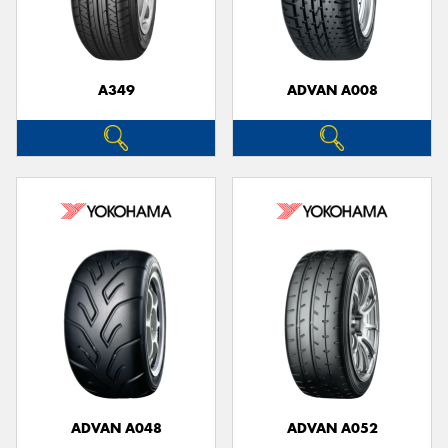
A349
ADVAN A008
Send
ADVAN A048
ADVAN A052