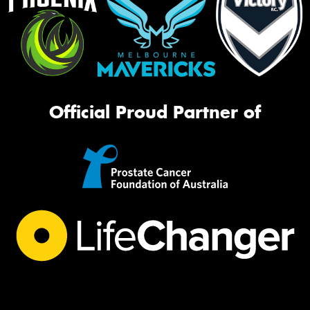
Official Proud Partner of