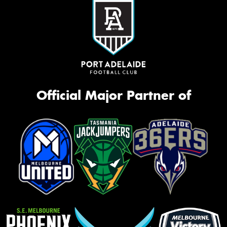
Official Major Partner of