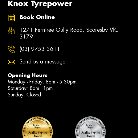
Knox Tyrepower
Book Online
1271 Ferntree Gully Road, Scoresby VIC
3179
(03) 9753 3611
Send us a message
Opening Hours
Monday - Friday: 8am - 5:30pm
Saturday: 8am - 1pm
Sunday: Closed