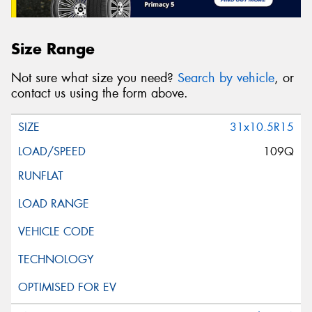
Size Range
Not sure what size you need?
Search by vehicle
, or
contact us using the form above.
31x10.5R15
109Q