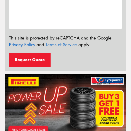
This site is protected by reCAPTCHA and the Google
Privacy Policy
and
Terms of Service
apply.
Request Quote