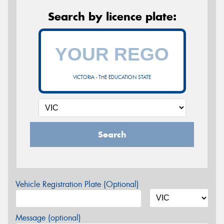
Search by licence plate:
VICTORIA - THE EDUCATION STATE
Search
Vehicle Registration Plate (Optional)
Message (optional)