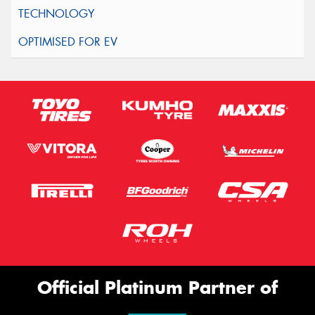
Official Platinum Partner of