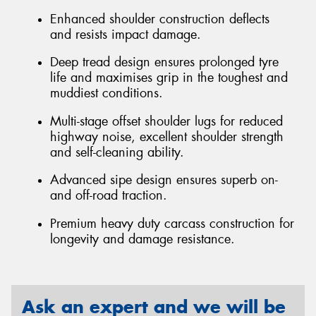
Enhanced shoulder construction deflects
and resists impact damage.
Deep tread design ensures prolonged tyre
life and maximises grip in the toughest and
muddiest conditions.
Multi-stage offset shoulder lugs for reduced
highway noise, excellent shoulder strength
and self-cleaning ability.
Advanced sipe design ensures superb on-
and off-road traction.
Premium heavy duty carcass construction for
longevity and damage resistance.
Ask an expert and we will be