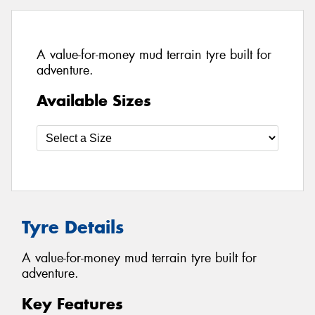
A value-for-money mud terrain tyre built for
adventure.
Available Sizes
Tyre Details
A value-for-money mud terrain tyre built for
adventure.
Key Features