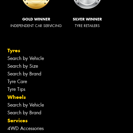
GOLD WINNER
SILVER WINNER
INDEPENDENT CAR SERVICING
TYRE RETAILERS
Tyres
Search by Vehicle
Search by Size
Search by Brand
Tyre Care
Tyre Tips
Wheels
Search by Vehicle
Search by Brand
Services
4WD Accessories