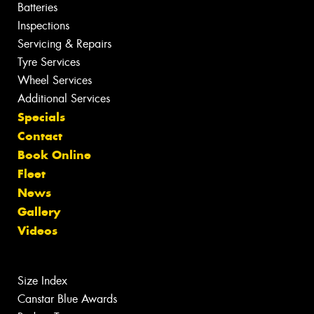
Batteries
Inspections
Servicing & Repairs
Tyre Services
Wheel Services
Additional Services
Specials
Contact
Book Online
Fleet
News
Gallery
Videos
Size Index
Canstar Blue Awards