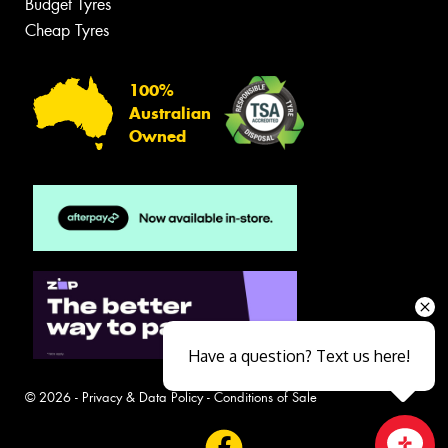
Budget Tyres
Cheap Tyres
100%
Australian
Owned
Have a question? Text us here!
© 2026 -
Privacy & Data Policy
-
Conditions of Sale