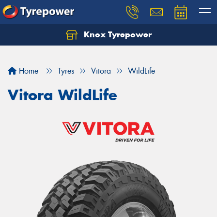
Knox Tyrepower
Let us know what you need, and our team will
text you shortly.
Home
Tyres
Vitora
WildLife
Your details
Vitora WildLife