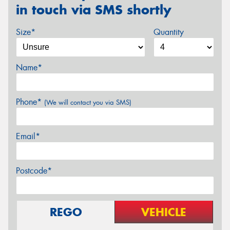
in touch via SMS shortly
Size*
Quantity
Name*
Phone*
(We will contact you via SMS)
Email*
Postcode*
REGO
VEHICLE