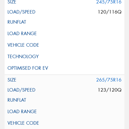
245/75R16
120/116Q
265/75R16
123/120Q