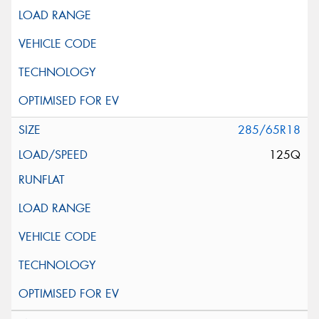
285/65R18
125Q