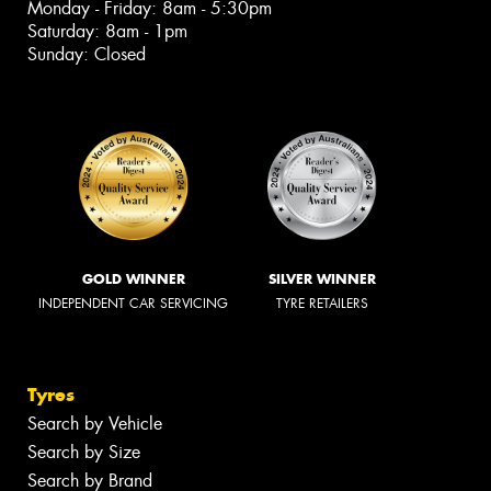
Monday - Friday: 8am - 5:30pm
Saturday: 8am - 1pm
Sunday: Closed
GOLD WINNER
SILVER WINNER
INDEPENDENT CAR SERVICING
TYRE RETAILERS
Tyres
Search by Vehicle
Search by Size
Search by Brand