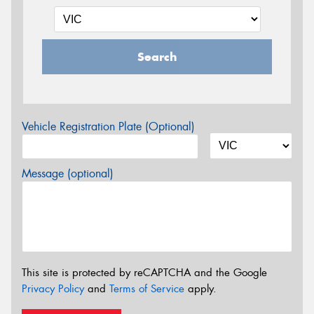
Search
Vehicle Registration Plate (Optional)
Message (optional)
This site is protected by reCAPTCHA and the Google
Privacy Policy
and
Terms of Service
apply.