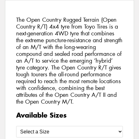
The Open Country Rugged Terrain (Open
Country R/T) 4x4 tyre from Toyo Tires is a
next-generation 4WD tyre that combines
the extreme puncture-resistance and strength
of an M/T with the long-wearing
compound and sealed road performance of
an A/T to service the emerging ‘hybrid’
tyre category. The Open Country R/T gives
tough tourers the all-round performance
required to reach the most remote locations
with confidence, combining the best
attributes of the Open Country A/T II and
the Open Country M/T.
Available Sizes