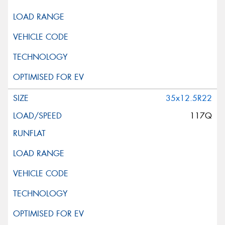
35x12.5R22
117Q