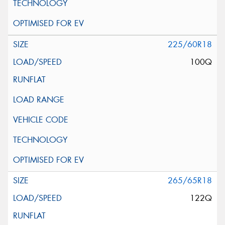
225/60R18
100Q
265/65R18
122Q