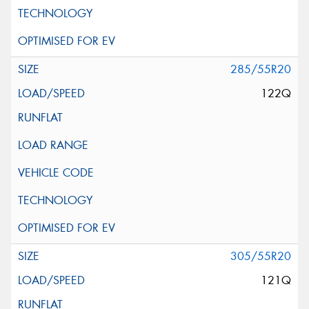
285/55R20
122Q
305/55R20
121Q