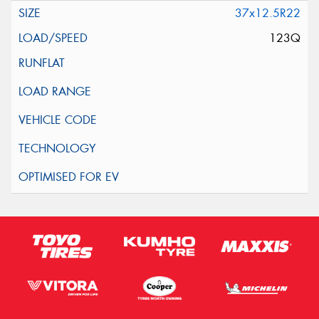
37x12.5R22
123Q