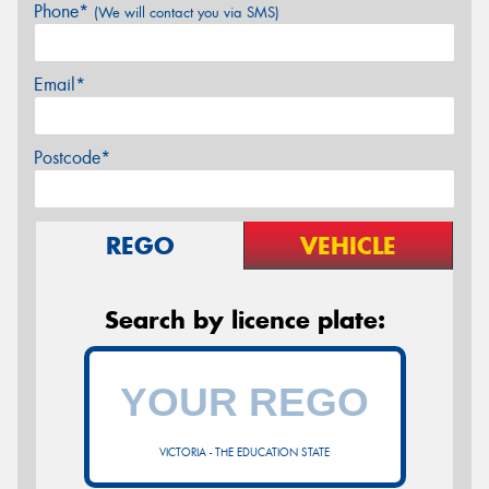
Phone*
(We will contact you via SMS)
Email*
Postcode*
REGO
VEHICLE
Search by licence plate:
VICTORIA - THE EDUCATION STATE