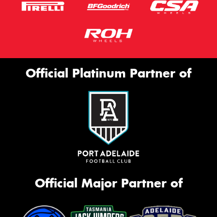
Official Platinum Partner of
Official Major Partner of