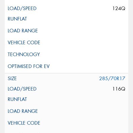
124Q
285/70R17
116Q