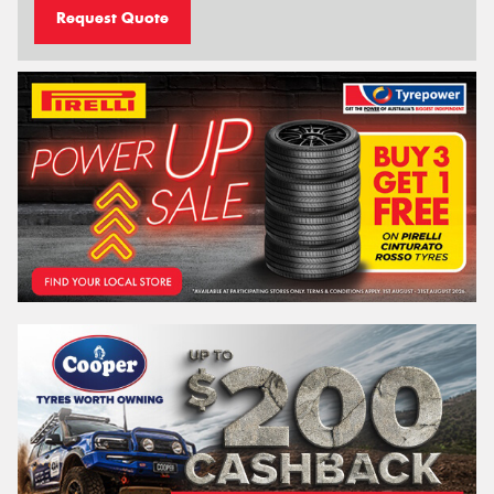
Request Quote