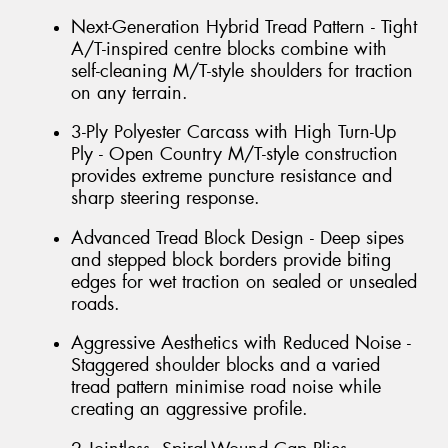
Next-Generation Hybrid Tread Pattern - Tight
A/T-inspired centre blocks combine with
self-cleaning M/T-style shoulders for traction
on any terrain.
3-Ply Polyester Carcass with High Turn-Up
Ply - Open Country M/T-style construction
provides extreme puncture resistance and
sharp steering response.
Advanced Tread Block Design - Deep sipes
and stepped block borders provide biting
edges for wet traction on sealed or unsealed
roads.
Aggressive Aesthetics with Reduced Noise -
Staggered shoulder blocks and a varied
tread pattern minimise road noise while
creating an aggressive profile.