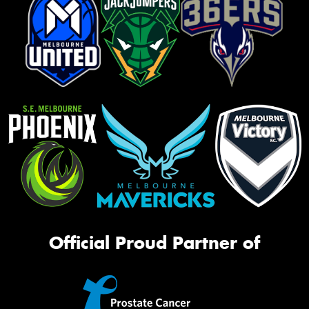
Official Proud Partner of