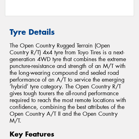
Tyre Details
The Open Country Rugged Terrain (Open
Country R/T) 4x4 tyre from Toyo Tires is a next-
generation 4WD tyre that combines the extreme
puncture-resistance and strength of an M/T with
the long-wearing compound and sealed road
performance of an A/T to service the emerging
‘hybrid’ tyre category. The Open Country R/T
gives tough tourers the all-round performance
required to reach the most remote locations with
confidence, combining the best attributes of the
Open Country A/T II and the Open Country
M/T.
Key Features