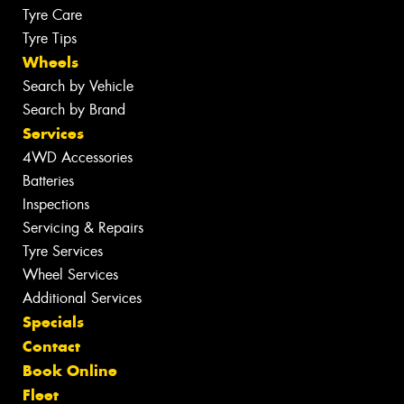
Tyre Care
Tyre Tips
Wheels
Search by Vehicle
Search by Brand
Services
4WD Accessories
Batteries
Inspections
Servicing & Repairs
Tyre Services
Wheel Services
Additional Services
Specials
Contact
Book Online
Fleet