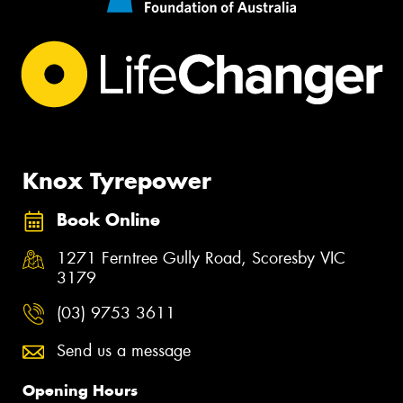
Knox Tyrepower
Book Online
1271 Ferntree Gully Road, Scoresby VIC
3179
(03) 9753 3611
Send us a message
Opening Hours