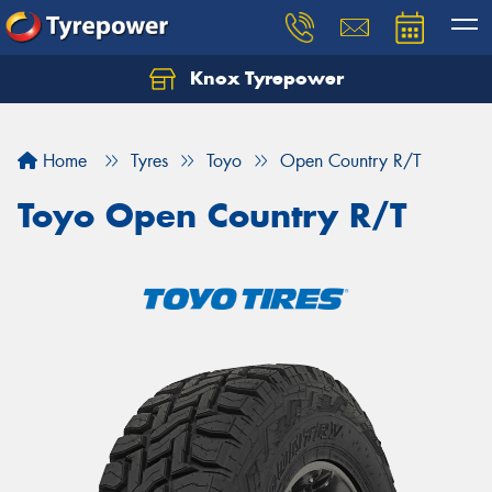
Knox Tyrepower
Let us know what you need, and our team will
text you shortly.
Home
Tyres
Toyo
Open Country R/T
Your details
Toyo Open Country R/T