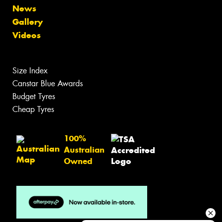
News
Gallery
Videos
Size Index
Canstar Blue Awards
Budget Tyres
Cheap Tyres
100%
Australian
Owned