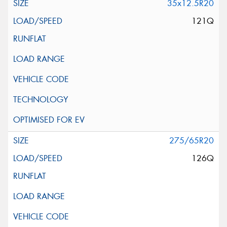
35x12.5R20
121Q
275/65R20
126Q