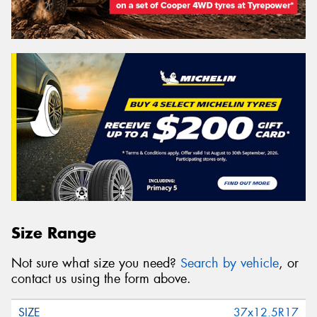
Size Range
Not sure what size you need?
Search by vehicle
, or
contact us using the form above.
37x12.5R17