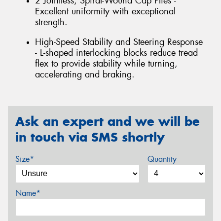
2 Jointless, Spiral-Wound Cap Plies -
Excellent uniformity with exceptional
strength.
High-Speed Stability and Steering Response
- L-shaped interlocking blocks reduce tread
flex to provide stability while turning,
accelerating and braking.
Ask an expert and we will be
in touch via SMS shortly
Size*
Quantity
Name*