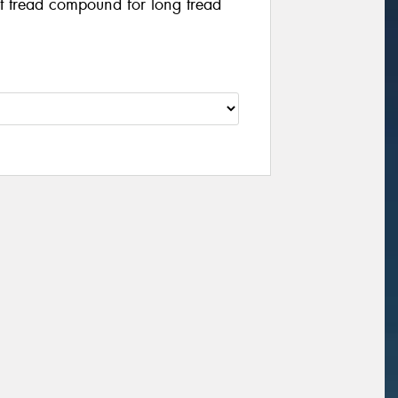
t tread compound for long tread