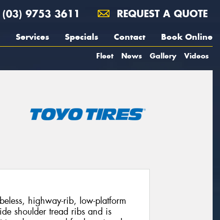
(03) 9753 3611
REQUEST A QUOTE
Services
Specials
Contact
Book Online
Fleet
News
Gallery
Videos
beless, highway-rib, low-platform
ide shoulder tread ribs and is