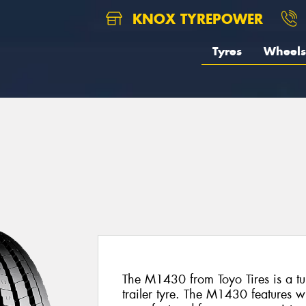
KNOX TYREPOWER
Tyres
Wheels
The M1430 from Toyo Tires is a tu
trailer tyre. The M1430 features w