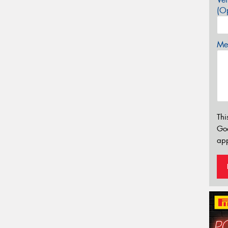
(Op
Mes
Thi
Go
app