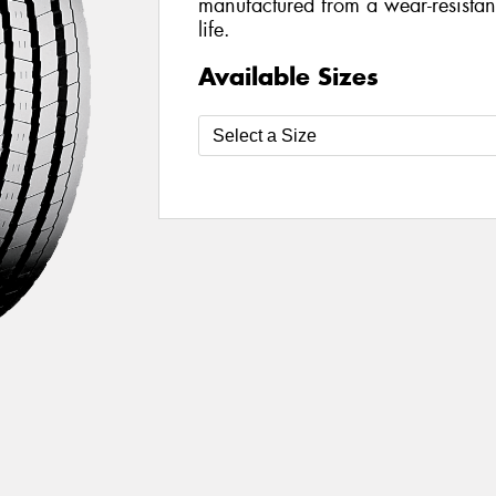
manufactured from a wear-resistan
life.
Available Sizes