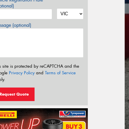
tional)
sage (optional)
s site is protected by reCAPTCHA and the
ogle
Privacy Policy
and
Terms of Service
ly.
Request Quote