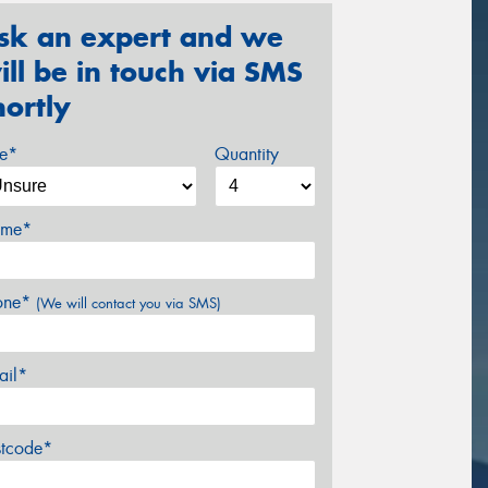
sk an expert and we
ill be in touch via SMS
hortly
ze*
Quantity
me*
one*
(We will contact you via SMS)
ail*
stcode*