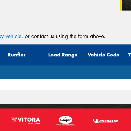
y vehicle
, or contact us using the form above.
Runflat
Load Range
Vehicle Code