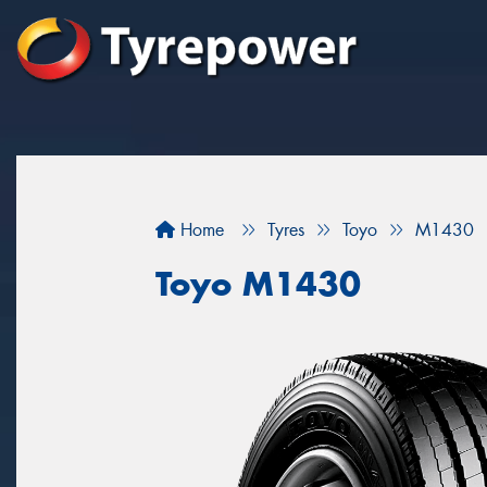
Home
Tyres
Toyo
M1430
Toyo M1430