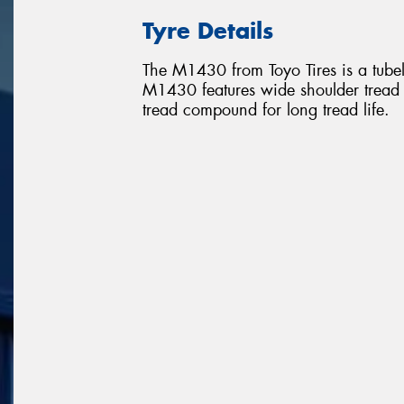
Tyre Details
The M1430 from Toyo Tires is a tubele
M1430 features wide shoulder tread r
tread compound for long tread life.