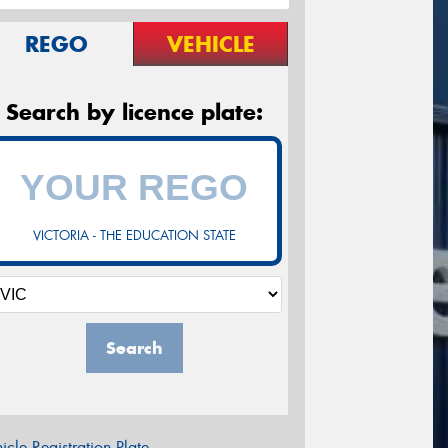
REGO
VEHICLE
Search by licence plate:
VICTORIA - THE EDUCATION STATE
Search
icle Registration Plate