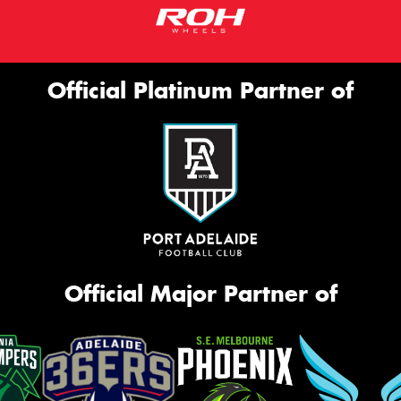
Official Platinum Partner of
Official Major Partner of