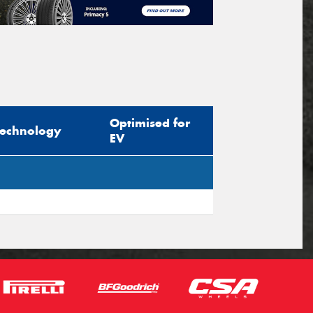
Optimised for
Technology
EV