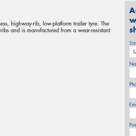
A
w
ss, highway-rib, low-platform trailer tyre. The
s
ibs and is manufactured from a wear-resistant
Si
Na
Ph
Em
Po