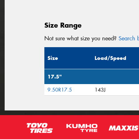
Size Range
Not sure what size you need?
Search b
Size
Load/Speed
17.5"
9.50R17.5
143J