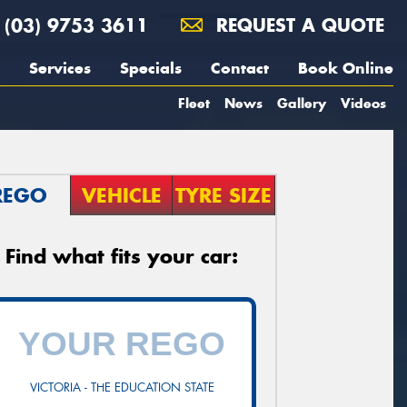
(03) 9753 3611
REQUEST A QUOTE
Services
Specials
Contact
Book Online
Fleet
News
Gallery
Videos
REGO
VEHICLE
TYRE SIZE
Find what fits your car:
VICTORIA - THE EDUCATION STATE