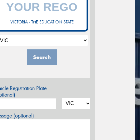
VICTORIA - THE EDUCATION STATE
Search
icle Registration Plate
tional)
sage (optional)