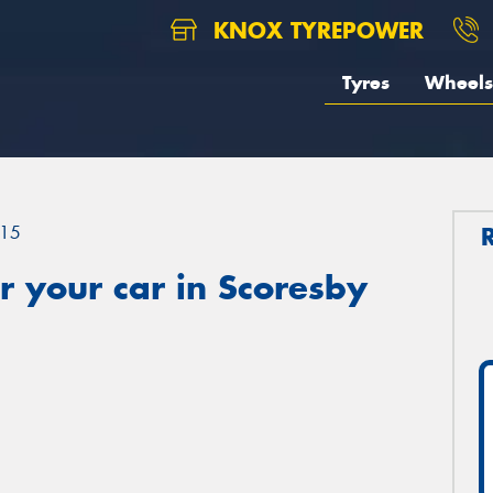
KNOX TYREPOWER
Tyres
Wheels
15
 your car in Scoresby