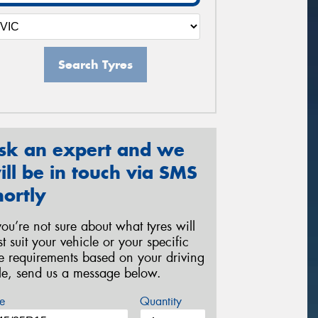
Search Tyres
sk an expert and we
ill be in touch via SMS
hortly
 you’re not sure about what tyres will
st suit your vehicle or your specific
re requirements based on your driving
yle, send us a message below.
e
Quantity