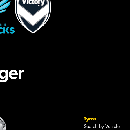
Tyres
Search by Vehicle