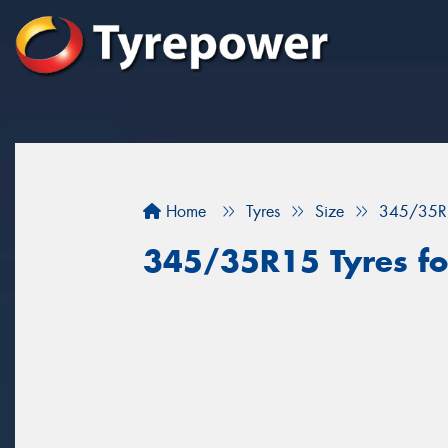
Home
Tyres
Size
345/35R
345/35R15 Tyres for