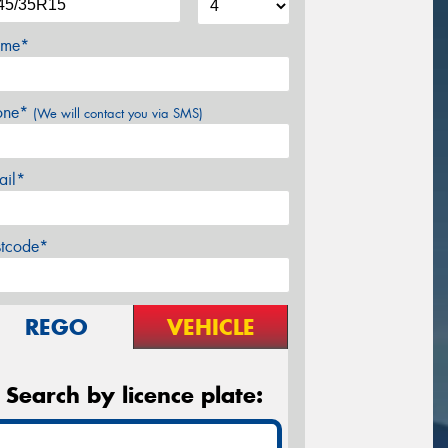
me*
one*
(We will contact you via SMS)
ail*
stcode*
REGO
VEHICLE
Search by licence plate: