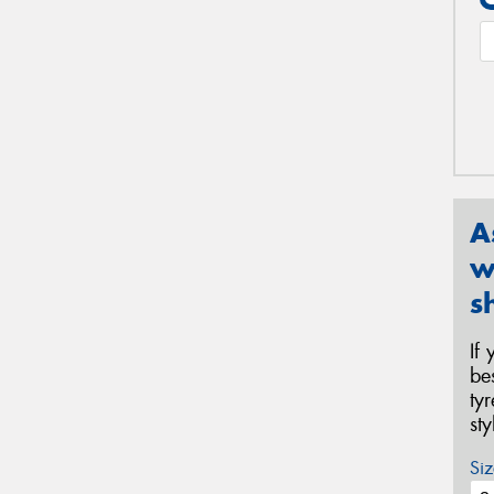
A
w
s
If
be
ty
st
Siz