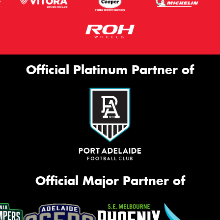
Official Platinum Partner of
Official Major Partner of