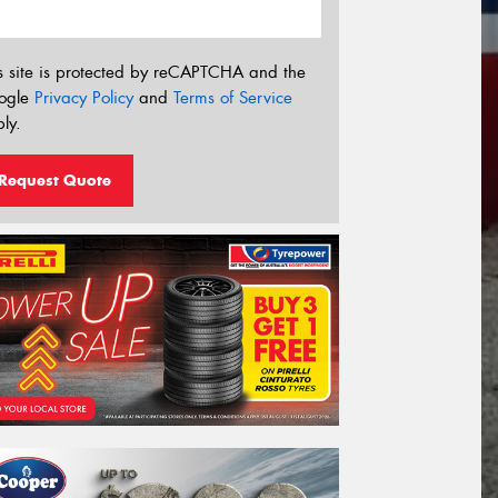
s site is protected by reCAPTCHA and the
ogle
Privacy Policy
and
Terms of Service
ly.
Request Quote