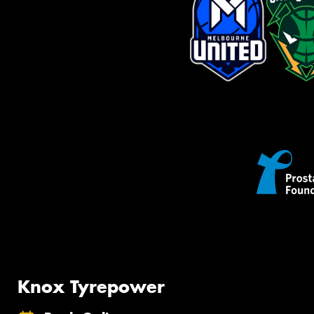
Knox Tyrepower