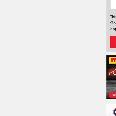
Thi
Go
app