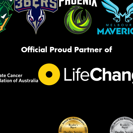
Official Proud Partner of