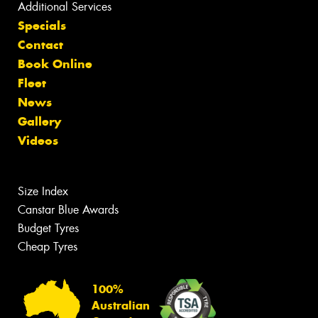
Additional Services
Specials
Contact
Book Online
Fleet
News
Gallery
Videos
Size Index
Canstar Blue Awards
Budget Tyres
Cheap Tyres
100%
Australian