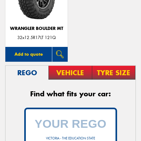
WRANGLER BOULDER MT
Send
32x12.5R17LT 121Q
Add to quote
REGO
VEHICLE
TYRE SIZE
Find what fits your car:
VICTORIA - THE EDUCATION STATE