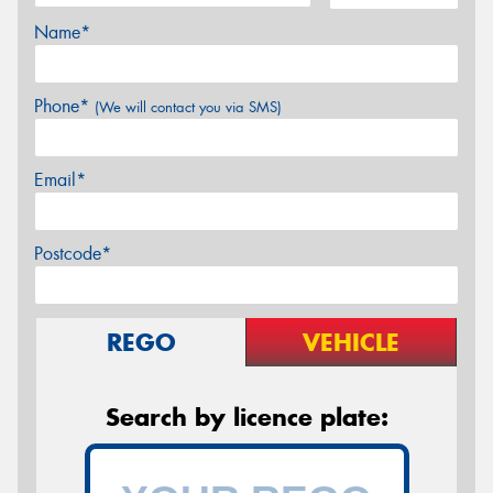
Name*
Phone*
(We will contact you via SMS)
Email*
Postcode*
REGO
VEHICLE
Search by licence plate: