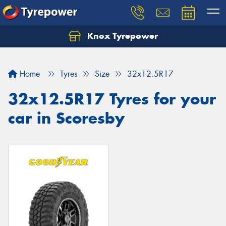
Knox Tyrepower
Let us know what you need, and our team will
text you shortly.
Home
Tyres
Size
32x12.5R17
Your details
32x12.5R17 Tyres for your
car in Scoresby