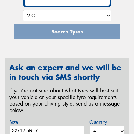
Search Tyres
Ask an expert and we will be
in touch via SMS shortly
If you’re not sure about what tyres will best suit
your vehicle or your specific tyre requirements
based on your driving style, send us a message
below.
Size
Quantity