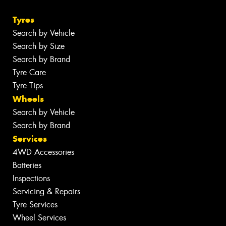
Tyres
Search by Vehicle
Search by Size
Search by Brand
Tyre Care
Tyre Tips
Wheels
Search by Vehicle
Search by Brand
Services
4WD Accessories
Batteries
Inspections
Servicing & Repairs
Tyre Services
Wheel Services