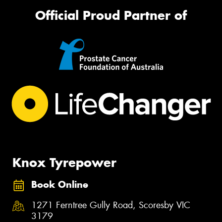
Official Proud Partner of
Knox Tyrepower
Book Online
1271 Ferntree Gully Road, Scoresby VIC
3179