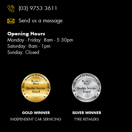
(03) 9753 3611
Send us a message
Opening Hours
Monday - Friday: 8am - 5:30pm
Saturday: 8am - 1pm
Sunday: Closed
GOLD WINNER
SILVER WINNER
INDEPENDENT CAR SERVICING
TYRE RETAILERS