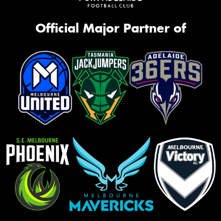
Official Major Partner of