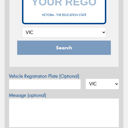
VICTORIA - THE EDUCATION STATE
Search
Vehicle Registration Plate (Optional)
Message (optional)