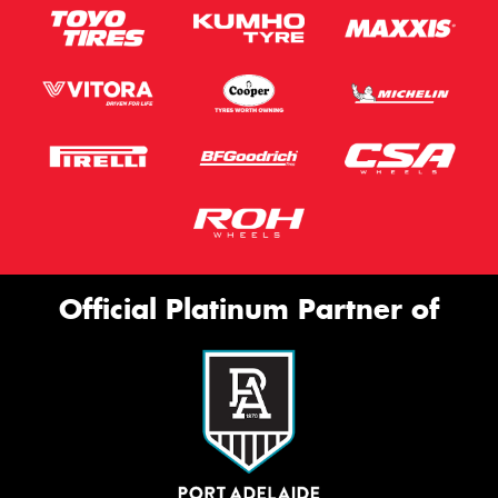
Official Platinum Partner of