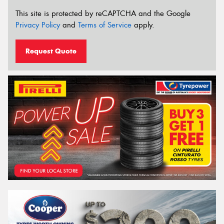
This site is protected by reCAPTCHA and the Google
Privacy Policy
and
Terms of Service
apply.
Request Quote