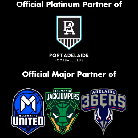
Official Platinum Partner of
Official Major Partner of