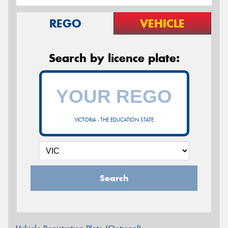
REGO
VEHICLE
Search by licence plate:
VICTORIA - THE EDUCATION STATE
Search