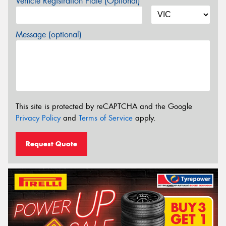
Vehicle Registration Plate (Optional)
Message (optional)
This site is protected by reCAPTCHA and the Google
Privacy Policy
and
Terms of Service
apply.
Request Quote