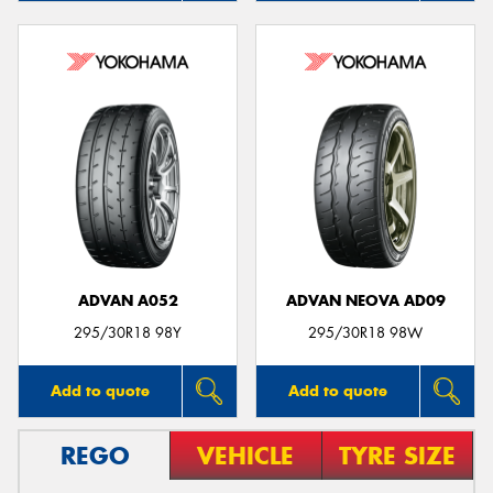
ADVAN A052
ADVAN NEOVA AD09
295/30R18 98Y
295/30R18 98W
Add to quote
Add to quote
REGO
VEHICLE
TYRE SIZE