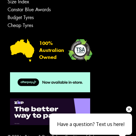
Size Index
Canstar Blue Awards
Budget Tyres
Cheap Tyres
100%
Australian
Owned
Have a question? Text us here!