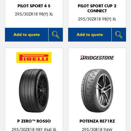
PILOT SPORT 4 S
PILOT SPORT CUP 2
CONNECT
295/30ZR18 98(Y) XL
295/30ZR18 98(Y) XL
Add to quote
Add to quote
P ZERO™ ROSSO
POTENZA RE71RZ
295/30ZR18 98Y (N4) XL
295/30R18 94W