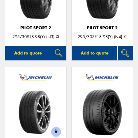
PILOT SPORT 2
PILOT SPORT 2
Send
295/30R18 98(Y) (N3) XL
295/30ZR18 98(Y) (N4) XL
Add to quote
Add to quote