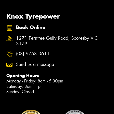
Knox Tyrepower
Book Online
1271 Ferntree Gully Road, Scoresby VIC
3179
(03) 9753 3611
Send us a message
Opening Hours
Monday - Friday: 8am - 5:30pm
Saturday: 8am - 1pm
Sunday: Closed