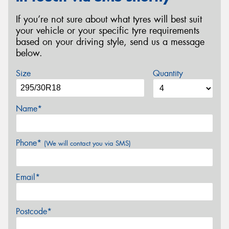
If you’re not sure about what tyres will best suit
your vehicle or your specific tyre requirements
based on your driving style, send us a message
below.
Size
Quantity
Name*
Phone*
(We will contact you via SMS)
Email*
Postcode*