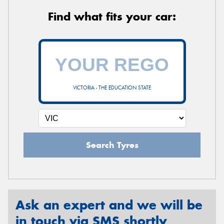
Find what fits your car:
VICTORIA - THE EDUCATION STATE
Search Tyres
Ask an expert and we will be
in touch via SMS shortly