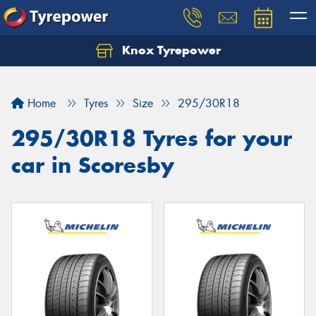
Knox Tyrepower
Let us know what you need, and our team will
text you shortly.
Home
Tyres
Size
295/30R18
Your details
295/30R18 Tyres for your
car in Scoresby