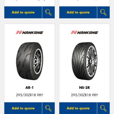
Add to quote
Add to quote
AR-1
NS-2R
295/30ZR18 98Y
295/30ZR18 98Y
Add to quote
Add to quote