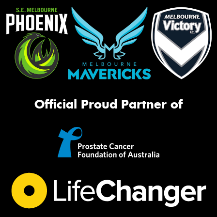
Official Proud Partner of