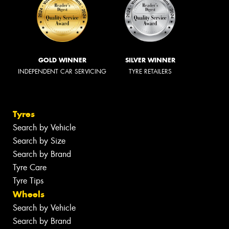
GOLD WINNER
SILVER WINNER
INDEPENDENT CAR SERVICING
TYRE RETAILERS
Tyres
Search by Vehicle
Search by Size
Search by Brand
Tyre Care
Tyre Tips
Wheels
Search by Vehicle
Search by Brand