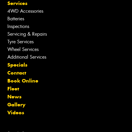
Services
4WD Accessories
Batteries
Inspections
Servicing & Repairs
Tyre Services
Wheel Services
Additional Services
Specials
Contact
Book Online
Fleet
News
Gallery
Videos