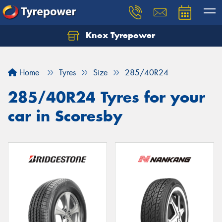
Knox Tyrepower
Let us know what you need, and our team will
text you shortly.
Home
Tyres
Size
285/40R24
Your details
285/40R24 Tyres for your
car in Scoresby