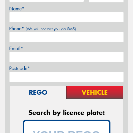
Name*
Phone*
(We will contact you via SMS)
Email*
Postcode*
REGO
VEHICLE
Search by licence plate: