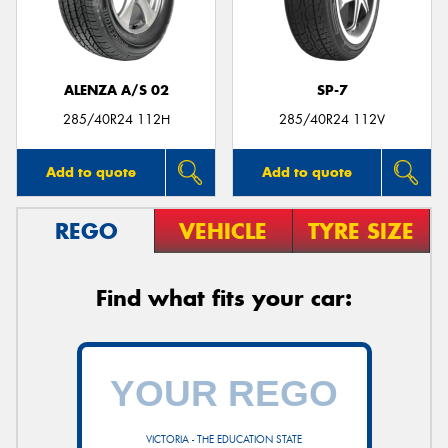
ALENZA A/S 02
SP-7
Send
285/40R24 112H
285/40R24 112V
Add to quote
Add to quote
REGO
VEHICLE
TYRE SIZE
Find what fits your car:
VICTORIA - THE EDUCATION STATE