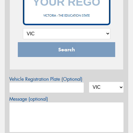
VICTORIA - THE EDUCATION STATE
Search
Vehicle Registration Plate (Optional)
Message (optional)