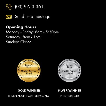
(03) 9753 3611
Send us a message
Opening Hours
Monday - Friday: 8am - 5:30pm
Saturday: 8am - 1pm
Sunday: Closed
GOLD WINNER
SILVER WINNER
INDEPENDENT CAR SERVICING
TYRE RETAILERS