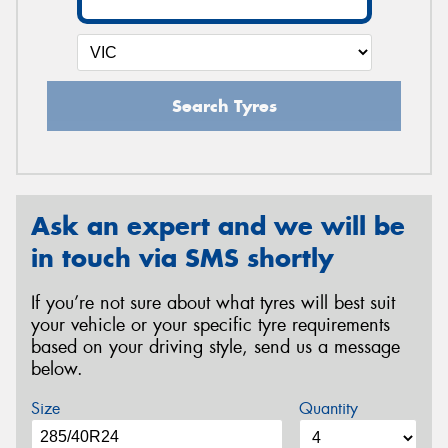
Search Tyres
Ask an expert and we will be
in touch via SMS shortly
If you’re not sure about what tyres will best suit
your vehicle or your specific tyre requirements
based on your driving style, send us a message
below.
Size
Quantity