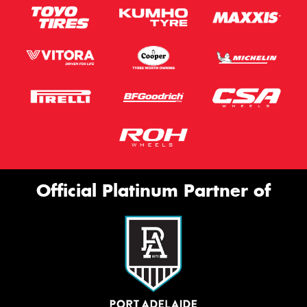
Official Platinum Partner of