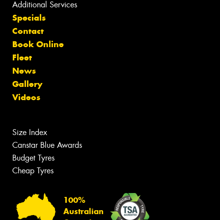
Additional Services
Specials
Contact
Book Online
Fleet
News
Gallery
Videos
Size Index
Canstar Blue Awards
Budget Tyres
Cheap Tyres
100%
Australian