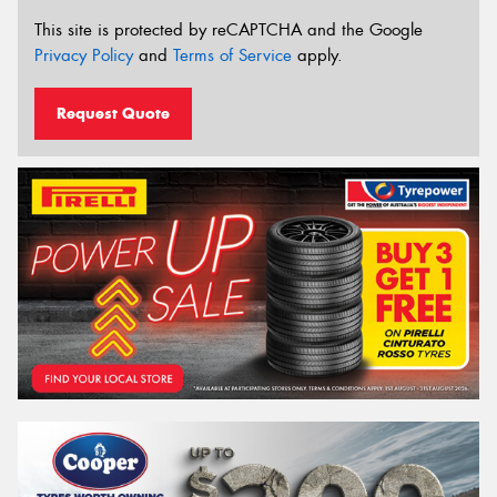
This site is protected by reCAPTCHA and the Google
Privacy Policy
and
Terms of Service
apply.
Request Quote