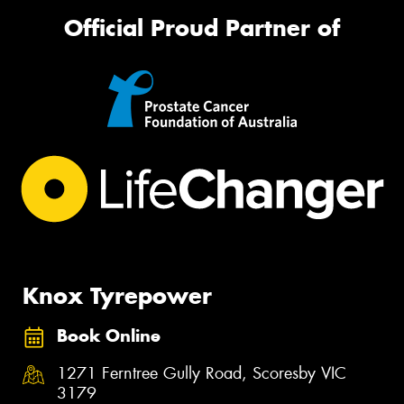
Official Proud Partner of
Knox Tyrepower
Book Online
1271 Ferntree Gully Road, Scoresby VIC
3179