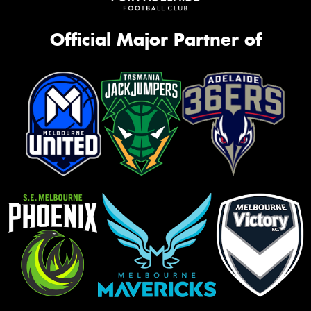
Official Major Partner of