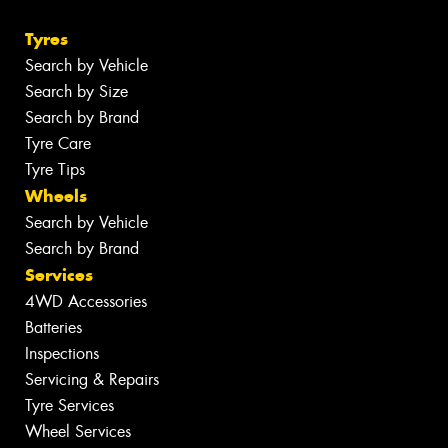
Tyres
Search by Vehicle
Search by Size
Search by Brand
Tyre Care
Tyre Tips
Wheels
Search by Vehicle
Search by Brand
Services
4WD Accessories
Batteries
Inspections
Servicing & Repairs
Tyre Services
Wheel Services