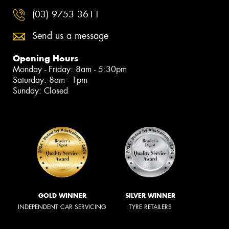
(03) 9753 3611
Send us a message
Opening Hours
Monday - Friday: 8am - 5:30pm
Saturday: 8am - 1pm
Sunday: Closed
GOLD WINNER
SILVER WINNER
INDEPENDENT CAR SERVICING
TYRE RETAILERS