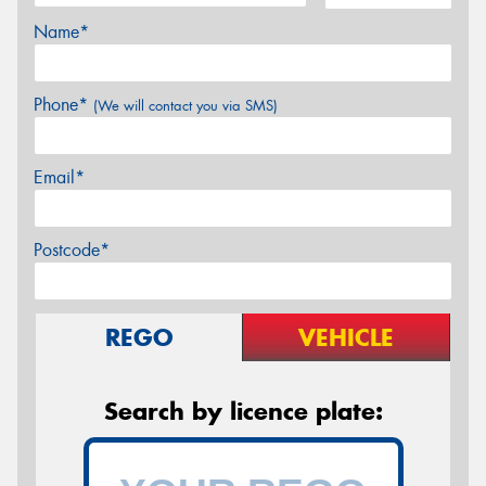
Name*
Phone*
(We will contact you via SMS)
Email*
Postcode*
REGO
VEHICLE
Search by licence plate: