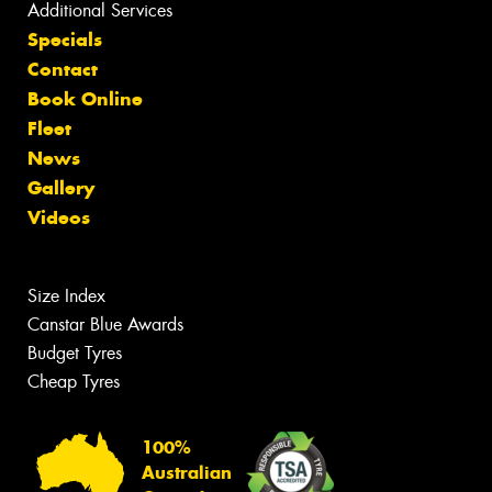
Additional Services
Specials
Contact
Book Online
Fleet
News
Gallery
Videos
Size Index
Canstar Blue Awards
Budget Tyres
Cheap Tyres
100%
Australian