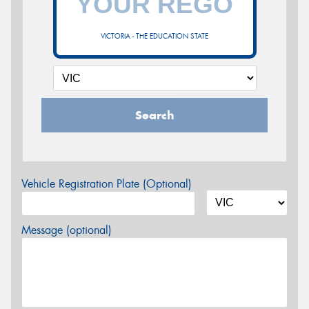
VICTORIA - THE EDUCATION STATE
Search
Vehicle Registration Plate (Optional)
Message (optional)