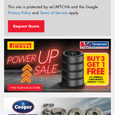
This site is protected by reCAPTCHA and the Google
Privacy Policy
and
Terms of Service
apply.
Request Quote