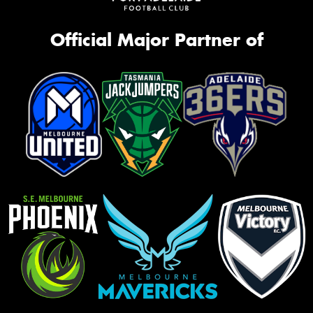
Official Major Partner of