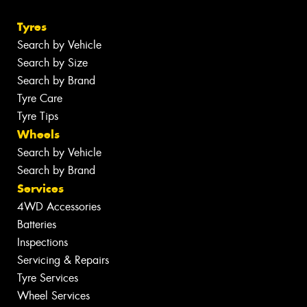
Tyres
Search by Vehicle
Search by Size
Search by Brand
Tyre Care
Tyre Tips
Wheels
Search by Vehicle
Search by Brand
Services
4WD Accessories
Batteries
Inspections
Servicing & Repairs
Tyre Services
Wheel Services