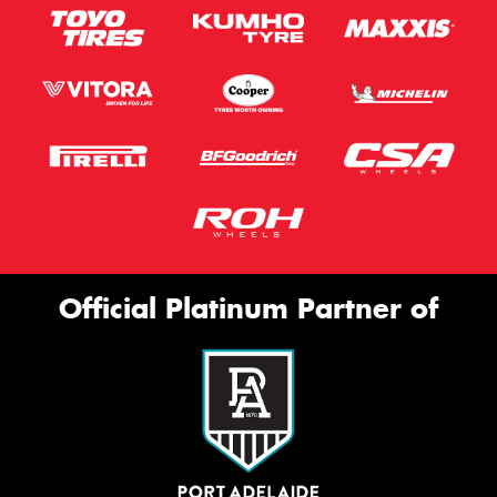
Official Platinum Partner of