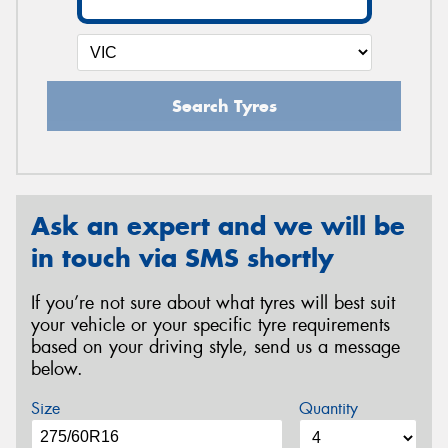
Search Tyres
Ask an expert and we will be
in touch via SMS shortly
If you’re not sure about what tyres will best suit
your vehicle or your specific tyre requirements
based on your driving style, send us a message
below.
Size
Quantity