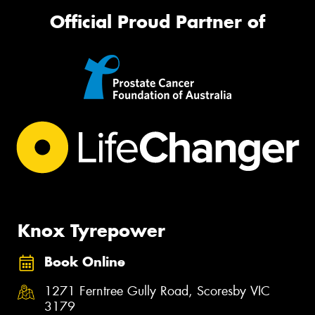
Official Proud Partner of
Knox Tyrepower
Book Online
1271 Ferntree Gully Road, Scoresby VIC
3179