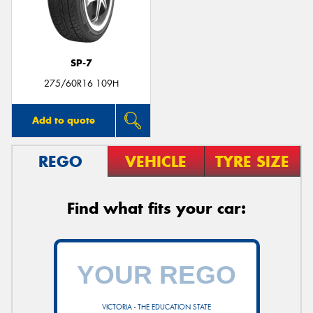
SP-7
Send
275/60R16 109H
Add to quote
REGO
VEHICLE
TYRE SIZE
Find what fits your car:
VICTORIA - THE EDUCATION STATE