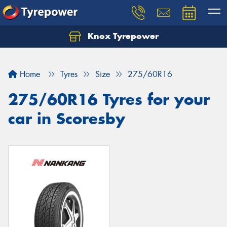
Knox Tyrepower
Let us know what you need, and our team will
text you shortly.
Home
Tyres
Size
275/60R16
Your details
275/60R16 Tyres for your
car in Scoresby