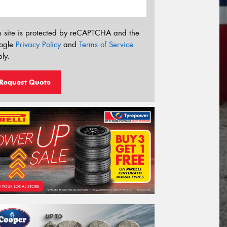
s site is protected by reCAPTCHA and the
ogle
Privacy Policy
and
Terms of Service
ly.
Request Quote