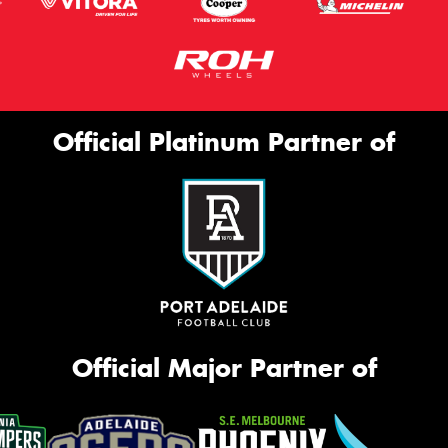
Official Platinum Partner of
Official Major Partner of