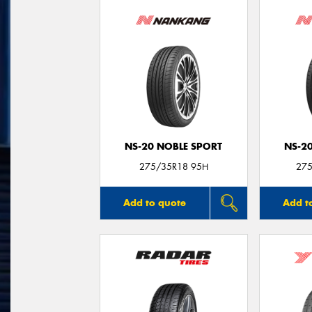
NS-20 NOBLE SPORT
NS-2
275/35R18 95H
275
Add to quote
Add t