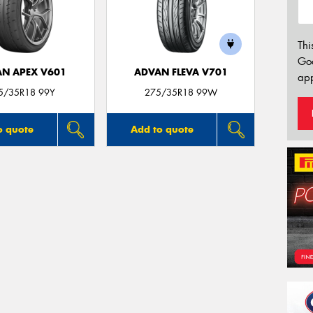
Thi
Go
N APEX V601
ADVAN FLEVA V701
app
5/35R18 99Y
275/35R18 99W
o quote
Add to quote