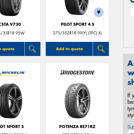
CSTA V730
PILOT SPORT 4 S
5/35R18 95W
275/35ZR18 99(Y) (TPC) XL
o quote
Add to quote
A
w
s
If
be
ty
st
Siz
LOT SPORT 5
POTENZA RE71RZ