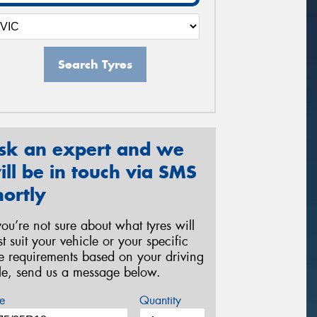
Search Tyres
sk an expert and we
ill be in touch via SMS
hortly
 you’re not sure about what tyres will
st suit your vehicle or your specific
re requirements based on your driving
yle, send us a message below.
e
Quantity