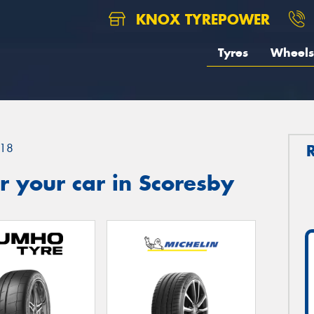
KNOX TYREPOWER
Tyres
Wheels
18
 your car in Scoresby