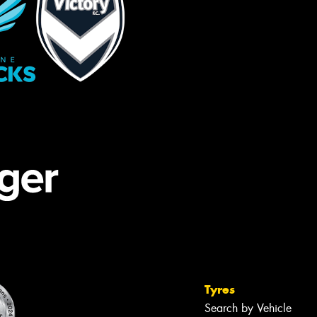
Tyres
Search by Vehicle