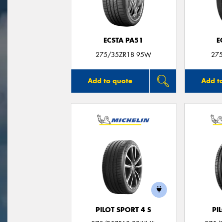
ECSTA PA51
E
275/35ZR18 95W
27
Add to quote
Add t
PILOT SPORT 4 S
PI