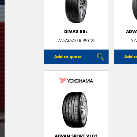
DIMAX R8+
ADVA
275/35ZR18 99Y XL
27
Add to quote
Add t
ADVAN SPORT V103