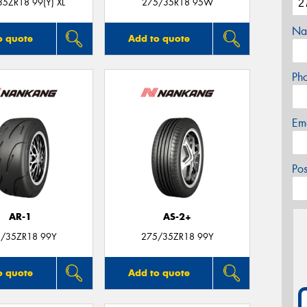
5ZR18 99(Y) XL
275/35R18 95W
Na
o quote
Add to quote
Ph
Em
Po
AR-1
AS-2+
/35ZR18 99Y
275/35ZR18 99Y
o quote
Add to quote