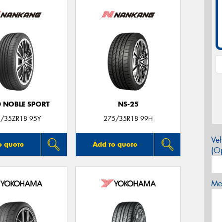
0 NOBLE SPORT
NS-25
/35ZR18 95Y
275/35R18 99H
Veh
o quote
Add to quote
(Op
Mes