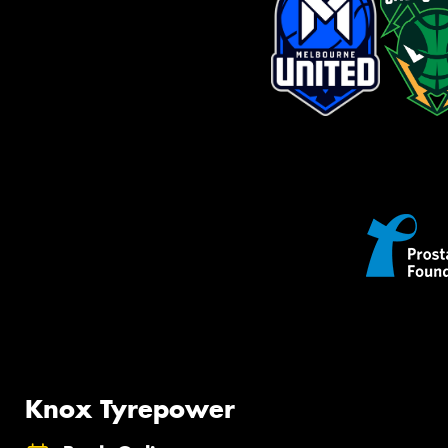
Knox Tyrepower