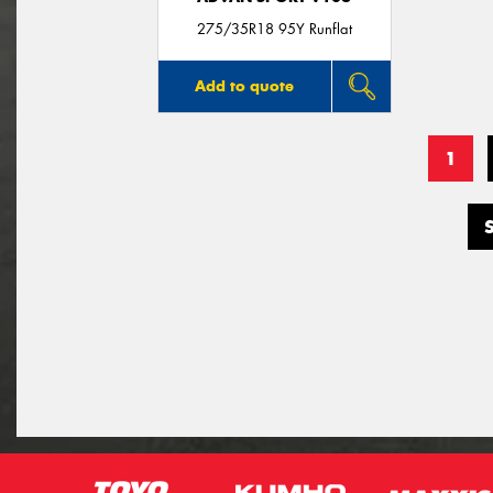
275/35R18 95Y Runflat
Add to quote
1