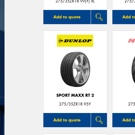
275/35ZR18 99(Y) XL
275/3
Add to quote
Add t
SPORT MAXX RT 2
275/35ZR18 95Y
275
Add to quote
Add t