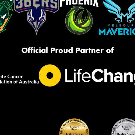
Official Proud Partner of