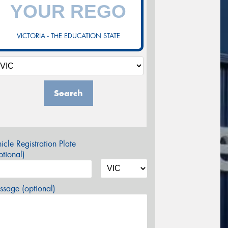
VICTORIA - THE EDUCATION STATE
Search
icle Registration Plate
tional)
sage (optional)