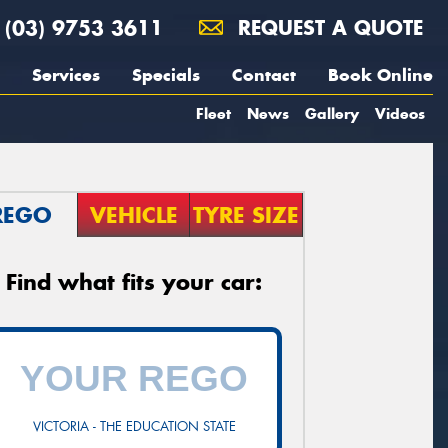
(03) 9753 3611
REQUEST A QUOTE
Services
Specials
Contact
Book Online
Fleet
News
Gallery
Videos
REGO
VEHICLE
TYRE SIZE
Find what fits your car:
VICTORIA - THE EDUCATION STATE