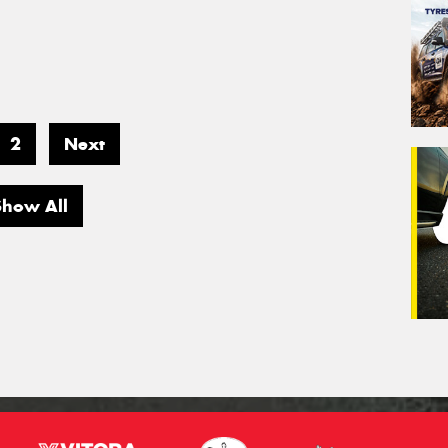
2
Next
Show All