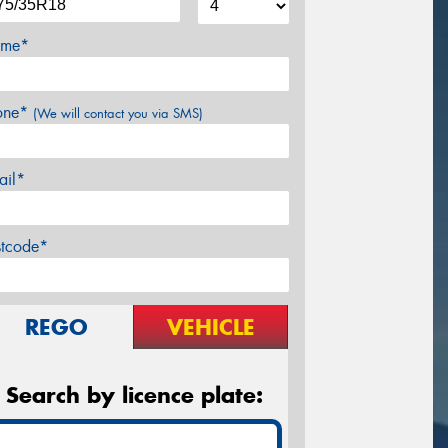
me*
one*
(We will contact you via SMS)
ail*
stcode*
REGO
VEHICLE
Search by licence plate: