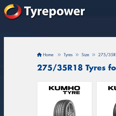
Home
Tyres
Size
275/35R
275/35R18 Tyres for