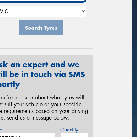
Search Tyres
sk an expert and we
ill be in touch via SMS
hortly
 you’re not sure about what tyres will
st suit your vehicle or your specific
re requirements based on your driving
yle, send us a message below.
e
Quantity