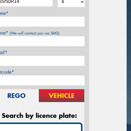
me*
one*
(We will contact you via SMS)
ail*
stcode*
REGO
VEHICLE
Search by licence plate: