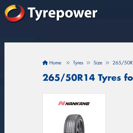
Home
Tyres
Size
265/50R
265/50R14 Tyres for