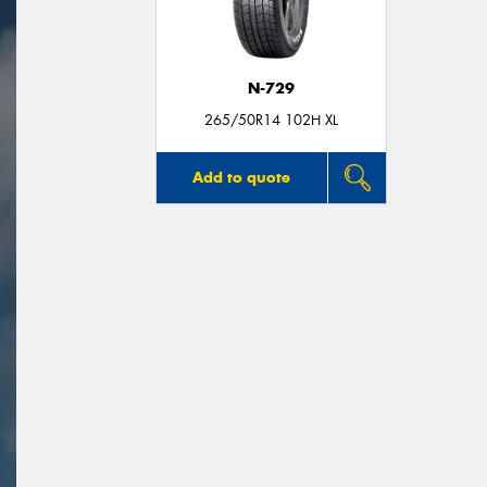
N-729
265/50R14 102H XL
Add to quote