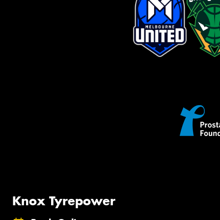
Knox Tyrepower