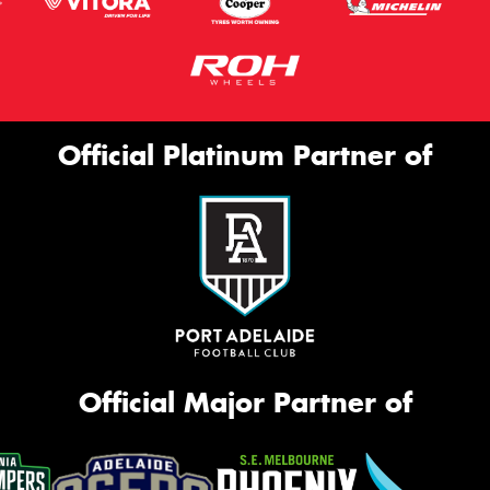
Official Platinum Partner of
Official Major Partner of