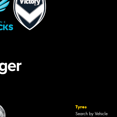
Tyres
Search by Vehicle