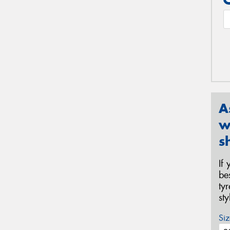
A
w
s
If
be
ty
st
Siz