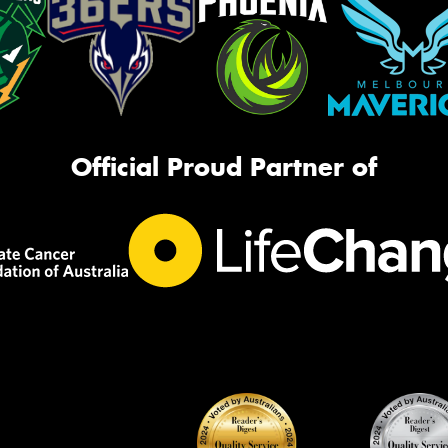
Official Proud Partner of