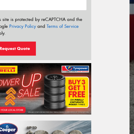
s site is protected by reCAPTCHA and the
ogle
Privacy Policy
and
Terms of Service
ly.
Request Quote