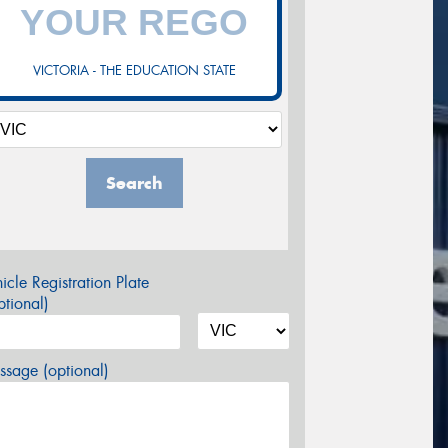
VICTORIA - THE EDUCATION STATE
Search
icle Registration Plate
tional)
sage (optional)