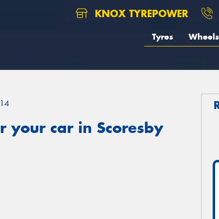
KNOX TYREPOWER
Tyres
Wheels
14
 your car in Scoresby