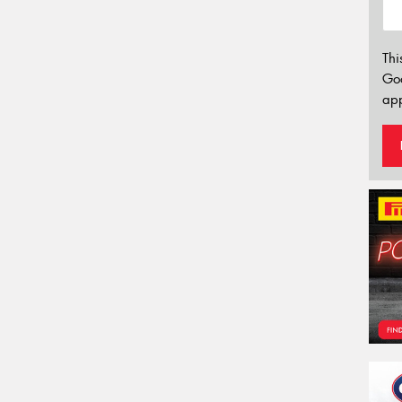
Thi
Go
app