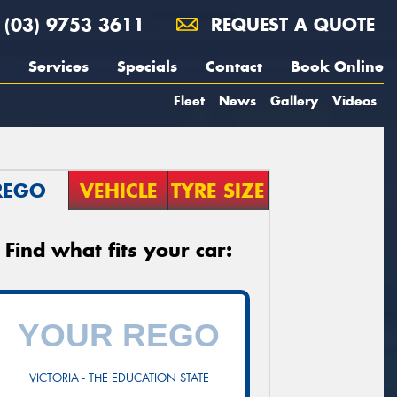
(03) 9753 3611
REQUEST A QUOTE
Services
Specials
Contact
Book Online
Fleet
News
Gallery
Videos
REGO
VEHICLE
TYRE SIZE
Find what fits your car:
VICTORIA - THE EDUCATION STATE