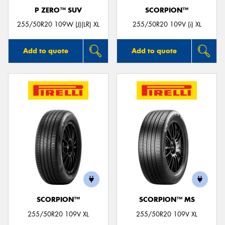
P ZERO™ SUV
SCORPION™
255/50R20 109W (J)(LR) XL
255/50R20 109V (i) XL
Add to quote
Add to quote
SCORPION™
SCORPION™ MS
255/50R20 109V XL
255/50R20 109V XL