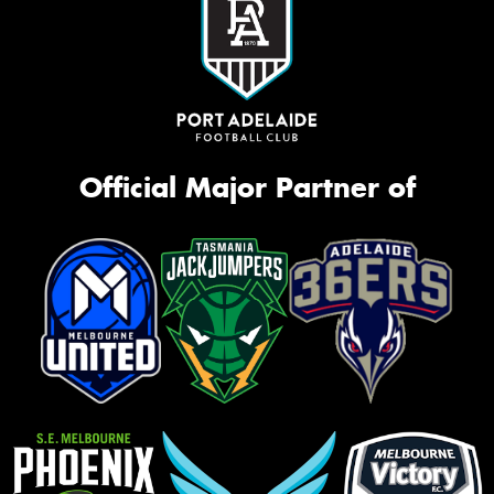
Official Major Partner of