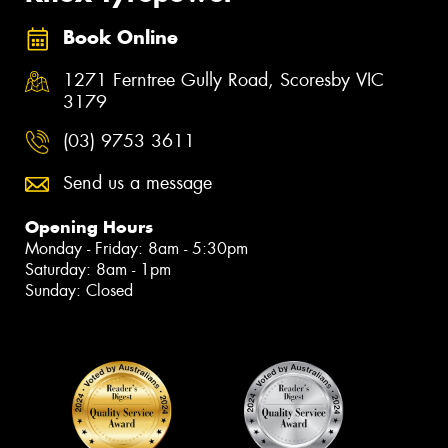
Book Online
1271 Ferntree Gully Road, Scoresby VIC
3179
(03) 9753 3611
Send us a message
Opening Hours
Monday - Friday: 8am - 5:30pm
Saturday: 8am - 1pm
Sunday: Closed