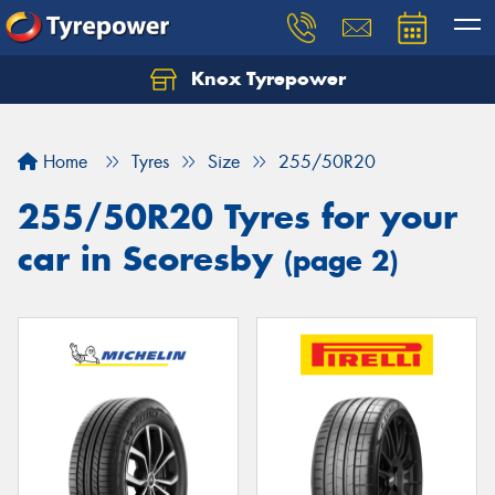
Knox Tyrepower
Let us know what you need, and our team will
text you shortly.
Home
Tyres
Size
255/50R20
Your details
255/50R20 Tyres for your
car in Scoresby
(page 2)