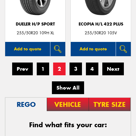
DUELER H/P SPORT
ECOPIA H/L 422 PLUS
255/50R20 109H XL
255/50R20 105V
Add to quote
Add to quote
Prev
1
2
3
4
Next
Show All
REGO
VEHICLE
TYRE SIZE
Find what fits your car: