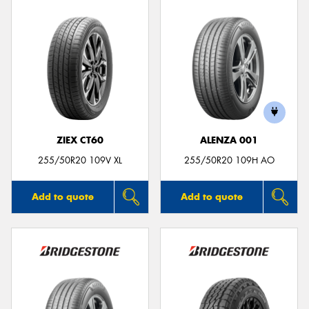
ZIEX CT60
ALENZA 001
255/50R20 109V XL
255/50R20 109H AO
Add to quote
Add to quote