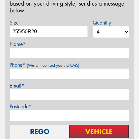
based on your driving style, send us a message
below.
Size
Quantity
Name*
Phone*
(We will contact you via SMS)
Email*
Postcode*
REGO
VEHICLE