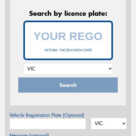
Search by licence plate:
VICTORIA - THE EDUCATION STATE
Search
Vehicle Registration Plate (Optional)
Message (optional)