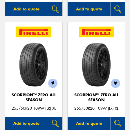
Add to quote
Add to quote
SCORPION™ ZERO ALL
SCORPION™ ZERO ALL
SEASON
SEASON
255/50R20 109W (LR) XL
255/50R20 109W (LR) XL
Add to quote
Add to quote