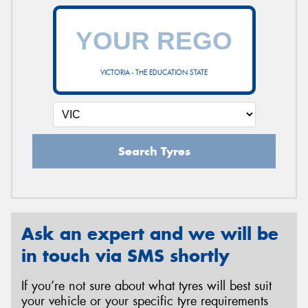
VICTORIA - THE EDUCATION STATE
Search Tyres
Ask an expert and we will be
in touch via SMS shortly
If you’re not sure about what tyres will best suit
your vehicle or your specific tyre requirements