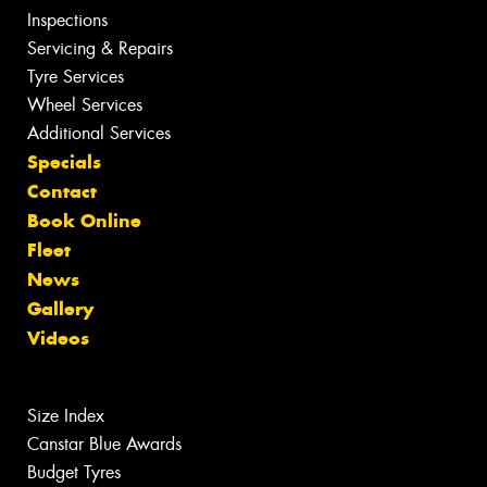
Inspections
Servicing & Repairs
Tyre Services
Wheel Services
Additional Services
Specials
Contact
Book Online
Fleet
News
Gallery
Videos
Size Index
Canstar Blue Awards
Budget Tyres