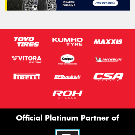
Official Platinum Partner of