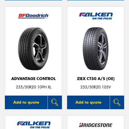
ADVANTAGE CONTROL
ZIEX CT50 A/S (OE)
255/50R20 109H XL
255/50R20 105V
Add to quote
Add to quote