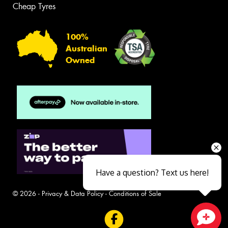
Cheap Tyres
100%
Australian
Owned
Have a question? Text us here!
© 2026 -
Privacy & Data Policy
-
Conditions of Sale