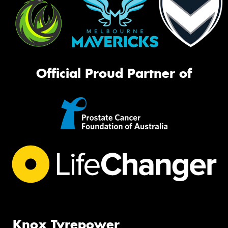
Official Proud Partner of
Knox Tyrepower