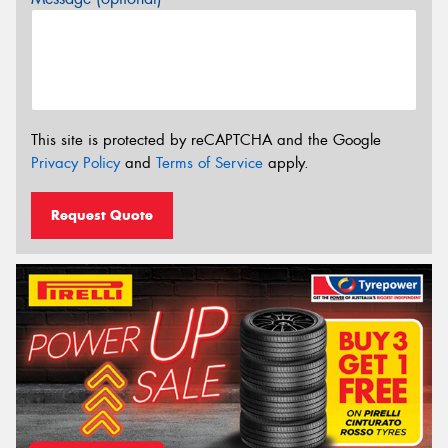
This site is protected by reCAPTCHA and the Google
Privacy Policy
and
Terms of Service
apply.
Request Quote