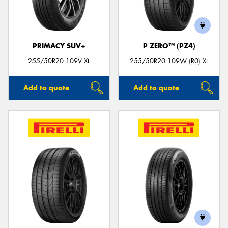
PRIMACY SUV+
P ZERO™ (PZ4)
Send
255/50R20 109V XL
255/50R20 109W (R0) XL
Add to quote
Add to quote