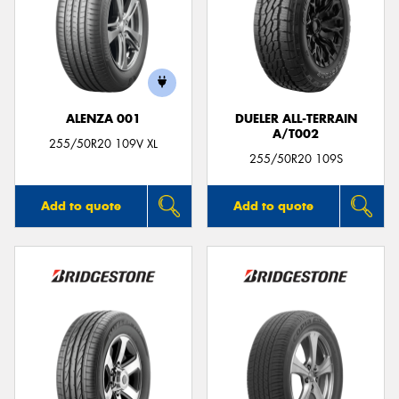
ALENZA 001
DUELER ALL-TERRAIN
A/T002
255/50R20 109V XL
255/50R20 109S
Add to quote
Add to quote