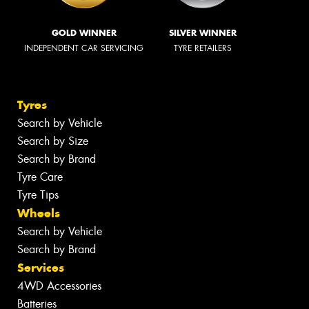
GOLD WINNER
SILVER WINNER
INDEPENDENT CAR SERVICING
TYRE RETAILERS
Tyres
Search by Vehicle
Search by Size
Search by Brand
Tyre Care
Tyre Tips
Wheels
Search by Vehicle
Search by Brand
Services
4WD Accessories
Batteries