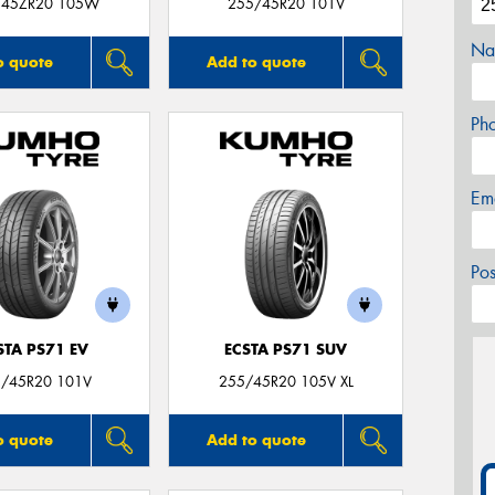
/45ZR20 105W
255/45R20 101V
Na
o quote
Add to quote
Ph
Em
Po
STA PS71 EV
ECSTA PS71 SUV
/45R20 101V
255/45R20 105V XL
o quote
Add to quote