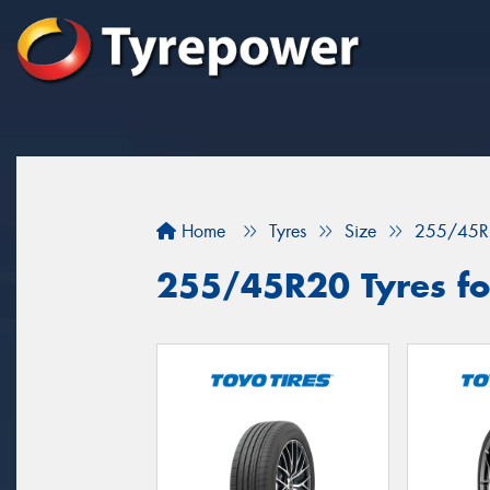
Home
Tyres
Size
255/45R
255/45R20 Tyres for