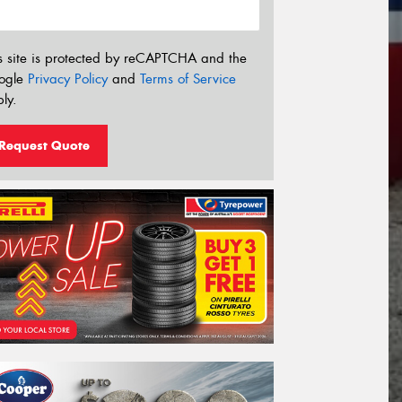
s site is protected by reCAPTCHA and the
ogle
Privacy Policy
and
Terms of Service
ly.
Request Quote