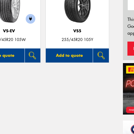
Thi
Go
VS-EV
VS5
app
/45R20 105W
255/45R20 105Y
o quote
Add to quote