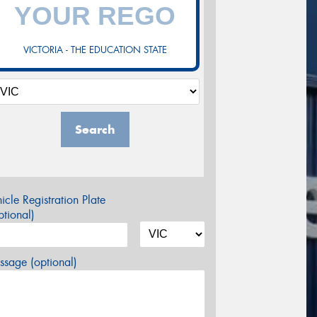
VICTORIA - THE EDUCATION STATE
Search
icle Registration Plate
tional)
sage (optional)