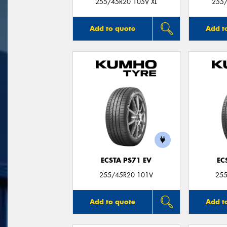
255/45R20 105V XL
255
Add to quote
Add t
ECSTA PS71 EV
EC
255/45R20 101V
255
Add to quote
Add t