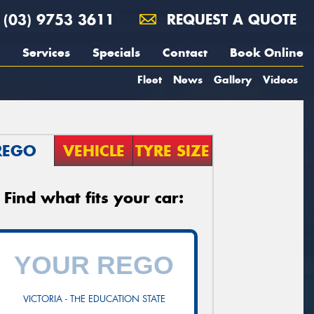
(03) 9753 3611
REQUEST A QUOTE
Services
Specials
Contact
Book Online
Fleet
News
Gallery
Videos
REGO
VEHICLE
TYRE SIZE
Find what fits your car:
VICTORIA - THE EDUCATION STATE