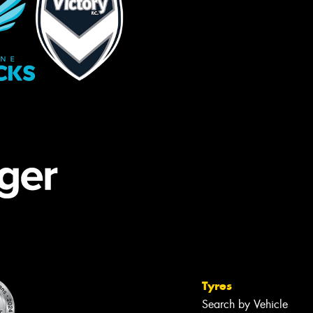
Tyres
Search by Vehicle