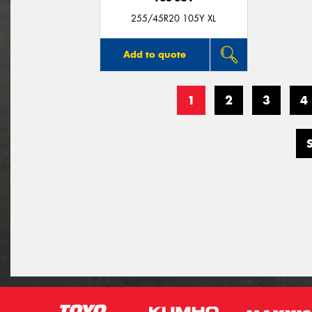
255/45R20 105Y XL
Add to quote
1
2
3
4