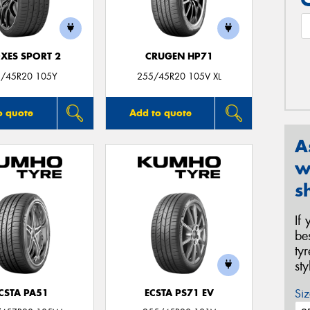
XES SPORT 2
CRUGEN HP71
/45R20 105Y
255/45R20 105V XL
o quote
Add to quote
A
w
s
If
be
ty
st
Siz
CSTA PA51
ECSTA PS71 EV