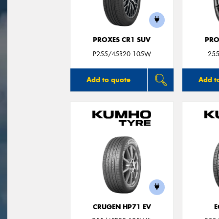
PROXES CR1 SUV
PRO
P255/45R20 105W
255
Add to quote
Add t
CRUGEN HP71 EV
E