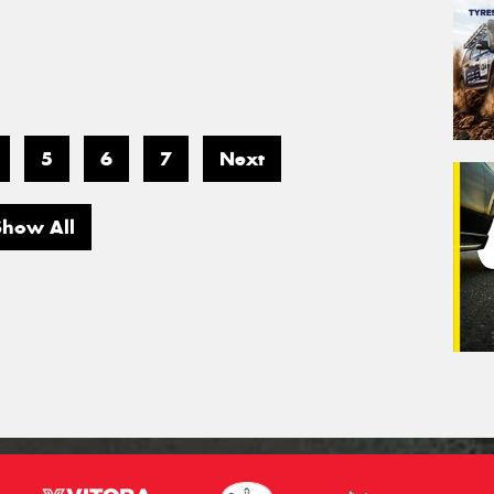
5
6
7
Next
Show All