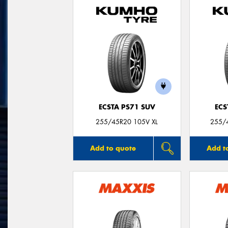
ECSTA PS71 SUV
ECS
255/45R20 105V XL
255/
Add to quote
Add t