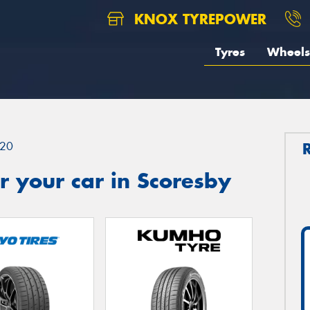
KNOX TYREPOWER
Tyres
Wheels
20
 your car in Scoresby