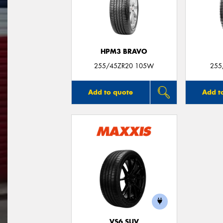
HPM3 BRAVO
255/45ZR20 105W
255
Add to quote
Add t
VS6 SUV