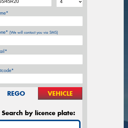
me*
one*
(We will contact you via SMS)
ail*
stcode*
REGO
VEHICLE
Search by licence plate: