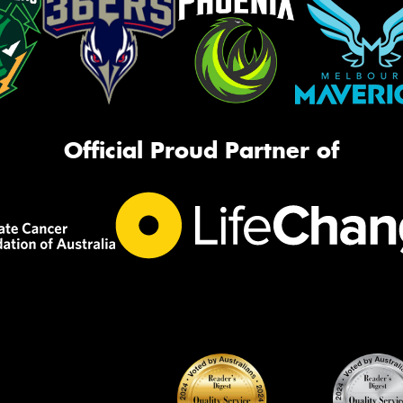
Official Proud Partner of