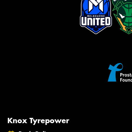
Knox Tyrepower