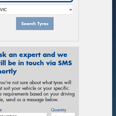
Search Tyres
sk an expert and we
ill be in touch via SMS
hortly
 you’re not sure about what tyres will
st suit your vehicle or your specific
re requirements based on your driving
yle, send us a message below.
e
Quantity