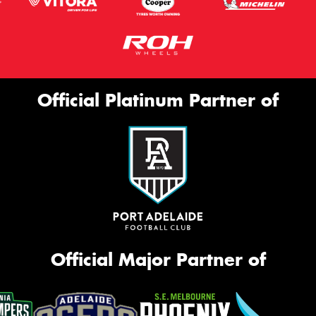
Official Platinum Partner of
Official Major Partner of