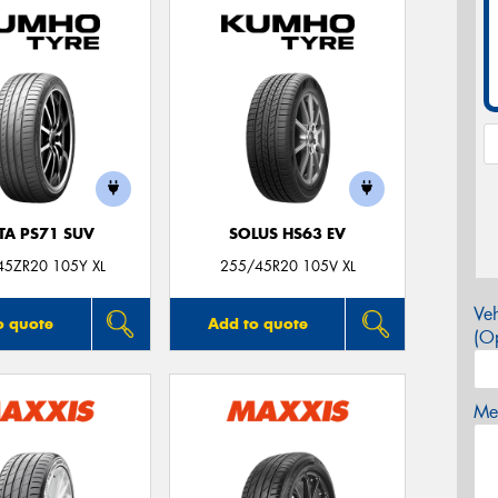
TA PS71 SUV
SOLUS HS63 EV
45ZR20 105Y XL
255/45R20 105V XL
Veh
o quote
Add to quote
(Op
Mes