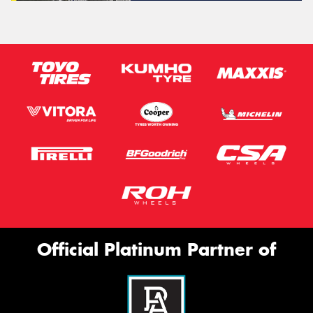
Official Platinum Partner of