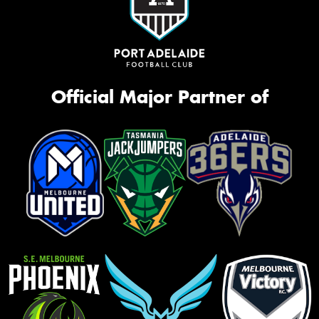
Official Major Partner of