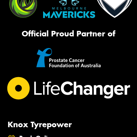
Official Proud Partner of
Knox Tyrepower