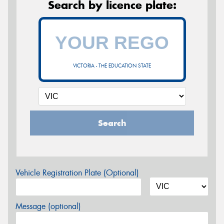
Search by licence plate:
VICTORIA - THE EDUCATION STATE
Search
Vehicle Registration Plate (Optional)
Message (optional)