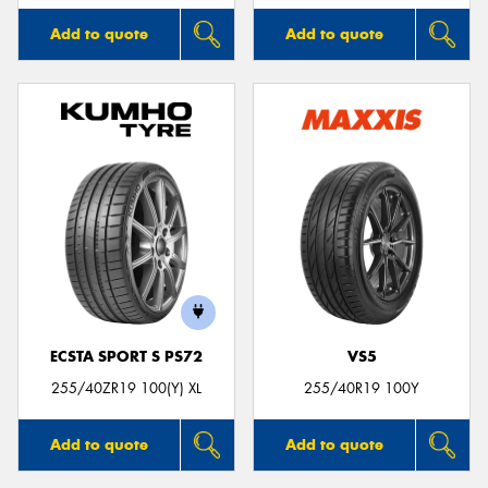
Add to quote
Add to quote
ECSTA SPORT S PS72
VS5
255/40ZR19 100(Y) XL
255/40R19 100Y
Add to quote
Add to quote