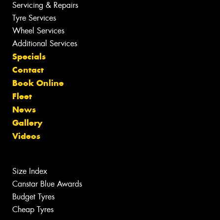
Servicing & Repairs
Tyre Services
Wheel Services
Additional Services
Specials
Contact
Book Online
Fleet
News
Gallery
Videos
Size Index
Canstar Blue Awards
Budget Tyres
Cheap Tyres