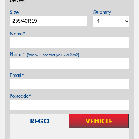
below.
Size
Quantity
Name*
Phone*
(We will contact you via SMS)
Email*
Postcode*
REGO
VEHICLE