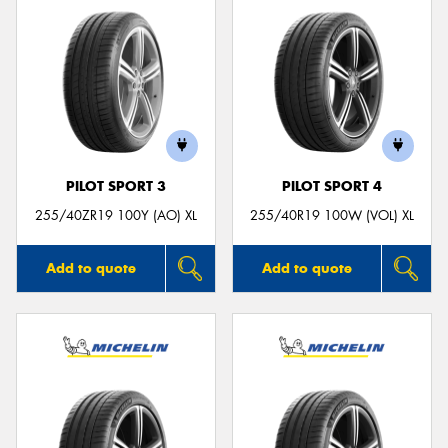
PILOT SPORT 3
PILOT SPORT 4
255/40ZR19 100Y (AO) XL
255/40R19 100W (VOL) XL
Add to quote
Add to quote