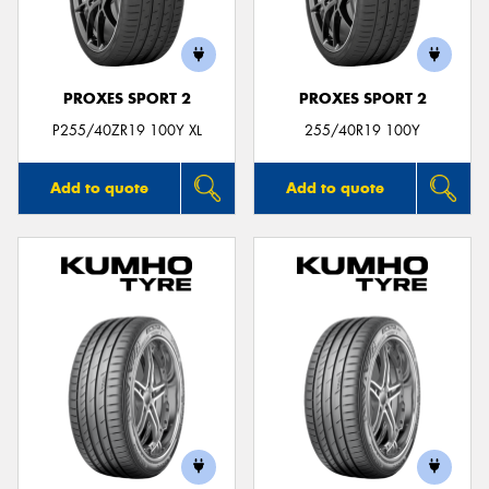
PROXES SPORT 2
PROXES SPORT 2
Send
P255/40ZR19 100Y XL
255/40R19 100Y
Add to quote
Add to quote