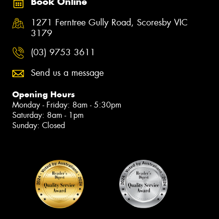
Book Online
1271 Ferntree Gully Road, Scoresby VIC
3179
(03) 9753 3611
Send us a message
Opening Hours
Monday - Friday: 8am - 5:30pm
Saturday: 8am - 1pm
Sunday: Closed