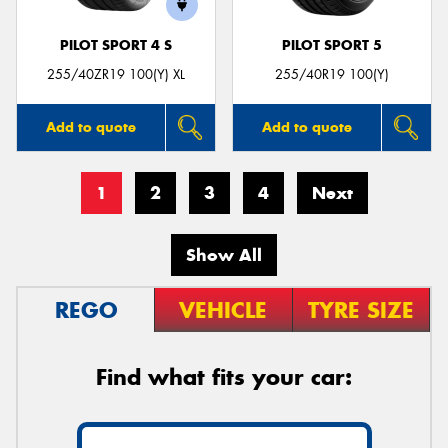
PILOT SPORT 4 S
PILOT SPORT 5
255/40ZR19 100(Y) XL
255/40R19 100(Y)
Add to quote
Add to quote
1
2
3
4
Next
Show All
REGO
VEHICLE
TYRE SIZE
Find what fits your car: