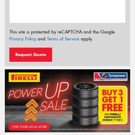
This site is protected by reCAPTCHA and the Google
Privacy Policy
and
Terms of Service
apply.
Request Quote