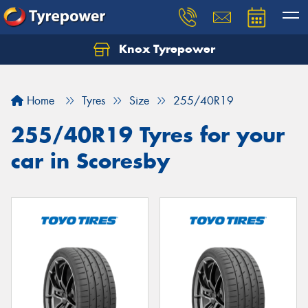
Knox Tyrepower
Let us know what you need, and our team will
text you shortly.
Home
Tyres
Size
255/40R19
Your details
255/40R19 Tyres for your
car in Scoresby