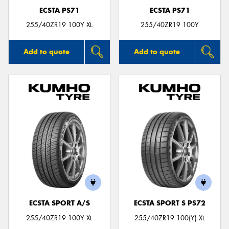
ECSTA PS71
ECSTA PS71
255/40ZR19 100Y XL
255/40ZR19 100Y
Add to quote
Add to quote
ECSTA SPORT A/S
ECSTA SPORT S PS72
255/40ZR19 100Y XL
255/40ZR19 100(Y) XL