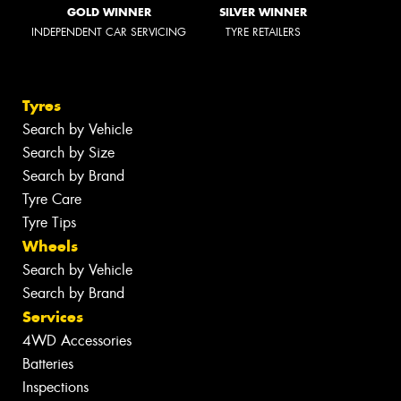
GOLD WINNER
SILVER WINNER
INDEPENDENT CAR SERVICING
TYRE RETAILERS
Tyres
Search by Vehicle
Search by Size
Search by Brand
Tyre Care
Tyre Tips
Wheels
Search by Vehicle
Search by Brand
Services
4WD Accessories
Batteries
Inspections