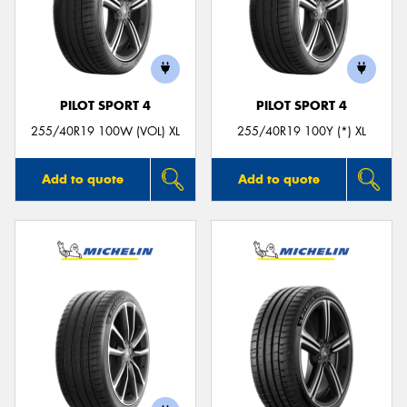
PILOT SPORT 4
PILOT SPORT 4
255/40R19 100W (VOL) XL
255/40R19 100Y (*) XL
Add to quote
Add to quote