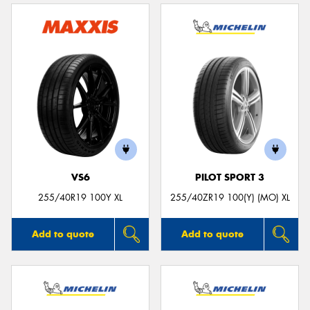
VS6
PILOT SPORT 3
255/40R19 100Y XL
255/40ZR19 100(Y) (MO) XL
Add to quote
Add to quote