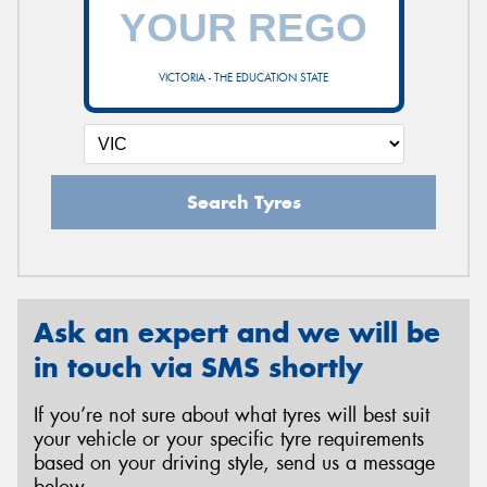
VICTORIA - THE EDUCATION STATE
Search Tyres
Ask an expert and we will be
in touch via SMS shortly
If you’re not sure about what tyres will best suit
your vehicle or your specific tyre requirements
based on your driving style, send us a message