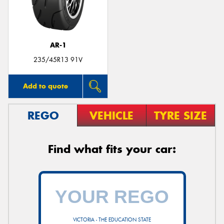
AR-1
Send
235/45R13 91V
Add to quote
REGO
VEHICLE
TYRE SIZE
Find what fits your car:
VICTORIA - THE EDUCATION STATE