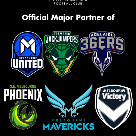
Official Major Partner of