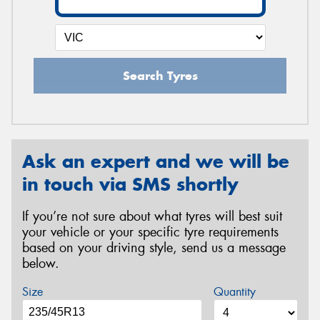
Search Tyres
Ask an expert and we will be
in touch via SMS shortly
If you’re not sure about what tyres will best suit
your vehicle or your specific tyre requirements
based on your driving style, send us a message
below.
Size
Quantity