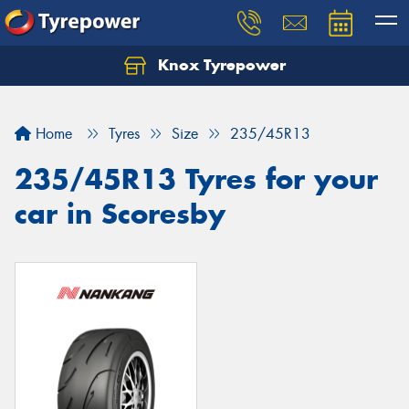
Knox Tyrepower
Let us know what you need, and our team will
text you shortly.
Home
Tyres
Size
235/45R13
Your details
235/45R13 Tyres for your
car in Scoresby