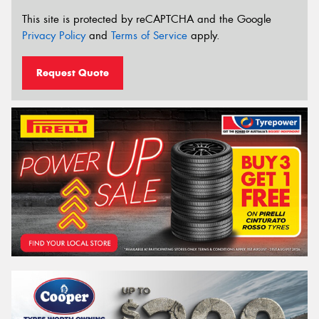
This site is protected by reCAPTCHA and the Google
Privacy Policy
and
Terms of Service
apply.
Request Quote