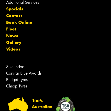
Additional Services
Specials
Contact
Book Online
Fleet
News
Gallery
Videos
Size Index
Canstar Blue Awards
Budget Tyres
Cheap Tyres
100%
Australian