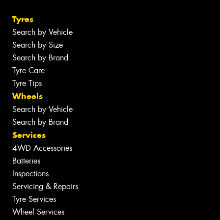
Tyres
Search by Vehicle
Search by Size
Search by Brand
Tyre Care
Tyre Tips
Wheels
Search by Vehicle
Search by Brand
Services
4WD Accessories
Batteries
Inspections
Servicing & Repairs
Tyre Services
Wheel Services