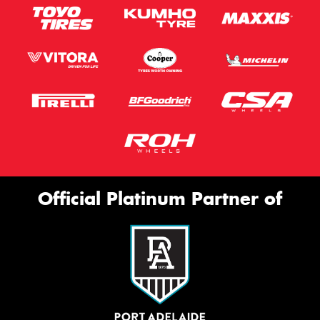
Official Platinum Partner of