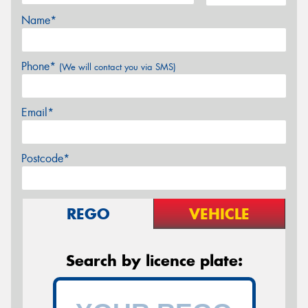
Name*
Phone*
(We will contact you via SMS)
Email*
Postcode*
REGO
VEHICLE
Search by licence plate: