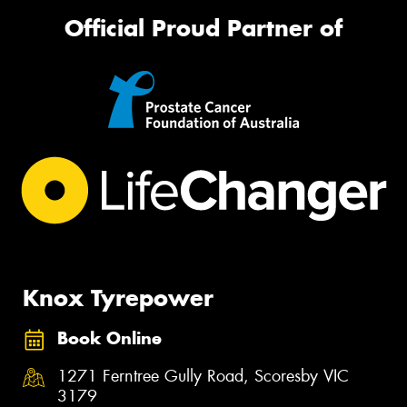
Official Proud Partner of
Knox Tyrepower
Book Online
1271 Ferntree Gully Road, Scoresby VIC
3179