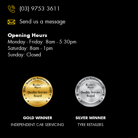
(03) 9753 3611
Send us a message
Opening Hours
Monday - Friday: 8am - 5:30pm
Saturday: 8am - 1pm
Sunday: Closed
GOLD WINNER
SILVER WINNER
INDEPENDENT CAR SERVICING
TYRE RETAILERS