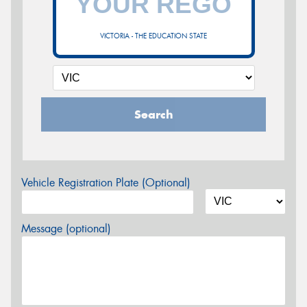
VICTORIA - THE EDUCATION STATE
Search
Vehicle Registration Plate (Optional)
Message (optional)