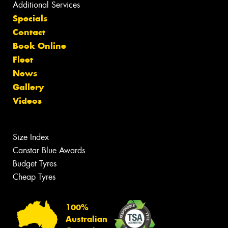
Additional Services
Specials
Contact
Book Online
Fleet
News
Gallery
Videos
Size Index
Canstar Blue Awards
Budget Tyres
Cheap Tyres
100%
Australian