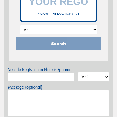
VICTORIA - THE EDUCATION STATE
Search
Vehicle Registration Plate (Optional)
Message (optional)