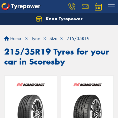
Knox Tyrepower
Let us know what you need, and our team will
text you shortly.
Home
Tyres
Size
215/35R19
Your details
215/35R19 Tyres for your
car in Scoresby