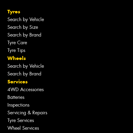
Tyres
Search by Vehicle
Search by Size
Search by Brand
Tyre Care
Tyre Tips
Wheels
Search by Vehicle
Search by Brand
Services
4WD Accessories
Batteries
Inspections
Servicing & Repairs
Tyre Services
Wheel Services