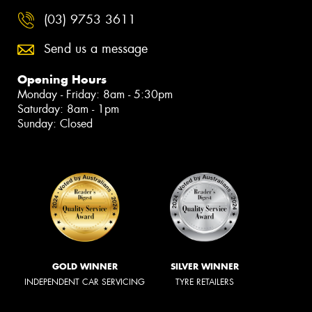
(03) 9753 3611
Send us a message
Opening Hours
Monday - Friday: 8am - 5:30pm
Saturday: 8am - 1pm
Sunday: Closed
GOLD WINNER
SILVER WINNER
INDEPENDENT CAR SERVICING
TYRE RETAILERS