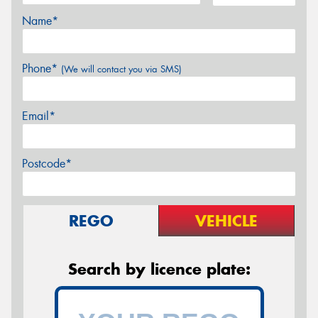
Name*
Phone*
(We will contact you via SMS)
Email*
Postcode*
REGO
VEHICLE
Search by licence plate: