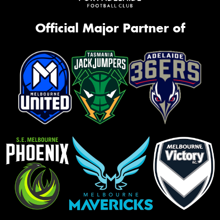
Official Major Partner of