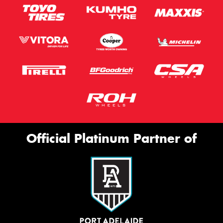
Official Platinum Partner of