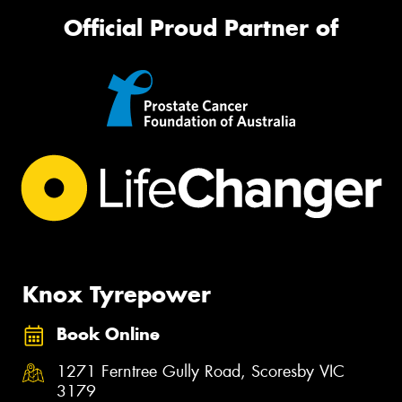
Official Proud Partner of
Knox Tyrepower
Book Online
1271 Ferntree Gully Road, Scoresby VIC
3179