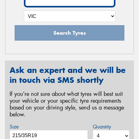
Search Tyres
Ask an expert and we will be
in touch via SMS shortly
If you’re not sure about what tyres will best suit
your vehicle or your specific tyre requirements
based on your driving style, send us a message
below.
Size
Quantity