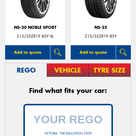
NS-20 NOBLE SPORT
NS-25
Send
215/35ZR19 85Y XL
215/35ZR19 85Y
Add to quote
Add to quote
REGO
VEHICLE
TYRE SIZE
Find what fits your car:
VICTORIA - THE EDUCATION STATE