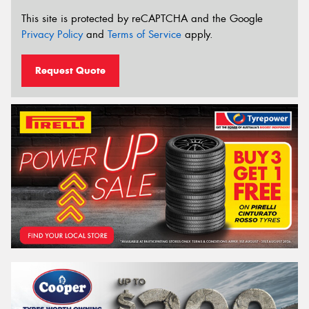
This site is protected by reCAPTCHA and the Google
Privacy Policy
and
Terms of Service
apply.
Request Quote