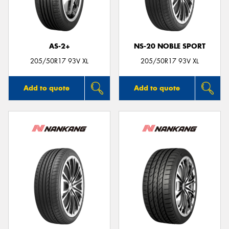
AS-2+
NS-20 NOBLE SPORT
Send
205/50R17 93V XL
205/50R17 93V XL
Add to quote
Add to quote