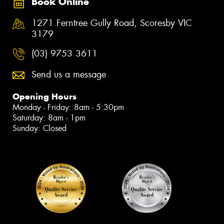
Book Online
1271 Ferntree Gully Road, Scoresby VIC
3179
(03) 9753 3611
Send us a message
Opening Hours
Monday - Friday: 8am - 5:30pm
Saturday: 8am - 1pm
Sunday: Closed