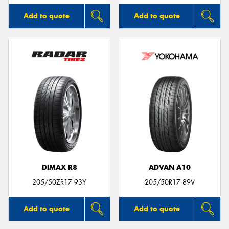
Add to quote
Add to quote
DIMAX R8
ADVAN A10
205/50ZR17 93Y
205/50R17 89V
Add to quote
Add to quote