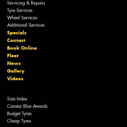
Servicing & Repairs
Tyre Services
Wheel Services
Additional Services
Specials
Contact
Book Online
Fleet
News
Gallery
Videos
Size Index
Canstar Blue Awards
Budget Tyres
Cheap Tyres