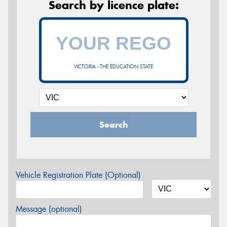
Search by licence plate:
VICTORIA - THE EDUCATION STATE
Search
Vehicle Registration Plate (Optional)
Message (optional)