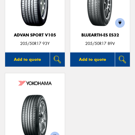
ADVAN SPORT V105
BLUEARTH-ES ES32
205/50R17 93Y
205/50R17 89V
Add to quote
Add to quote