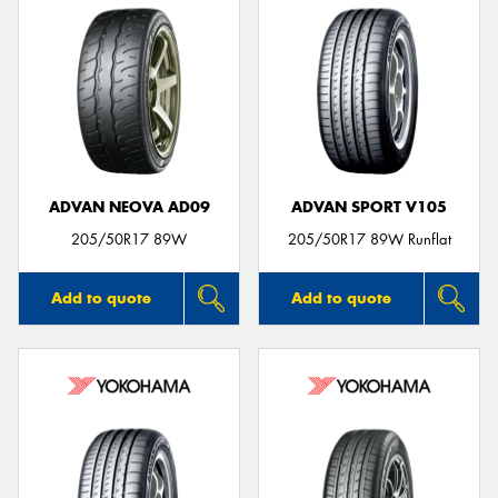
ADVAN NEOVA AD09
ADVAN SPORT V105
205/50R17 89W
205/50R17 89W Runflat
Add to quote
Add to quote