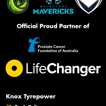
Official Proud Partner of
Knox Tyrepower