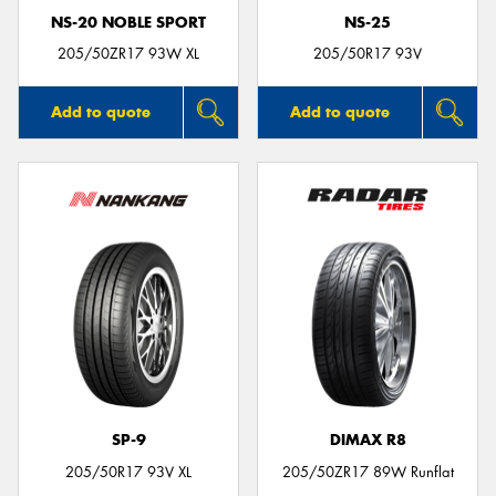
NS-20 NOBLE SPORT
NS-25
205/50ZR17 93W XL
205/50R17 93V
Add to quote
Add to quote
SP-9
DIMAX R8
205/50R17 93V XL
205/50ZR17 89W Runflat