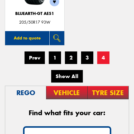
BLUEARTH-GT AE51
205/50R17 93W
Add to quote
Prev
1
2
3
4
Show All
REGO
VEHICLE
TYRE SIZE
Find what fits your car: