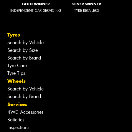
GOLD WINNER
SILVER WINNER
INDEPENDENT CAR SERVICING
TYRE RETAILERS
Tyres
Search by Vehicle
Search by Size
Search by Brand
Tyre Care
Tyre Tips
Wheels
Search by Vehicle
Search by Brand
Services
4WD Accessories
Batteries
Inspections