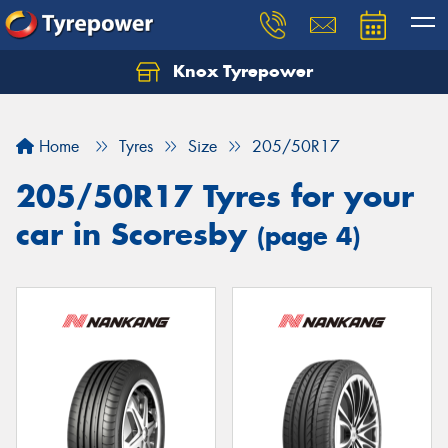
Knox Tyrepower
Let us know what you need, and our team will
text you shortly.
Home
Tyres
Size
205/50R17
Your details
205/50R17 Tyres for your
car in Scoresby
(page 4)