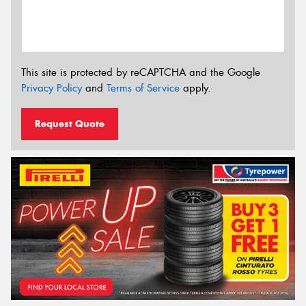
This site is protected by reCAPTCHA and the Google
Privacy Policy
and
Terms of Service
apply.
Request Quote