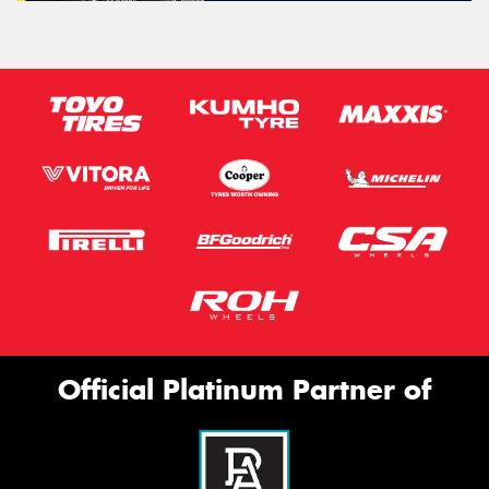
Official Platinum Partner of