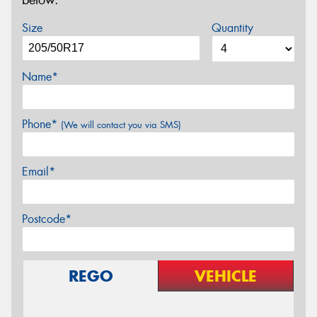
below.
Size
Quantity
Name*
Phone*
(We will contact you via SMS)
Email*
Postcode*
REGO
VEHICLE