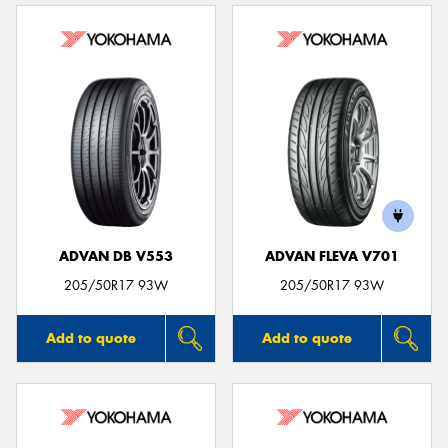
ADVAN DB V553
ADVAN FLEVA V701
205/50R17 93W
205/50R17 93W
Add to quote
Add to quote