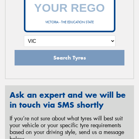
VICTORIA - THE EDUCATION STATE
Search Tyres
Ask an expert and we will be
in touch via SMS shortly
If you’re not sure about what tyres will best suit
your vehicle or your specific tyre requirements
based on your driving style, send us a message