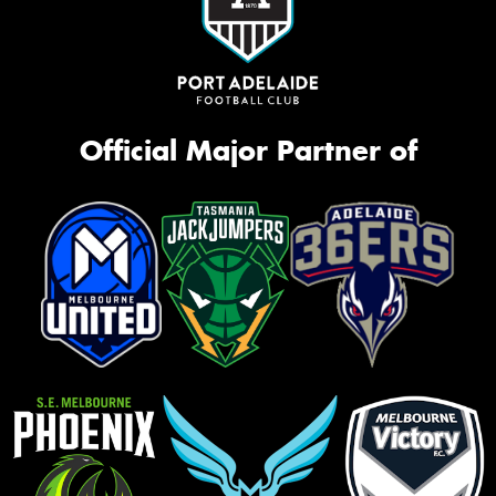
Official Major Partner of