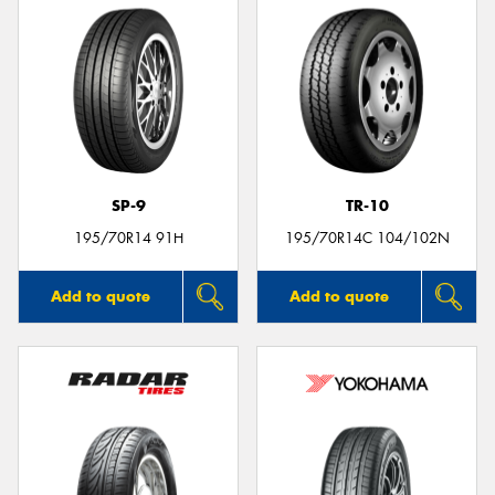
SP-9
TR-10
195/70R14 91H
195/70R14C 104/102N
Add to quote
Add to quote