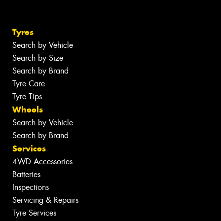
Tyres
Search by Vehicle
Search by Size
Search by Brand
Tyre Care
Tyre Tips
Wheels
Search by Vehicle
Search by Brand
Services
4WD Accessories
Batteries
Inspections
Servicing & Repairs
Tyre Services