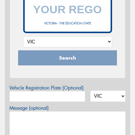
VICTORIA - THE EDUCATION STATE
Search
Vehicle Registration Plate (Optional)
Message (optional)