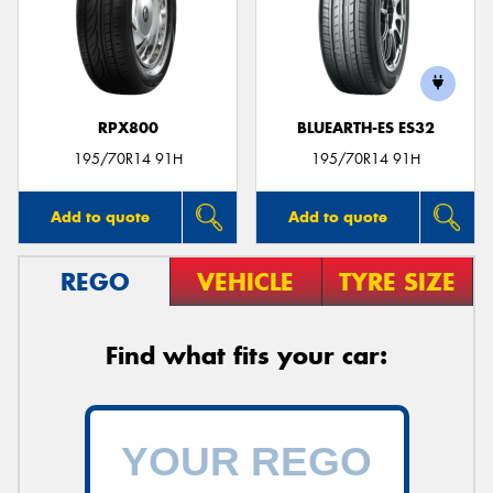
RPX800
BLUEARTH-ES ES32
195/70R14 91H
195/70R14 91H
Add to quote
Add to quote
REGO
VEHICLE
TYRE SIZE
Find what fits your car: