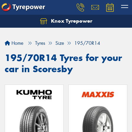
Knox Tyrepower
Let us know what you need, and our team will
text you shortly.
Home
Tyres
Size
195/70R14
Your details
195/70R14 Tyres for your
car in Scoresby