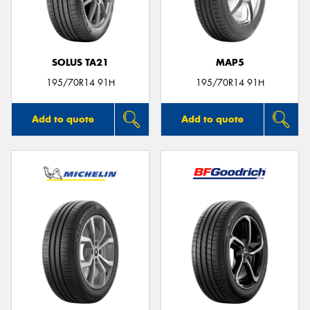
SOLUS TA21
MAP5
Send
195/70R14 91H
195/70R14 91H
Add to quote
Add to quote