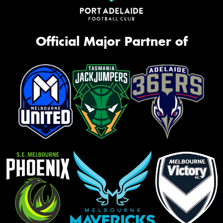
Official Major Partner of