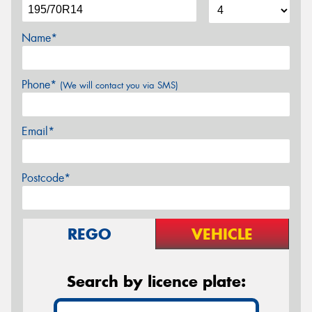
Name*
Phone*
(We will contact you via SMS)
Email*
Postcode*
REGO
VEHICLE
Search by licence plate: