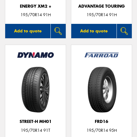
ENERGY XM2 +
ADVANTAGE TOURING
195/70R14 91H
195/70R14 91H
Add to quote
Add to quote
STREET-H MH01
FRD16
195/70R14 91T
195/70R14 95H