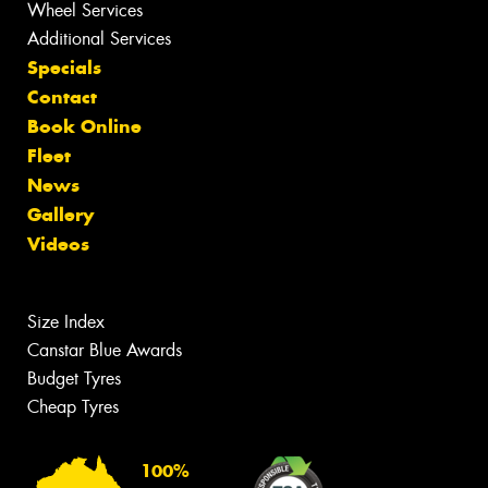
Wheel Services
Additional Services
Specials
Contact
Book Online
Fleet
News
Gallery
Videos
Size Index
Canstar Blue Awards
Budget Tyres
Cheap Tyres
100%