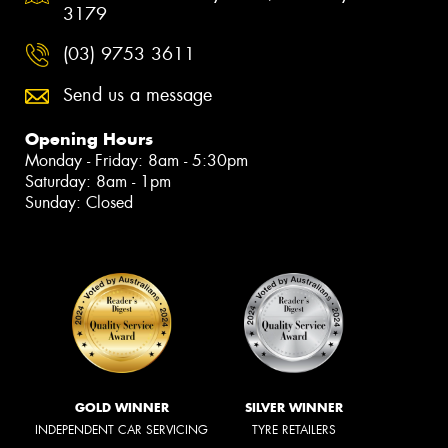
3179
(03) 9753 3611
Send us a message
Opening Hours
Monday - Friday: 8am - 5:30pm
Saturday: 8am - 1pm
Sunday: Closed
GOLD WINNER
SILVER WINNER
INDEPENDENT CAR SERVICING
TYRE RETAILERS