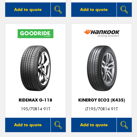
Add to quote
Add to quote
RIDEMAX G-118
KINERGY ECO2 (K435)
195/70R14 91T
LT195/70R14 91T
Add to quote
Add to quote