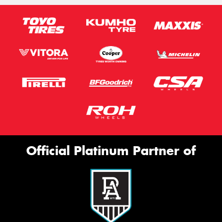
Official Platinum Partner of