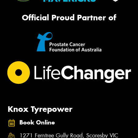
Official Proud Partner of
Knox Tyrepower
Book Online
1271 Ferntree Gully Road, Scoresby VIC