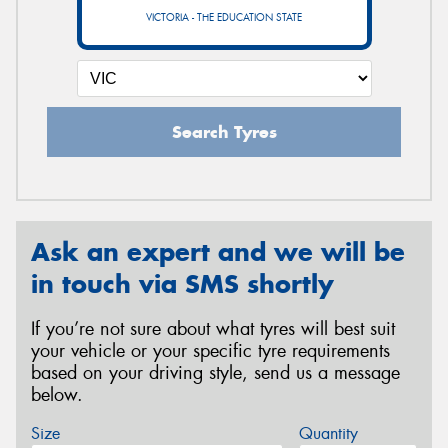
VICTORIA - THE EDUCATION STATE
Search Tyres
Ask an expert and we will be
in touch via SMS shortly
If you’re not sure about what tyres will best suit
your vehicle or your specific tyre requirements
based on your driving style, send us a message
below.
Size
Quantity