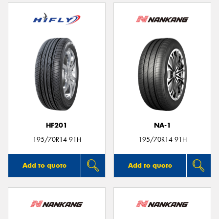
HF201
NA-1
195/70R14 91H
195/70R14 91H
Add to quote
Add to quote