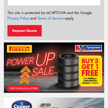
This site is protected by reCAPTCHA and the Google
Privacy Policy
and
Terms of Service
apply.
Request Quote