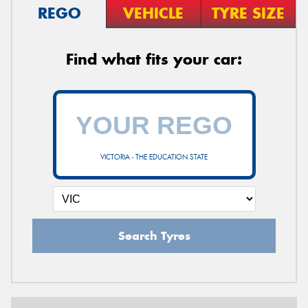
REGO
VEHICLE
TYRE SIZE
Find what fits your car:
VICTORIA - THE EDUCATION STATE
Search Tyres