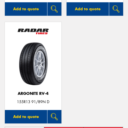
Add to quote
Add to quote
ARGONITE RV-4
155R13 91/89N D
Add to quote