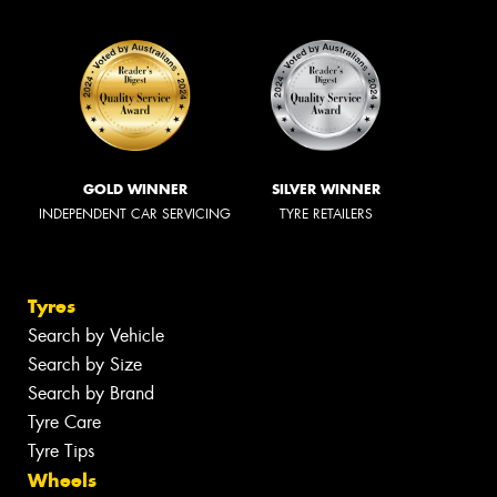
GOLD WINNER
SILVER WINNER
INDEPENDENT CAR SERVICING
TYRE RETAILERS
Tyres
Search by Vehicle
Search by Size
Search by Brand
Tyre Care
Tyre Tips
Wheels