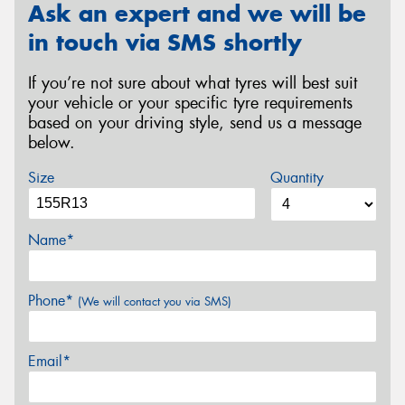
Ask an expert and we will be
in touch via SMS shortly
If you’re not sure about what tyres will best suit
your vehicle or your specific tyre requirements
based on your driving style, send us a message
below.
Size
Quantity
Name*
Phone*
(We will contact you via SMS)
Email*