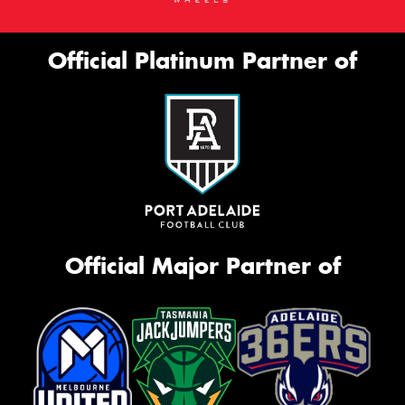
Official Platinum Partner of
Official Major Partner of