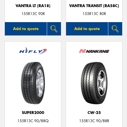
VANTRA LT (RA18)
VANTRA TRANSIT (RA58C)
155R13C 90R
155R13C 80R
Add to quote
Add to quote
SUPER2000
CW-25
155R13C 90/88Q
155R13C 90/88R