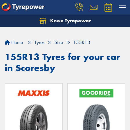
Knox Tyrepower
Let us know what you need, and our team will
text you shortly.
Home
Tyres
Size
155R13
Your details
155R13 Tyres for your car
in Scoresby