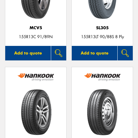
MCV5
SL305
Send
155R13C 91/89N
155R13LT 90/88S 8 Ply
Add to quote
Add to quote