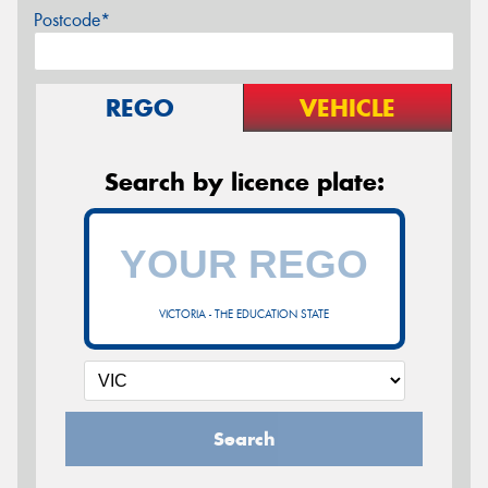
Postcode*
REGO
VEHICLE
Search by licence plate:
VICTORIA - THE EDUCATION STATE
Search