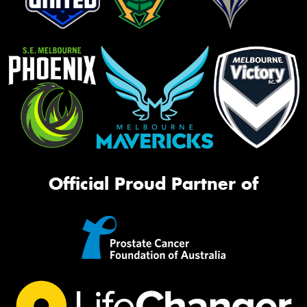
Official Proud Partner of