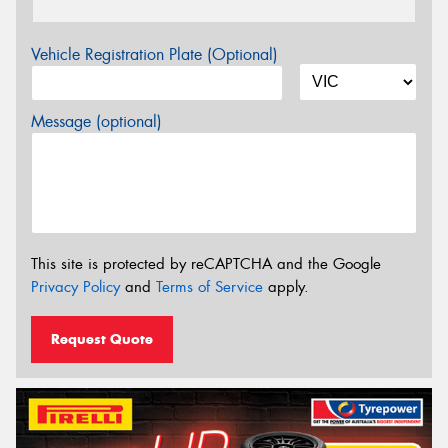
Vehicle Registration Plate (Optional)
Message (optional)
This site is protected by reCAPTCHA and the Google
Privacy Policy
and
Terms of Service
apply.
Request Quote