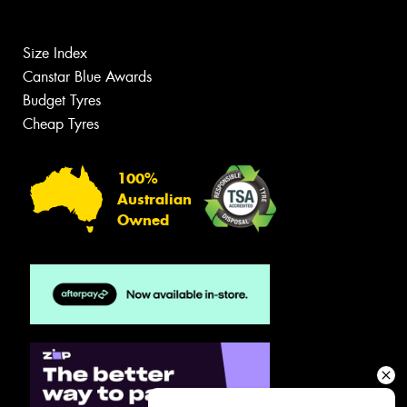
Size Index
Canstar Blue Awards
Budget Tyres
Cheap Tyres
100%
Australian
Owned