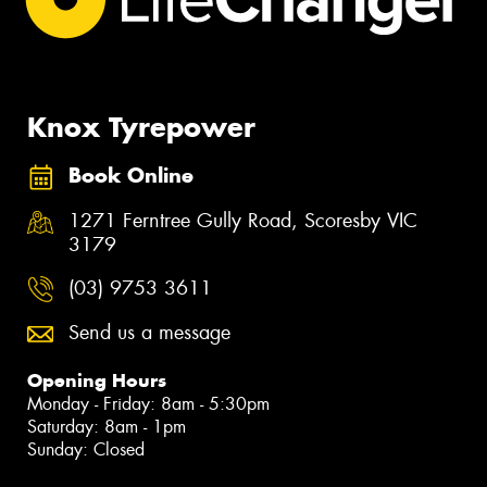
Knox Tyrepower
Book Online
1271 Ferntree Gully Road, Scoresby VIC
3179
(03) 9753 3611
Send us a message
Opening Hours
Monday - Friday: 8am - 5:30pm
Saturday: 8am - 1pm
Sunday: Closed