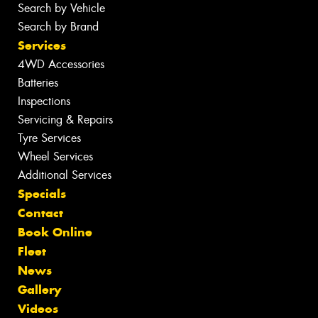
Search by Vehicle
Search by Brand
Services
4WD Accessories
Batteries
Inspections
Servicing & Repairs
Tyre Services
Wheel Services
Additional Services
Specials
Contact
Book Online
Fleet
News
Gallery
Videos