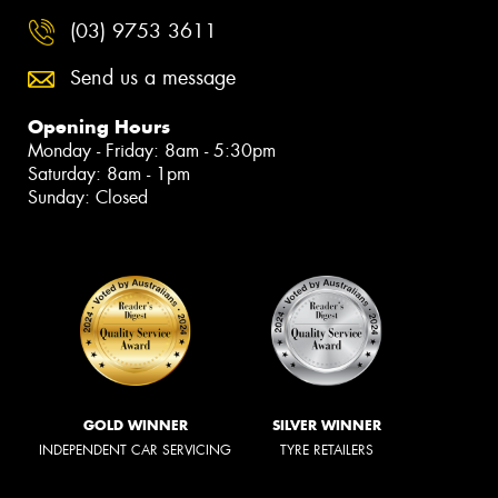
(03) 9753 3611
Send us a message
Opening Hours
Monday - Friday: 8am - 5:30pm
Saturday: 8am - 1pm
Sunday: Closed
GOLD WINNER
SILVER WINNER
INDEPENDENT CAR SERVICING
TYRE RETAILERS