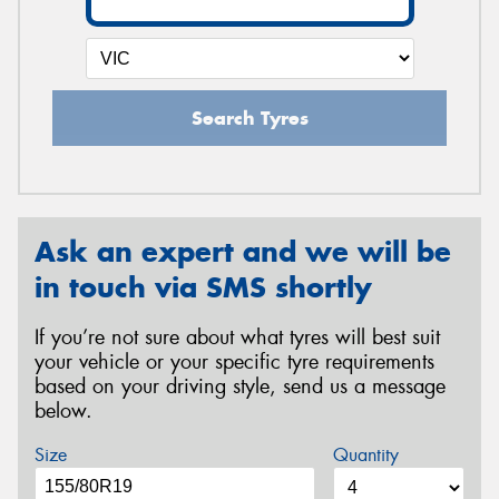
Search Tyres
Ask an expert and we will be
in touch via SMS shortly
If you’re not sure about what tyres will best suit
your vehicle or your specific tyre requirements
based on your driving style, send us a message
below.
Size
Quantity