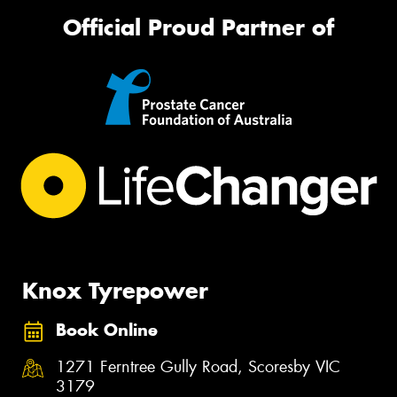
Official Proud Partner of
Knox Tyrepower
Book Online
1271 Ferntree Gully Road, Scoresby VIC
3179