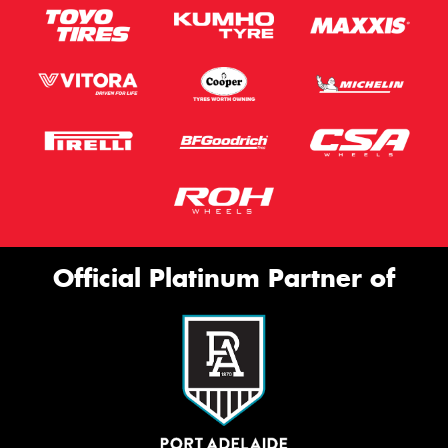
Official Platinum Partner of