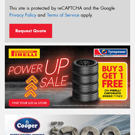
This site is protected by reCAPTCHA and the Google
Privacy Policy
and
Terms of Service
apply.
Request Quote