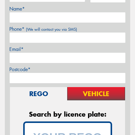
Name*
Phone*
(We will contact you via SMS)
Email*
Postcode*
REGO
VEHICLE
Search by licence plate: