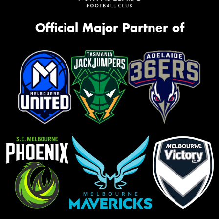
Official Major Partner of