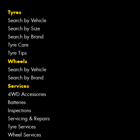
Tyres
Search by Vehicle
Search by Size
Search by Brand
Tyre Care
Tyre Tips
Wheels
Search by Vehicle
Search by Brand
Services
4WD Accessories
Batteries
Inspections
Servicing & Repairs
Tyre Services
Wheel Services