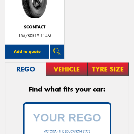
SCONTACT
Send
155/80R19 114M
Add to quote
REGO
VEHICLE
TYRE SIZE
Find what fits your car:
VICTORIA - THE EDUCATION STATE