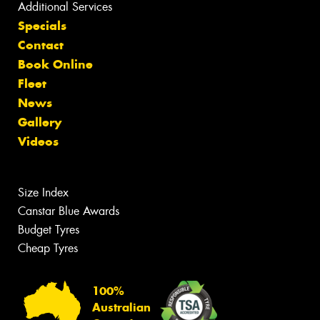
Additional Services
Specials
Contact
Book Online
Fleet
News
Gallery
Videos
Size Index
Canstar Blue Awards
Budget Tyres
Cheap Tyres
100%
Australian