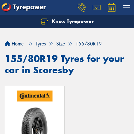
Knox Tyrepower
Let us know what you need, and our team will
text you shortly.
Home
Tyres
Size
155/80R19
Your details
155/80R19 Tyres for your
car in Scoresby