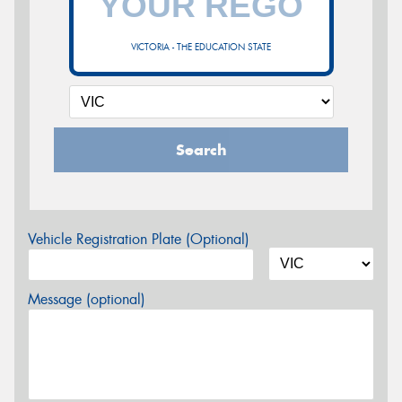
VICTORIA - THE EDUCATION STATE
Search
Vehicle Registration Plate (Optional)
Message (optional)