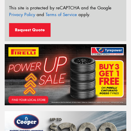
This site is protected by reCAPTCHA and the Google
Privacy Policy
and
Terms of Service
apply.
Request Quote