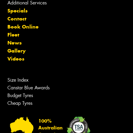
Additional Services
Specials
Contact
Book Online
Fleet
News
Gallery
Videos
Size Index
Canstar Blue Awards
Budget Tyres
Cheap Tyres
100%
Australian