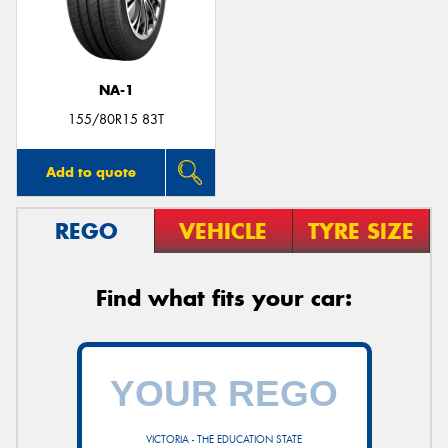
NA-1
Send
155/80R15 83T
Add to quote
REGO
VEHICLE
TYRE SIZE
Find what fits your car:
VICTORIA - THE EDUCATION STATE