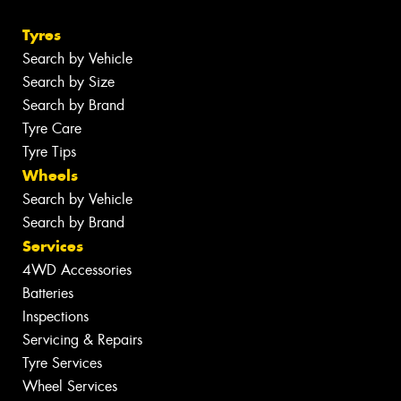
Tyres
Search by Vehicle
Search by Size
Search by Brand
Tyre Care
Tyre Tips
Wheels
Search by Vehicle
Search by Brand
Services
4WD Accessories
Batteries
Inspections
Servicing & Repairs
Tyre Services
Wheel Services