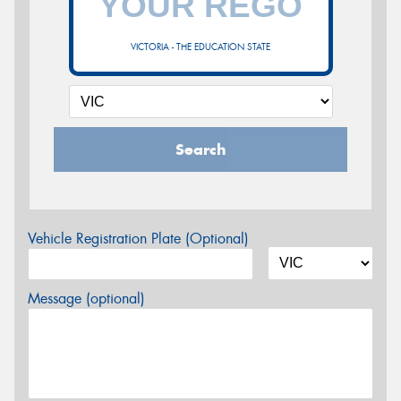
VICTORIA - THE EDUCATION STATE
Search
Vehicle Registration Plate (Optional)
Message (optional)