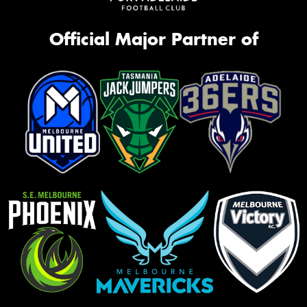
Official Major Partner of