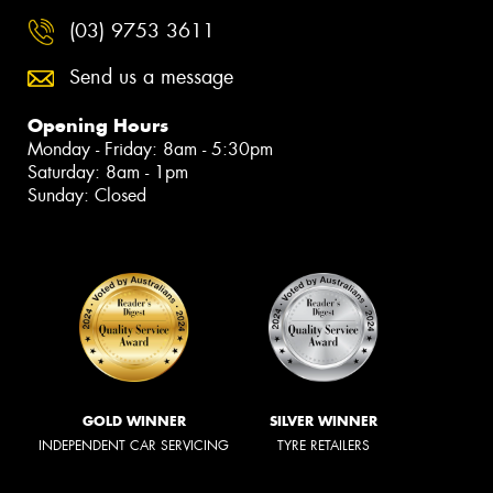
(03) 9753 3611
Send us a message
Opening Hours
Monday - Friday: 8am - 5:30pm
Saturday: 8am - 1pm
Sunday: Closed
GOLD WINNER
SILVER WINNER
INDEPENDENT CAR SERVICING
TYRE RETAILERS