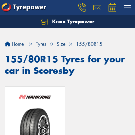
Knox Tyrepower
Let us know what you need, and our team will
text you shortly.
Home
Tyres
Size
155/80R15
Your details
155/80R15 Tyres for your
car in Scoresby