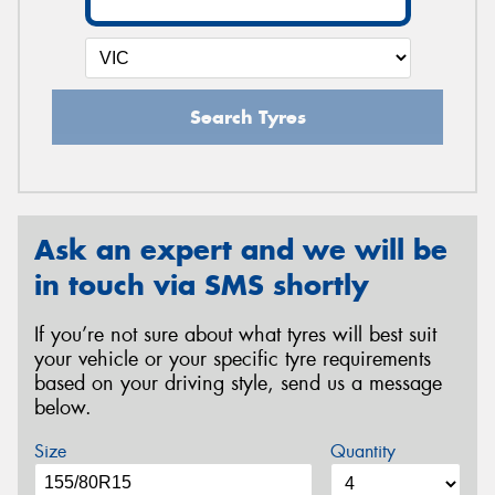
Search Tyres
Ask an expert and we will be
in touch via SMS shortly
If you’re not sure about what tyres will best suit
your vehicle or your specific tyre requirements
based on your driving style, send us a message
below.
Size
Quantity