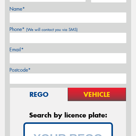
Name*
Phone*
(We will contact you via SMS)
Email*
Postcode*
REGO
VEHICLE
Search by licence plate: