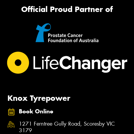
Official Proud Partner of
Knox Tyrepower
Book Online
1271 Ferntree Gully Road, Scoresby VIC
3179