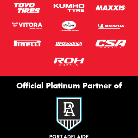
Official Platinum Partner of