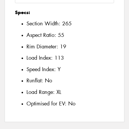
Specs:
Section Width:
265
Aspect Ratio:
55
Rim Diameter:
19
Load Index:
113
Speed Index:
Y
Runflat:
No
Load Range:
XL
Optimised for EV:
No