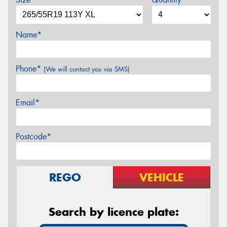
Name*
Phone*
(We will contact you via SMS)
Email*
Postcode*
REGO
VEHICLE
Search by licence plate: