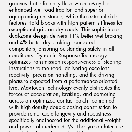
grooves that efficiently flush water away for
enhanced wet road traction and superior
aquaplaning resistance, while the external side
features rigid blocks with high pattern stiffness for
exceptional grip on dry roads. This sophisticated
dual-zone design delivers 11% better wet braking
and 4% better dry braking compared to
competitors, ensuring outstanding safety in all
conditions. Dynamic Response Technology
optimizes transmission responsiveness of steering
instructions to the road, delivering excellent
reactivity, precision handling, and the driving
pleasure expected from a performance-oriented
tyre. MaxTouch Technology evenly distributes the
forces of acceleration, braking, and cornering
across an optimized contact patch, combined
with high-density double casing construction to
provide remarkable longevity and robustness
specifically engineered for the additional weight
and power of modern SUVs. The tyre architecture