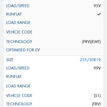
95V
(FRV)(EMT)
235/50R19
99V
(S1)
(FRV)