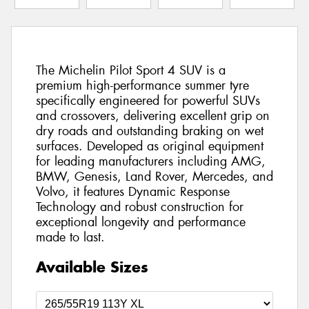
The Michelin Pilot Sport 4 SUV is a
premium high-performance summer tyre
specifically engineered for powerful SUVs
and crossovers, delivering excellent grip on
dry roads and outstanding braking on wet
surfaces. Developed as original equipment
for leading manufacturers including AMG,
BMW, Genesis, Land Rover, Mercedes, and
Volvo, it features Dynamic Response
Technology and robust construction for
exceptional longevity and performance
made to last.
Available Sizes