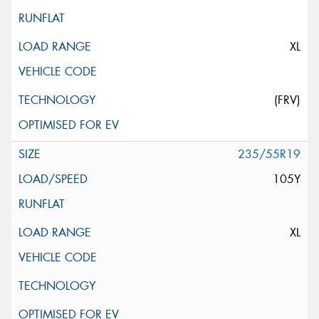
XL
(FRV)
235/55R19
105Y
XL