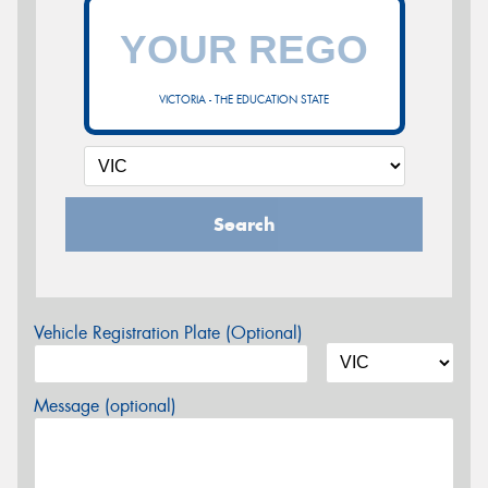
VICTORIA - THE EDUCATION STATE
Search
Vehicle Registration Plate (Optional)
Message (optional)