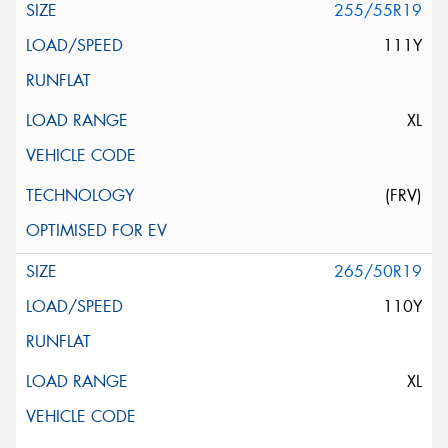
255/55R19
111Y
XL
(FRV)
265/50R19
110Y
XL