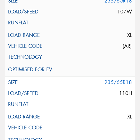
235/60R18
107W
XL
(AR)
235/65R18
110H
XL