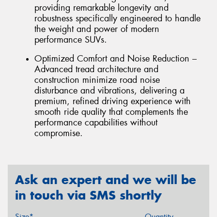
providing remarkable longevity and
robustness specifically engineered to handle
the weight and power of modern
performance SUVs.
Optimized Comfort and Noise Reduction –
Advanced tread architecture and
construction minimize road noise
disturbance and vibrations, delivering a
premium, refined driving experience with
smooth ride quality that complements the
performance capabilities without
compromise.
Ask an expert and we will be
in touch via SMS shortly
Size*
Quantity