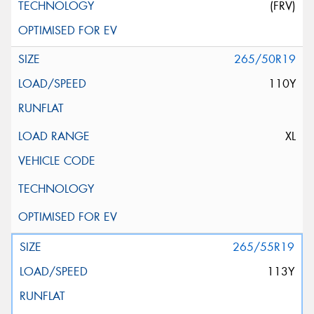
(FRV)
265/50R19
110Y
XL
265/55R19
113Y