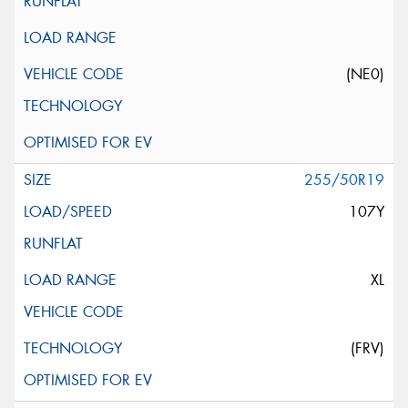
(NE0)
255/50R19
107Y
XL
(FRV)