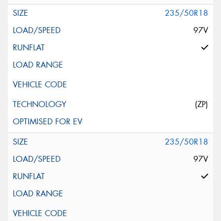
235/50R18
97V
(ZP)
235/50R18
97V