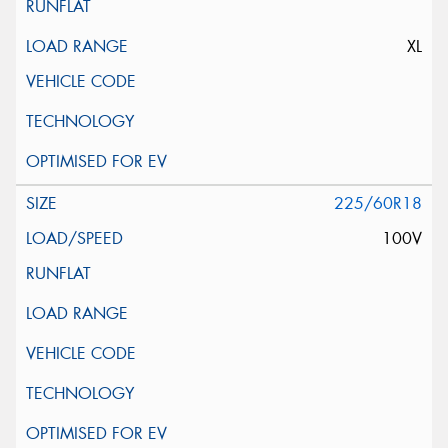
XL
225/60R18
100V