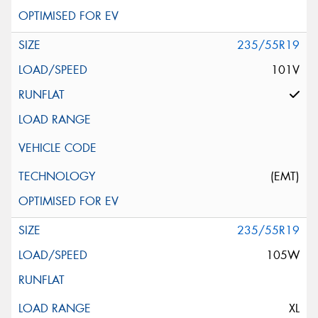
235/55R19
101V
(EMT)
235/55R19
105W
XL