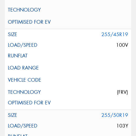
255/45R19
100V
(FRV)
255/50R19
103Y