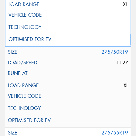
XL
275/50R19
112Y
XL
275/55R19