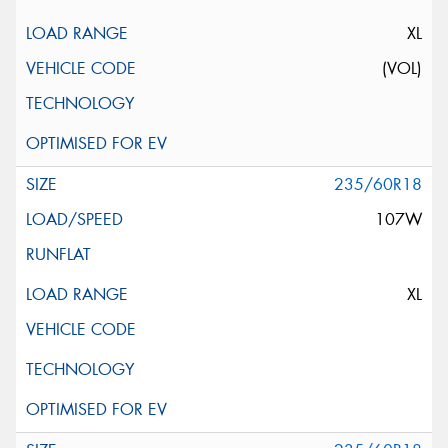
XL
(VOL)
235/60R18
107W
XL