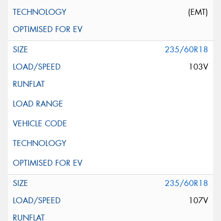
(EMT)
235/60R18
103V
235/60R18
107V