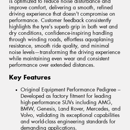
is optimized to reduce noise disturbance and
improve comfort, delivering a smooth, refined
driving experience that doesn't compromise on
performance. Customer feedback consistently
highlights the tyre's superb grip in both wet and
dry conditions, confidence-inspiring handling
through winding roads, effortless aquaplaning
resistance, smooth ride quality, and minimal
noise levels—transforming the driving experience
while maintaining even wear and consistent
performance over extended distances.
Key Features
Original Equipment Performance Pedigree –
Developed as factory fitment for leading
high-performance SUVs including AMG,
BMW, Genesis, Land Rover, Mercedes, and
Volvo, validating its exceptional capabilities
and world-class engineering standards for
demanding applications.