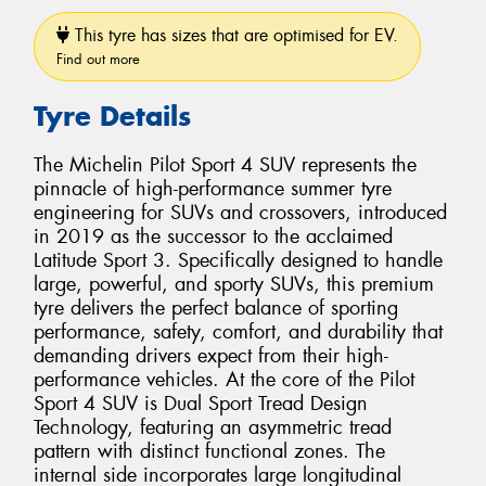
This tyre has sizes that are optimised for EV.
Find out more
Tyre Details
The Michelin Pilot Sport 4 SUV represents the
pinnacle of high-performance summer tyre
engineering for SUVs and crossovers, introduced
in 2019 as the successor to the acclaimed
Latitude Sport 3. Specifically designed to handle
large, powerful, and sporty SUVs, this premium
tyre delivers the perfect balance of sporting
performance, safety, comfort, and durability that
demanding drivers expect from their high-
performance vehicles. At the core of the Pilot
Sport 4 SUV is Dual Sport Tread Design
Technology, featuring an asymmetric tread
pattern with distinct functional zones. The
internal side incorporates large longitudinal