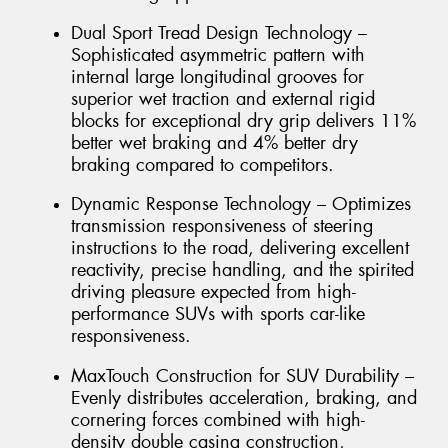
Dual Sport Tread Design Technology –
Sophisticated asymmetric pattern with
internal large longitudinal grooves for
superior wet traction and external rigid
blocks for exceptional dry grip delivers 11%
better wet braking and 4% better dry
braking compared to competitors.
Dynamic Response Technology – Optimizes
transmission responsiveness of steering
instructions to the road, delivering excellent
reactivity, precise handling, and the spirited
driving pleasure expected from high-
performance SUVs with sports car-like
responsiveness.
MaxTouch Construction for SUV Durability –
Evenly distributes acceleration, braking, and
cornering forces combined with high-
density double casing construction,