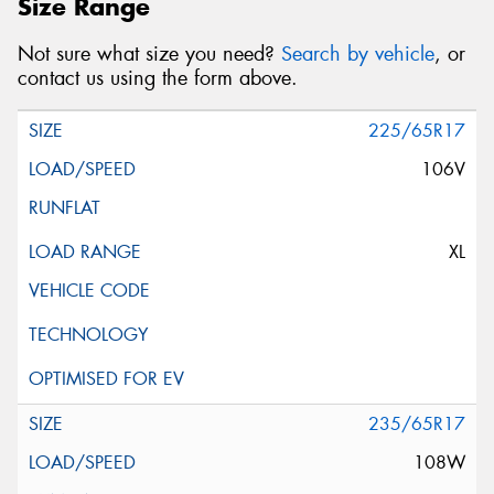
Size Range
Not sure what size you need?
Search by vehicle
, or
contact us using the form above.
225/65R17
106V
XL
235/65R17
108W