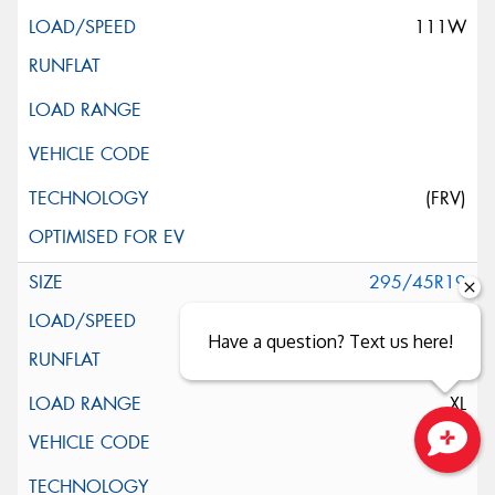
111W
(FRV)
295/45R19
113Y
Have a question? Text us here!
XL
Close sales faster