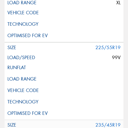
XL
225/55R19
99V
235/45R19