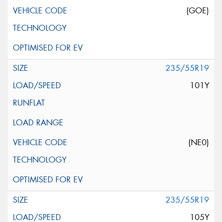
(GOE)
235/55R19
101Y
(NE0)
235/55R19
105Y