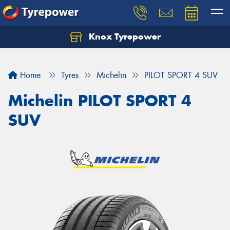
Knox Tyrepower
Let us know what you need, and our team will
text you shortly.
Home
Tyres
Michelin
PILOT SPORT 4 SUV
Your details
Michelin PILOT SPORT 4
SUV