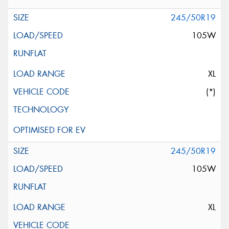
245/50R19
105W
XL
(*)
245/50R19
105W
XL