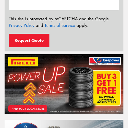
This site is protected by reCAPTCHA and the Google
Privacy Policy
and
Terms of Service
apply.
Request Quote