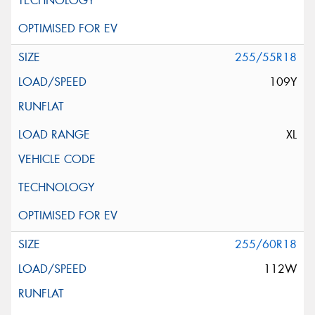
255/55R18
109Y
XL
255/60R18
112W