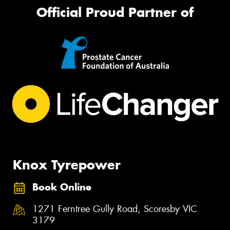
Official Proud Partner of
Knox Tyrepower
Book Online
1271 Ferntree Gully Road, Scoresby VIC
3179