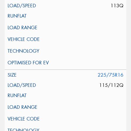
113Q
225/75R16
115/112Q