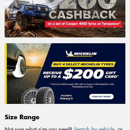
Size Range
Not sure what size you need?
Search by vehicle
, or