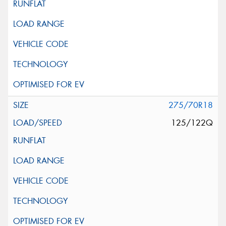
275/70R18
125/122Q