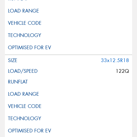
33x12.5R18
122Q