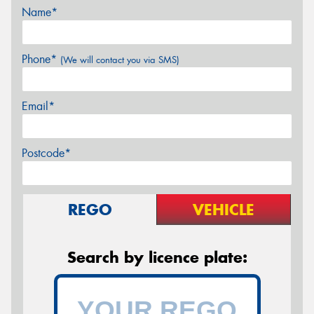
Name*
Phone*
(We will contact you via SMS)
Email*
Postcode*
REGO
VEHICLE
Search by licence plate: