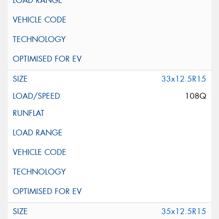
33x12.5R15
108Q
35x12.5R15