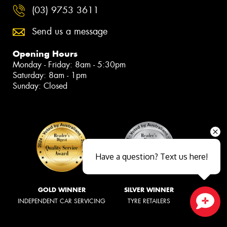
(03) 9753 3611
Send us a message
Opening Hours
Monday - Friday: 8am - 5:30pm
Saturday: 8am - 1pm
Sunday: Closed
Have a question? Text us here!
GOLD WINNER
SILVER WINNER
INDEPENDENT CAR SERVICING
TYRE RETAILERS
Close sales faster