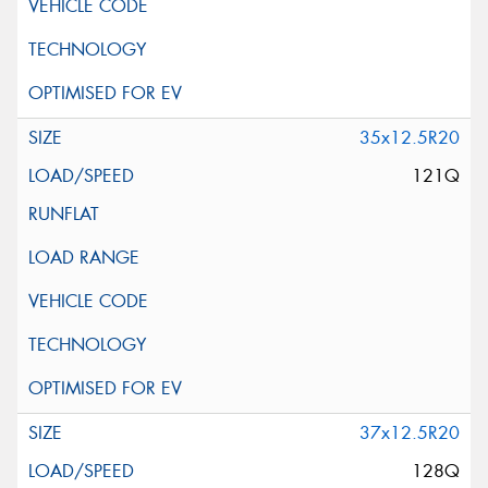
35x12.5R20
121Q
37x12.5R20
128Q