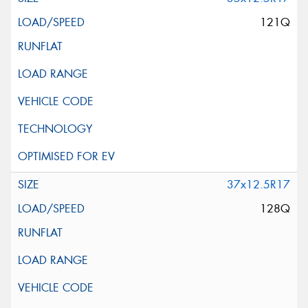
121Q
37x12.5R17
128Q