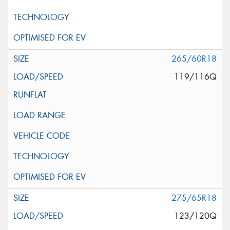
265/60R18
119/116Q
275/65R18
123/120Q