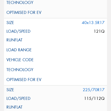
40x13.5R17
121Q
225/70R17
115/112Q