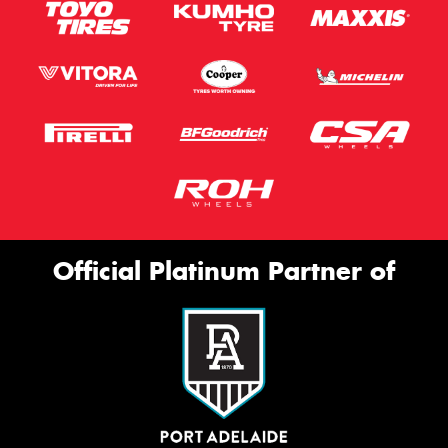
Official Platinum Partner of