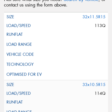
contact us using the form above.
32x11.5R15
113Q
33x10.5R15
114Q