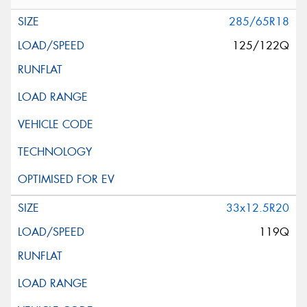
285/65R18
125/122Q
33x12.5R20
119Q