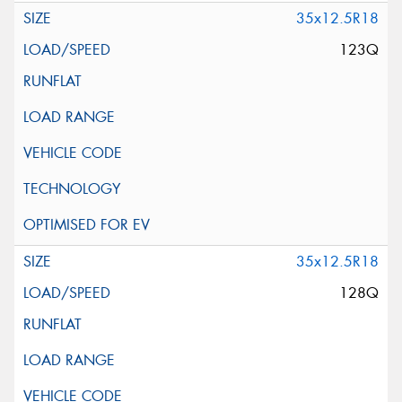
35x12.5R18
123Q
35x12.5R18
128Q