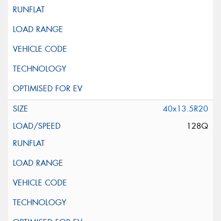
40x13.5R20
128Q