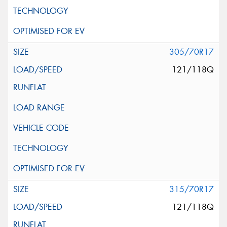
305/70R17
121/118Q
315/70R17
121/118Q