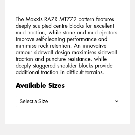
The Maxxis RAZR MT772 pattern features
deeply sculpted centre blocks for excellent
mud traction, while stone and mud ejectors
improve self-cleaning performance and
minimise rock retention. An innovative
armour sidewall design maximises sidewall
traction and puncture resistance, while
deeply staggered shoulder blocks provide
additional traction in difficult terrains.
Available Sizes