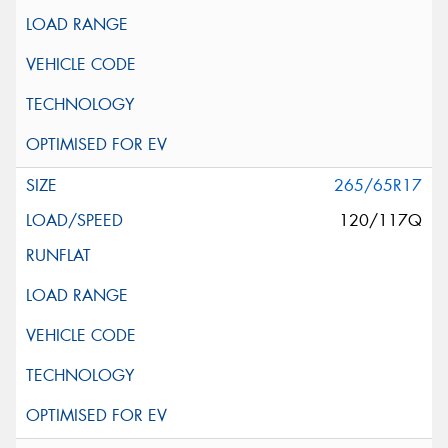
265/65R17
120/117Q