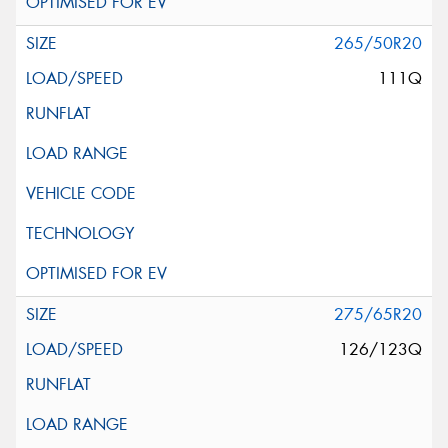
265/50R20
111Q
275/65R20
126/123Q