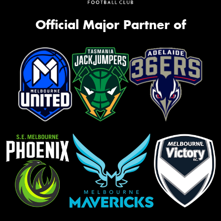
Official Major Partner of