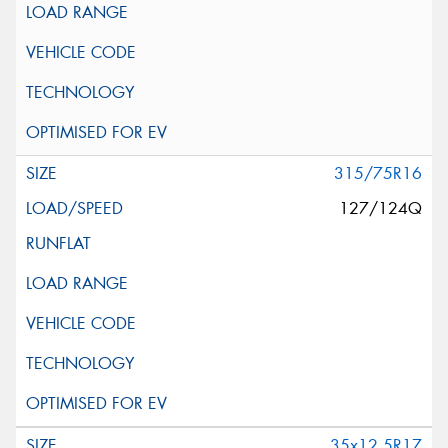
315/75R16
127/124Q
35x12.5R17