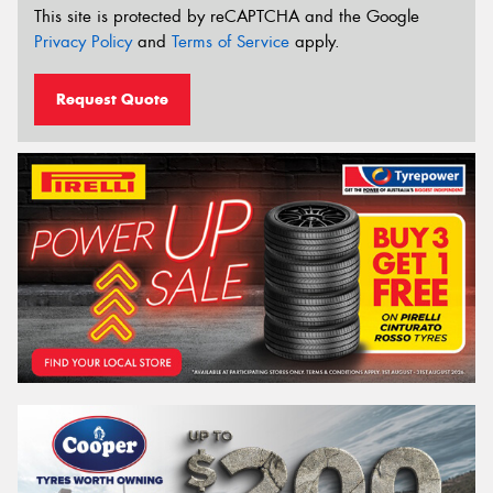
This site is protected by reCAPTCHA and the Google
Privacy Policy
and
Terms of Service
apply.
Request Quote