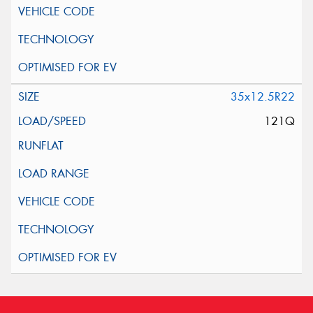
35x12.5R22
121Q