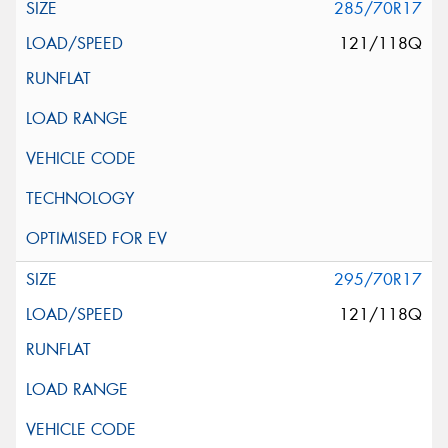
285/70R17
121/118Q
295/70R17
121/118Q