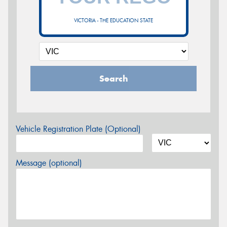
VICTORIA - THE EDUCATION STATE
Search
Vehicle Registration Plate (Optional)
Message (optional)