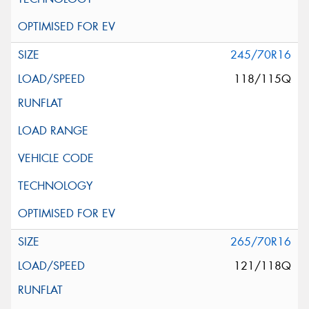
245/70R16
118/115Q
265/70R16
121/118Q