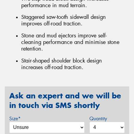
performance in mud terrain.
Staggered saw-tooth sidewall design
improves off-road traction.
Stone and mud ejectors improve self-
cleaning performance and minimise stone
retention.
Stair-shaped shoulder block design
increases off-road traction.
Ask an expert and we will be
in touch via SMS shortly
Size*
Quantity