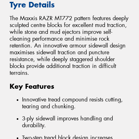
Tyre Details
The Maxxis RAZR MT772 pattern features deeply
sculpted centre blocks for excellent mud traction,
while stone and mud ejectors improve self-
cleaning performance and minimise rock
retention. An innovative armour sidewall design
maximises sidewall traction and puncture
resistance, while deeply staggered shoulder
blocks provide additional traction in difficult
terrains.
Key Features
Innovative tread compound resists cutting,
tearing and chunking.
3-ply sidewall improves handling and
durability.
Two-step tread block design increases