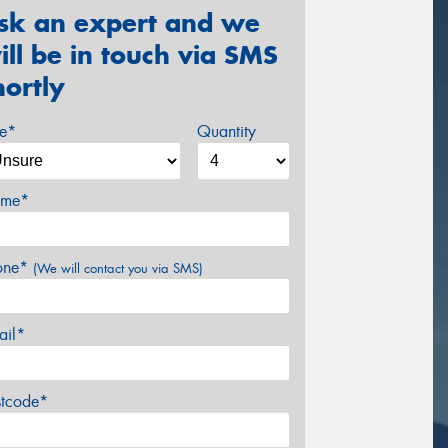
sk an expert and we
ill be in touch via SMS
hortly
ze*
Quantity
me*
one*
(We will contact you via SMS)
ail*
stcode*