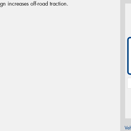
gn increases off-road traction.
Veh