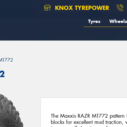
KNOX TYREPOWER
Tyres
Wheels
MT772
2
The Maxxis RAZR MT772 pattern fe
blocks for excellent mud traction,