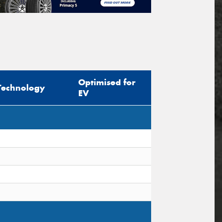
Optimised for
Technology
EV