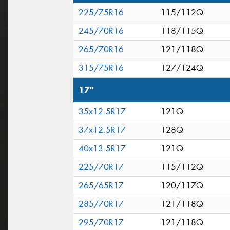
225/75R16
115/112Q
245/70R16
118/115Q
265/70R16
121/118Q
315/75R16
127/124Q
17"
35x12.5R17
121Q
37x12.5R17
128Q
40x13.5R17
121Q
225/70R17
115/112Q
265/65R17
120/117Q
285/70R17
121/118Q
295/70R17
121/118Q