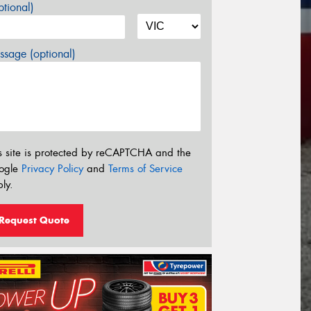
tional)
sage (optional)
s site is protected by reCAPTCHA and the
ogle
Privacy Policy
and
Terms of Service
ly.
Request Quote