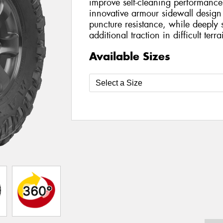
improve self-cleaning performance
innovative armour sidewall design
puncture resistance, while deeply 
additional traction in difficult terra
Available Sizes