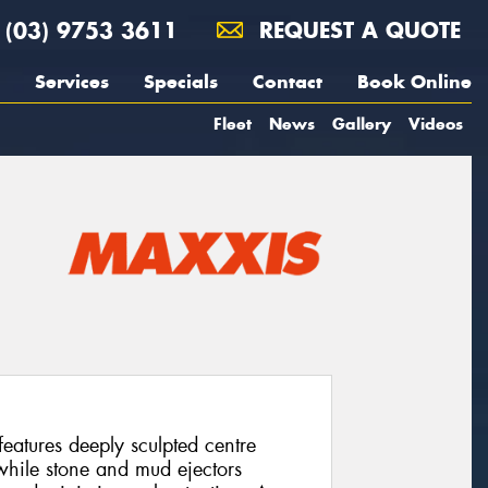
(03) 9753 3611
REQUEST A QUOTE
Services
Specials
Contact
Book Online
Fleet
News
Gallery
Videos
atures deeply sculpted centre
 while stone and mud ejectors