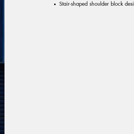
Stair-shaped shoulder block desi