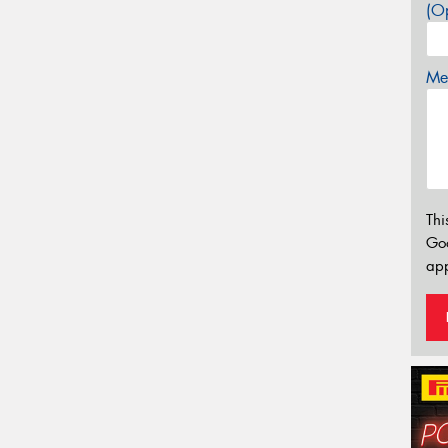
(Op
Mes
Thi
Go
app