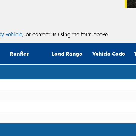
y vehicle
, or contact us using the form above.
Runflat
Load Range
Vehicle Code