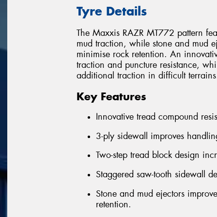
Tyre Details
The Maxxis RAZR MT772 pattern featur
mud traction, while stone and mud e
minimise rock retention. An innovati
traction and puncture resistance, wh
additional traction in difficult terrains
Key Features
Innovative tread compound resis
3-ply sidewall improves handlin
Two-step tread block design inc
Staggered saw-tooth sidewall de
Stone and mud ejectors improve
retention.