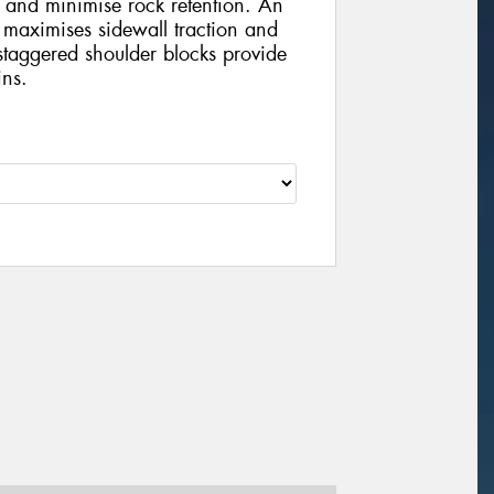
 and minimise rock retention. An
 maximises sidewall traction and
staggered shoulder blocks provide
ins.