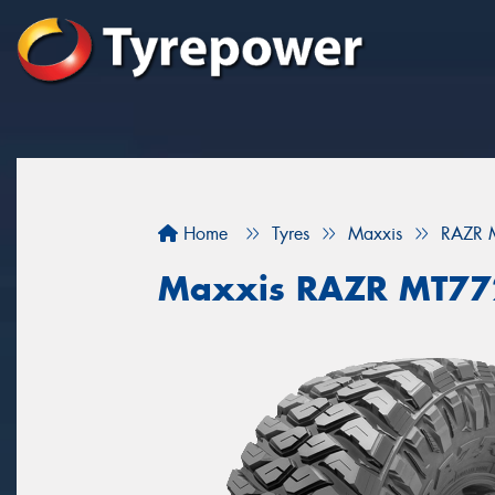
Home
Tyres
Maxxis
RAZR 
Maxxis RAZR MT77