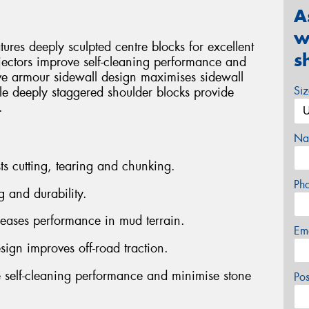
A
w
es deeply sculpted centre blocks for excellent
s
jectors improve self-cleaning performance and
ve armour sidewall design maximises sidewall
Si
ile deeply staggered shoulder blocks provide
.
Na
ts cutting, tearing and chunking.
Ph
g and durability.
reases performance in mud terrain.
Em
sign improves off-road traction.
 self-cleaning performance and minimise stone
Po