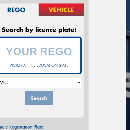
REGO
VEHICLE
Search by licence plate:
VICTORIA - THE EDUCATION STATE
Search
icle Registration Plate