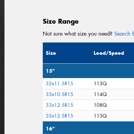
Size Range
Not sure what size you need?
Search b
Size
Load/Speed
15"
32x11.5R15
113Q
33x10.5R15
114Q
33x12.5R15
108Q
35x12.5R15
113Q
16"