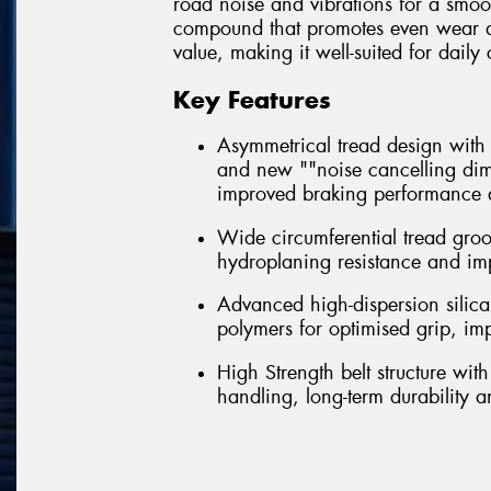
road noise and vibrations for a smoo
compound that promotes even wear and 
value, making it well-suited for dai
Key Features
Asymmetrical tread design with m
and new ""noise cancelling dim
improved braking performance a
Wide circumferential tread gro
hydroplaning resistance and im
Advanced high-dispersion silica
polymers for optimised grip, i
High Strength belt structure wi
handling, long-term durability 