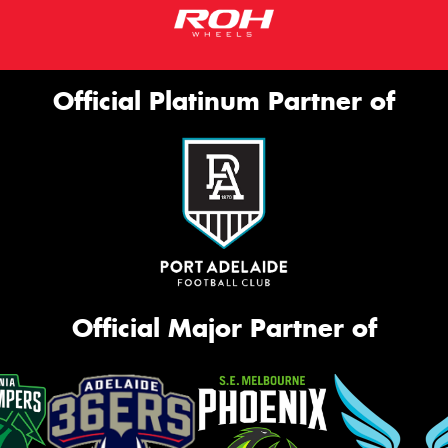
Official Platinum Partner of
Official Major Partner of