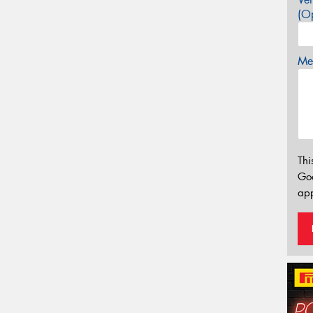
(Op
Mes
Thi
Go
app