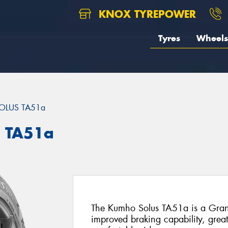
KNOX TYREPOWER
Tyres
Wheels
OLUS TA51a
 TA51a
The Kumho Solus TA51a is a Grand-
improved braking capability, grea