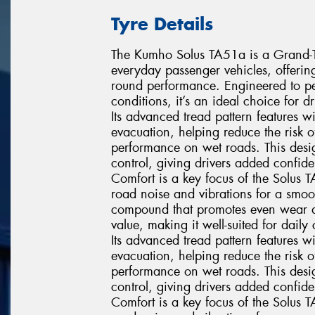
Tyre Details
The Kumho Solus TA51a is a Grand-Tou
everyday passenger vehicles, offerin
round performance. Engineered to pe
conditions, it’s an ideal choice for 
Its advanced tread pattern features 
evacuation, helping reduce the risk
performance on wet roads. This desig
control, giving drivers added confi
Comfort is a key focus of the Solus 
road noise and vibrations for a smoo
compound that promotes even wear and 
value, making it well-suited for dai
Its advanced tread pattern features 
evacuation, helping reduce the risk
performance on wet roads. This desig
control, giving drivers added confi
Comfort is a key focus of the Solus 