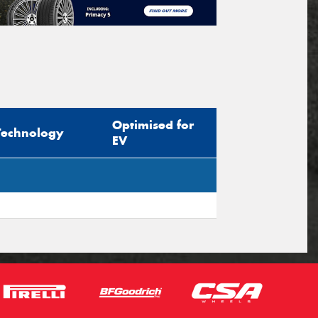
Optimised for
Technology
EV