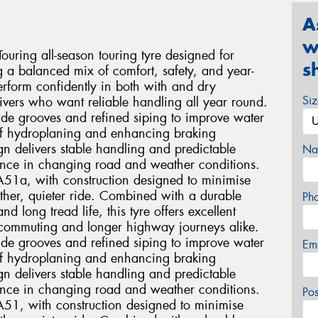
A
w
ring all-season touring tyre designed for
s
g a balanced mix of comfort, safety, and year-
rform confidently in both with and dry
Si
drivers who want reliable handling all year round.
wide grooves and refined siping to improve water
 of hydroplaning and enhancing braking
n delivers stable handling and predictable
Na
dence in changing road and weather conditions.
TA51a, with construction designed to minimise
ther, quieter ride. Combined with a durable
Ph
long tread life, this tyre offers excellent
ly commuting and longer highway journeys alike.
wide grooves and refined siping to improve water
Em
 of hydroplaning and enhancing braking
n delivers stable handling and predictable
dence in changing road and weather conditions.
Po
TA51, with construction designed to minimise