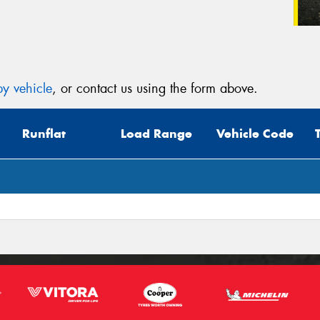
y vehicle
, or contact us using the form above.
Runflat
Load Range
Vehicle Code