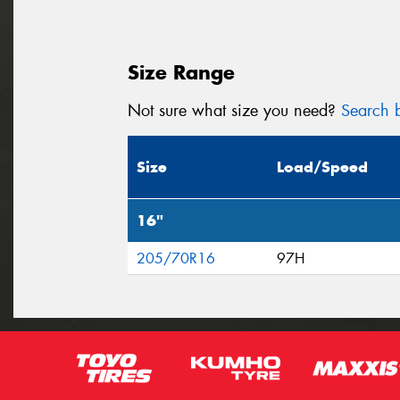
Size Range
Not sure what size you need?
Search b
Size
Load/Speed
16"
205/70R16
97H