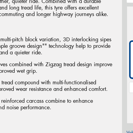
ther, quieter ride. Combined with a durable
long tread life, this tyre offers excellent
ly commuting and longer highway journeys alike.
ulti-pitch block variation, 3D interlocking sipes
ple groove design"" technology help to provide
nd a quieter ride.
oves combined with Zigzag tread design improve
proved wet grip.
 tread compound with multi-functionalised
mproved wear resistance and enhanced comfort.
th reinforced carcass combine to enhance
and noise performance.
Veh