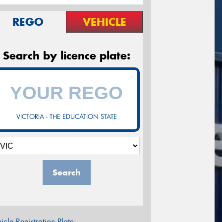
REGO
VEHICLE
Search by licence plate:
VICTORIA - THE EDUCATION STATE
Search
icle Registration Plate