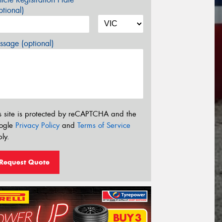
tional)
sage (optional)
s site is protected by reCAPTCHA and the
ogle
Privacy Policy
and
Terms of Service
ly.
Request Quote