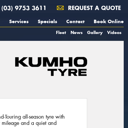
(03) 9753 3611
REQUEST A QUOTE
Services
Specials
Contact
Book Online
Fleet
News
Gallery
Videos
Touring all-season tyre with
t mileage and a quiet and