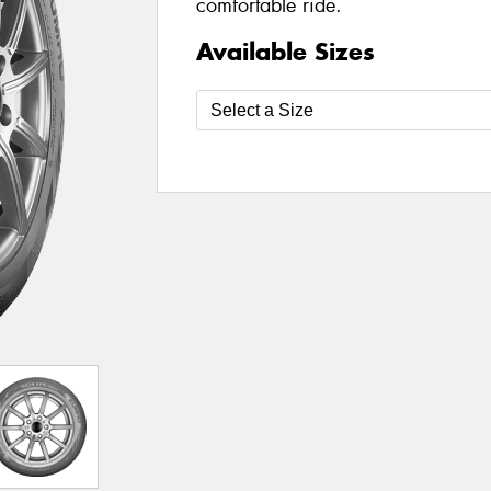
comfortable ride.
Available Sizes