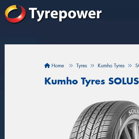
Home
Tyres
Kumho Tyres
S
Kumho Tyres SOLUS