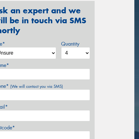
sk an expert and we
ill be in touch via SMS
hortly
ze*
Quantity
me*
one*
(We will contact you via SMS)
ail*
stcode*