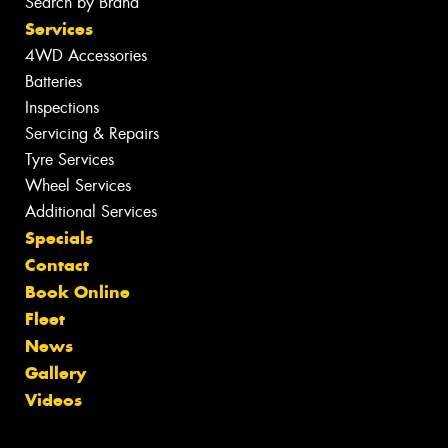
Search by Brand
Services
4WD Accessories
Batteries
Inspections
Servicing & Repairs
Tyre Services
Wheel Services
Additional Services
Specials
Contact
Book Online
Fleet
News
Gallery
Videos