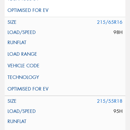
215/65R16
98H
215/55R18
95H