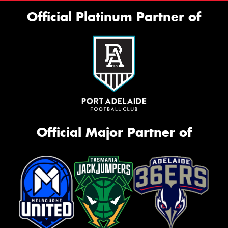
Official Platinum Partner of
Official Major Partner of