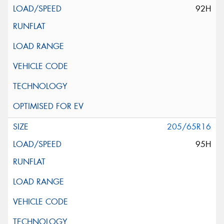
92H
205/65R16
95H