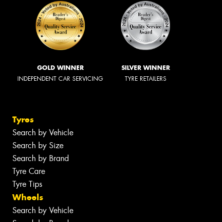
GOLD WINNER
SILVER WINNER
INDEPENDENT CAR SERVICING
TYRE RETAILERS
Tyres
Search by Vehicle
Search by Size
Search by Brand
Tyre Care
Tyre Tips
Wheels
Search by Vehicle