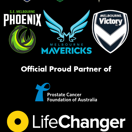
Official Proud Partner of