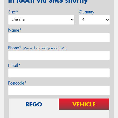
in touch via SMS shortly
Size*
Quantity
Name*
Phone*
(We will contact you via SMS)
Email*
Postcode*
REGO
VEHICLE