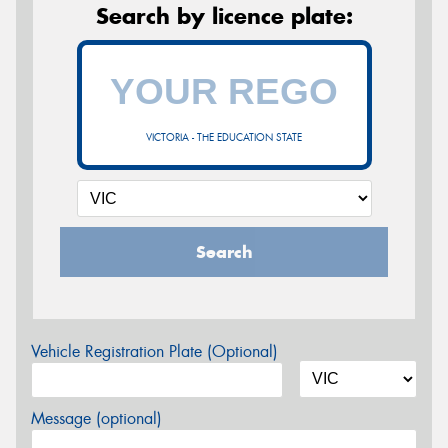
Search by licence plate:
VICTORIA - THE EDUCATION STATE
Search
Vehicle Registration Plate (Optional)
Message (optional)