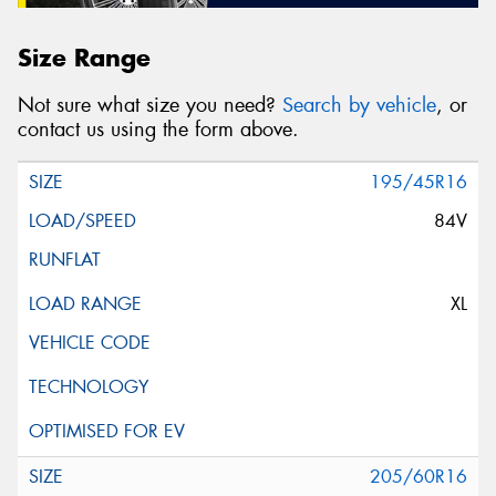
Size Range
Not sure what size you need?
Search by vehicle
, or
contact us using the form above.
195/45R16
84V
XL
205/60R16