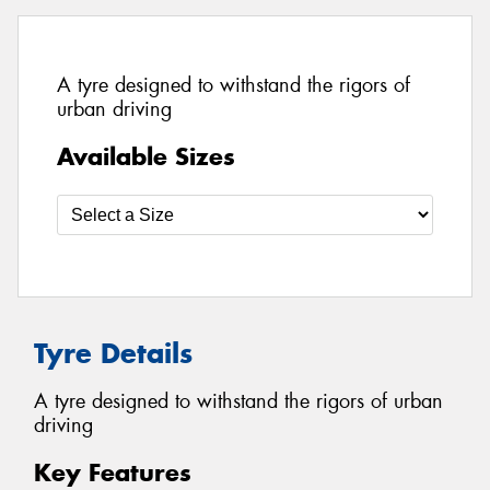
A tyre designed to withstand the rigors of
urban driving
Available Sizes
Tyre Details
A tyre designed to withstand the rigors of urban
driving
Key Features