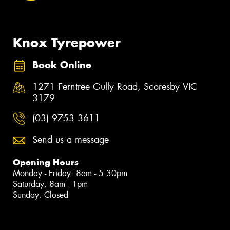
Knox Tyrepower
Book Online
1271 Ferntree Gully Road, Scoresby VIC
3179
(03) 9753 3611
Send us a message
Opening Hours
Monday - Friday: 8am - 5:30pm
Saturday: 8am - 1pm
Sunday: Closed