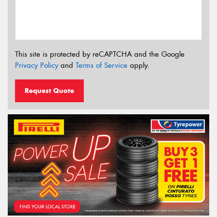
This site is protected by reCAPTCHA and the Google
Privacy Policy
and
Terms of Service
apply.
Request Quote