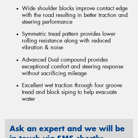
Wide shoulder blocks improve contact edge
with the road resulting in better traction and
steering performance
Symmetric tread pattern provides lower
rolling resistance along with reduced
vibration & noise
Advanced Dual compound provides
exceptional comfort and steering response
without sacrificing mileage
Excellent wet traction through four groove
tread and block siping to help evacuate
water
Ask an expert and we will be