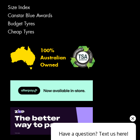
Size Index
Canstar Blue Awards
Budget Tyres
Cheap Tyres
100%
Australian
Owned
Have a question? Text us here!