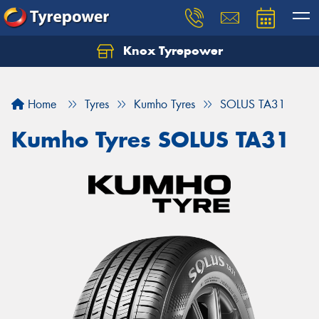
Knox Tyrepower
Let us know what you need, and our team will
text you shortly.
Home
Tyres
Kumho Tyres
SOLUS TA31
Your details
Kumho Tyres SOLUS TA31