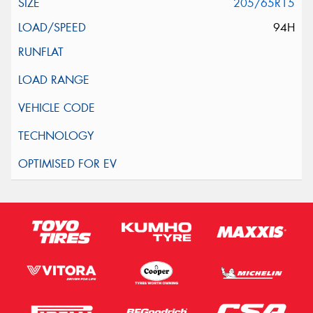
205/65R15
94H