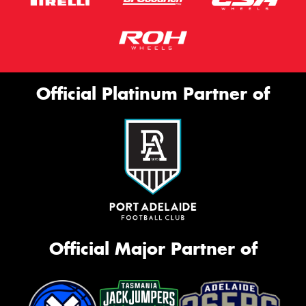
Official Platinum Partner of
Official Major Partner of