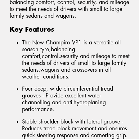
balancing comfort, control, security, and mileage
to meet the needs of drivers with small to large
family sedans and wagons.
Key Features
The New Champiro VP1 is a versatile all
season tyre,balancing
comfort,control,security and mileage to meet
the needs of drivers of small to large family
sedans,wagons and crossovers in all
weather conditions.
Four deep, wide circumferential tread
grooves - Provide excellent water
channelling and anti-hydroplaning
performance.
Stable shoulder block with lateral groove -
Reduces tread block movement and ensures
quick steering response and cornering grip.