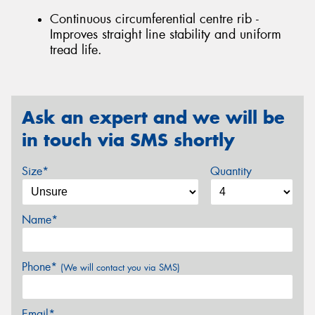
Continuous circumferential centre rib -
Improves straight line stability and uniform
tread life.
Ask an expert and we will be
in touch via SMS shortly
Size*
Quantity
Name*
Phone*
(We will contact you via SMS)
Email*