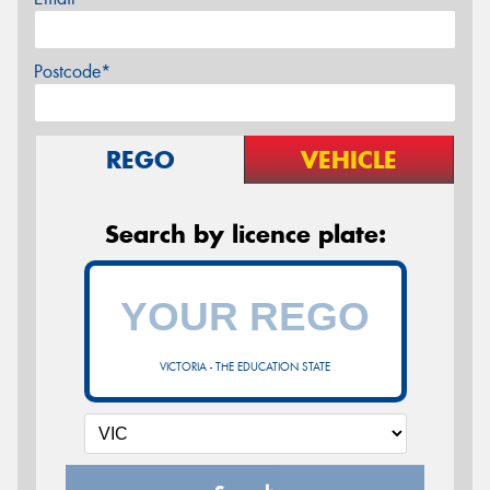
Postcode*
REGO
VEHICLE
Search by licence plate:
VICTORIA - THE EDUCATION STATE