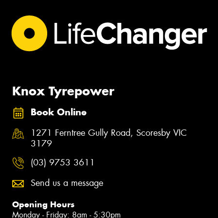
Knox Tyrepower
Book Online
1271 Ferntree Gully Road, Scoresby VIC
3179
(03) 9753 3611
Send us a message
Opening Hours
Monday - Friday: 8am - 5:30pm