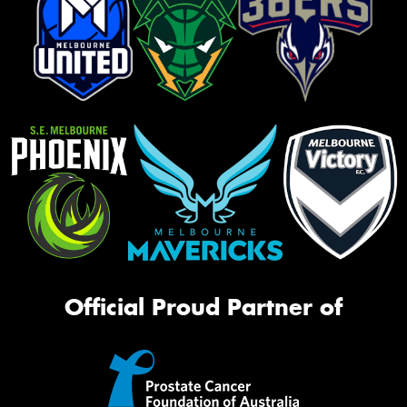
Official Proud Partner of