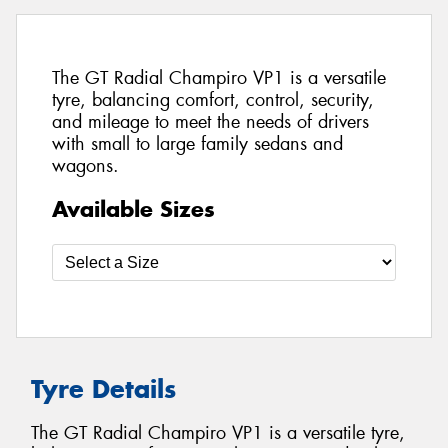
The GT Radial Champiro VP1 is a versatile
tyre, balancing comfort, control, security,
and mileage to meet the needs of drivers
with small to large family sedans and
wagons.
Available Sizes
Tyre Details
The GT Radial Champiro VP1 is a versatile tyre,