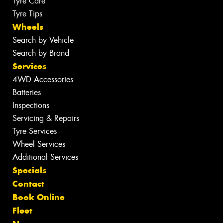
Tyre Care
Tyre Tips
Wheels
Search by Vehicle
Search by Brand
Services
4WD Accessories
Batteries
Inspections
Servicing & Repairs
Tyre Services
Wheel Services
Additional Services
Specials
Contact
Book Online
Fleet