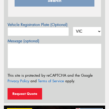
Search
Vehicle Registration Plate (Optional)
Message (optional)
This site is protected by reCAPTCHA and the Google
Privacy Policy
and
Terms of Service
apply.
Request Quote