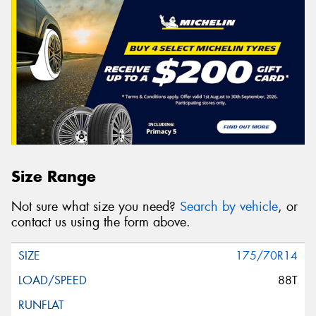
Size Range
Not sure what size you need?
Search by vehicle
, or
contact us using the form above.
175/70R14
88T