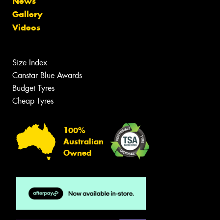
News
Gallery
Videos
Size Index
Canstar Blue Awards
Budget Tyres
Cheap Tyres
100%
Australian
Owned