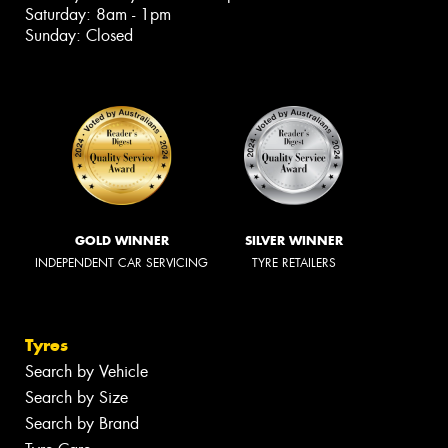
Saturday: 8am - 1pm
Sunday: Closed
GOLD WINNER
SILVER WINNER
INDEPENDENT CAR SERVICING
TYRE RETAILERS
Tyres
Search by Vehicle
Search by Size
Search by Brand