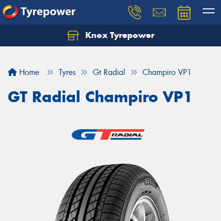
Knox Tyrepower
Let us know what you need, and our team will
text you shortly.
Home
Tyres
Gt Radial
Champiro VP1
Your details
GT Radial Champiro VP1