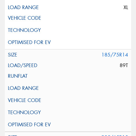
XL
185/75R14
89T