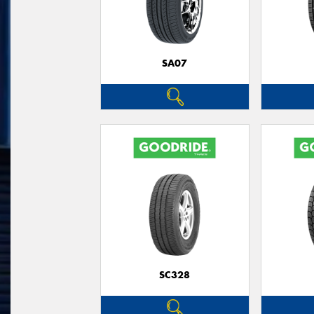
SA07
SC328