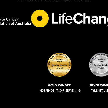
GOLD WINNER
SILVER WIN
INDEPENDENT CAR SERVICING
TYRE RETAIL