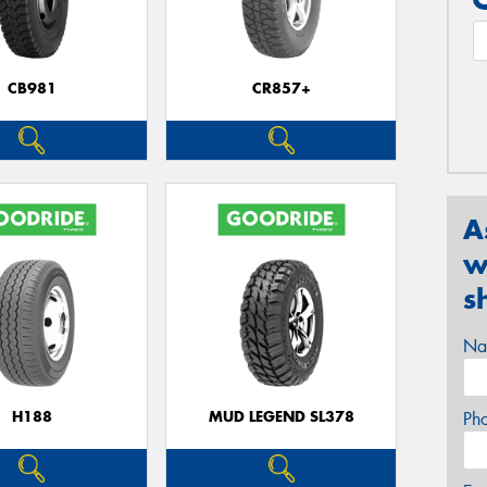
CB981
CR857+
A
w
s
Na
H188
MUD LEGEND SL378
Ph