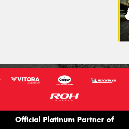
Official Platinum Partner of