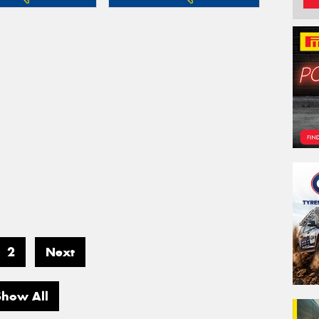
2
Next
Show All