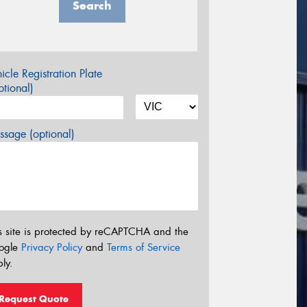
Search
icle Registration Plate
tional)
sage (optional)
s site is protected by reCAPTCHA and the
ogle
Privacy Policy
and
Terms of Service
ly.
Request Quote