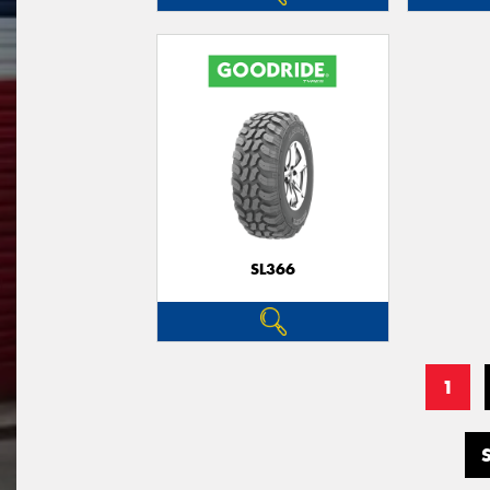
SL366
1