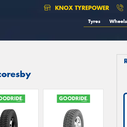
KNOX TYREPOWER
Tyres
Wheels
coresby