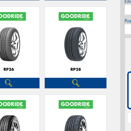
Em
Po
RP26
RP28