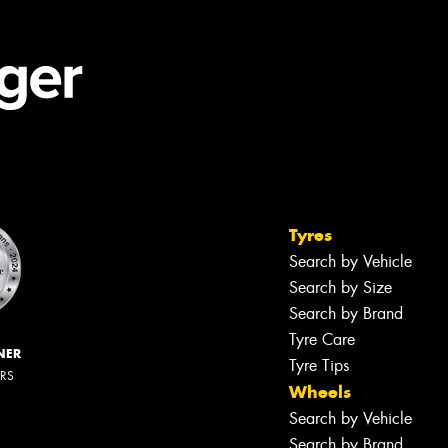
Tyres
Search by Vehicle
Search by Size
Search by Brand
Tyre Care
NER
Tyre Tips
ERS
Wheels
Search by Vehicle
Search by Brand