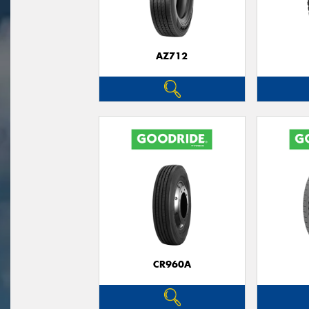
AZ712
CR960A