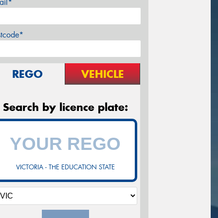
ail*
stcode*
REGO
VEHICLE
Search by licence plate:
VICTORIA - THE EDUCATION STATE