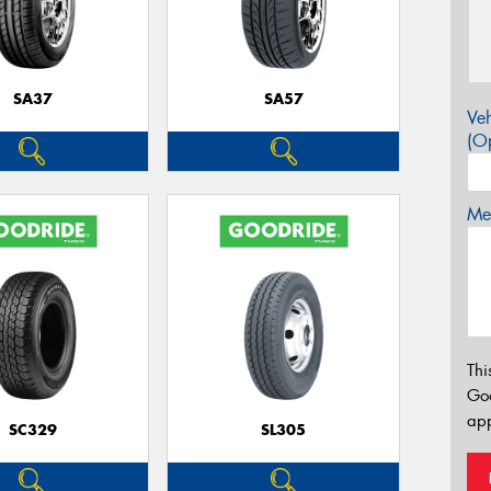
SA37
SA57
Veh
(Op
Mes
Thi
Go
app
SC329
SL305