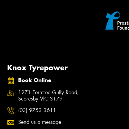
Knox Tyrepower
Book Online
1271 Ferntree Gully Road,
Scoresby VIC 3179
(03) 9753 3611
Send us a message