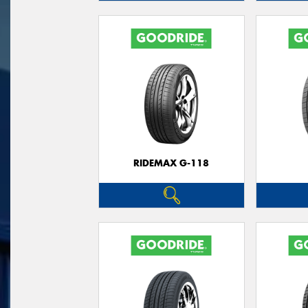
RIDEMAX G-118