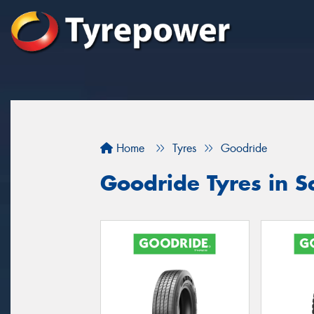
Home
Tyres
Goodride
Goodride Tyres in S