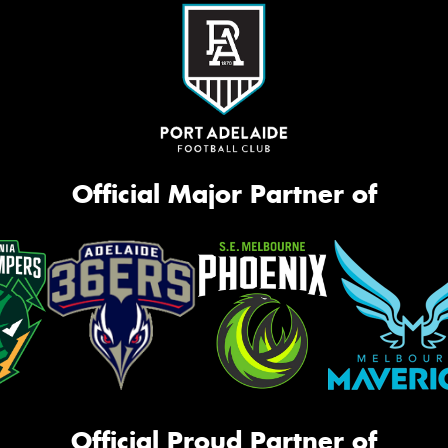
Official Major Partner of
Official Proud Partner of