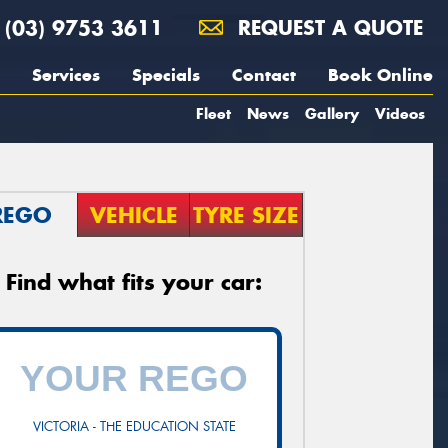
(03) 9753 3611
REQUEST A QUOTE
Services
Specials
Contact
Book Online
Fleet
News
Gallery
Videos
REGO
VEHICLE
TYRE SIZE
Find what fits your car:
VICTORIA - THE EDUCATION STATE