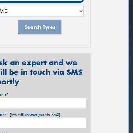
Search Tyres
sk an expert and we
ill be in touch via SMS
hortly
me*
one*
(We will contact you via SMS)