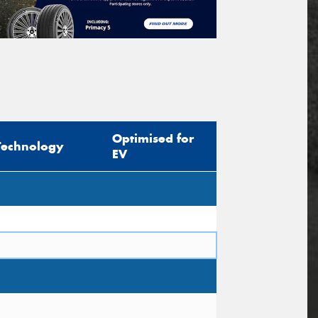
Optimised for
Technology
EV