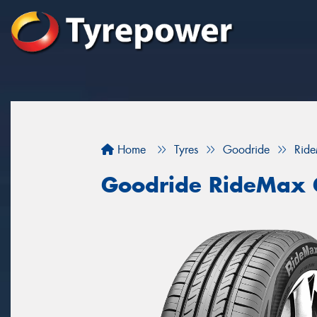
Home
Tyres
Goodride
Rid
Goodride RideMax 