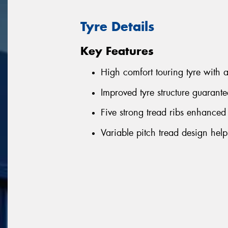
Tyre Details
Key Features
High comfort touring tyre with 
Improved tyre structure guarant
Five strong tread ribs enhanced
Variable pitch tread design hel