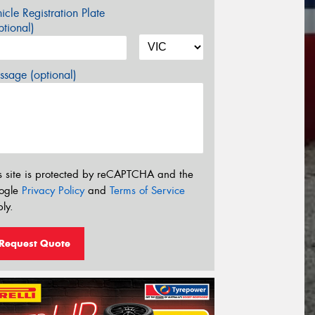
icle Registration Plate
tional)
sage (optional)
s site is protected by reCAPTCHA and the
ogle
Privacy Policy
and
Terms of Service
ly.
Request Quote