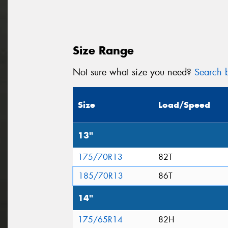
Size Range
Not sure what size you need?
Search b
Size
Load/Speed
13"
175/70R13
82T
185/70R13
86T
14"
175/65R14
82H