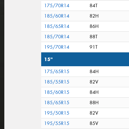
175/70R14
84T
185/60R14
82H
185/65R14
86H
185/70R14
88T
195/70R14
91T
15"
175/65R15
84H
185/55R15
82V
185/60R15
84H
185/65R15
88H
195/50R15
82V
195/55R15
85V