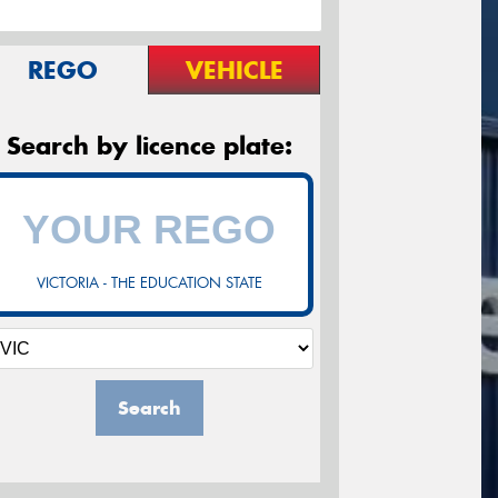
REGO
VEHICLE
Search by licence plate:
VICTORIA - THE EDUCATION STATE
Search