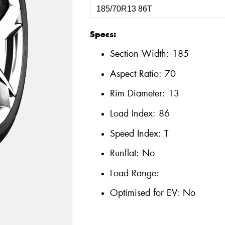
Specs:
Section Width:
185
Aspect Ratio:
70
Rim Diameter:
13
Load Index:
86
Speed Index:
T
Runflat:
No
Load Range:
Optimised for EV:
No