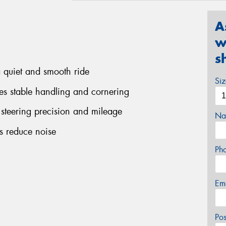
A
w
s
a quiet and smooth ride
Si
ees stable handling and cornering
 steering precision and mileage
Na
ps reduce noise
Ph
Em
Po