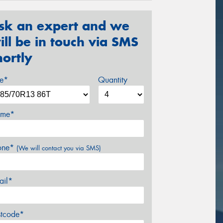
sk an expert and we
ill be in touch via SMS
hortly
ze*
Quantity
me*
one*
(We will contact you via SMS)
ail*
stcode*