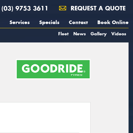
(03) 9753 3611
REQUEST A QUOTE
Services
Specials
Contact
Book Online
Fleet
News
Gallery
Videos