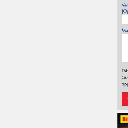
Veh
(Op
Mes
Thi
Go
app