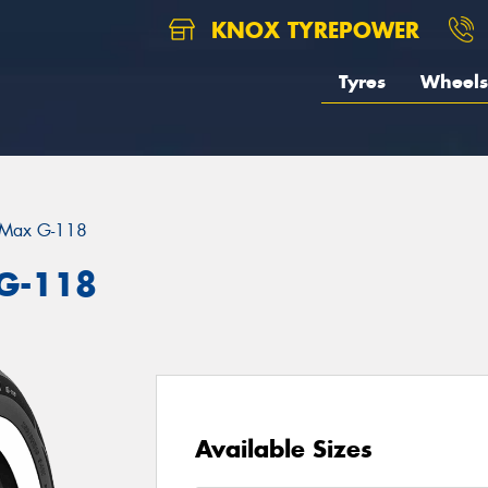
KNOX TYREPOWER
Tyres
Wheels
eMax G-118
G-118
Available Sizes