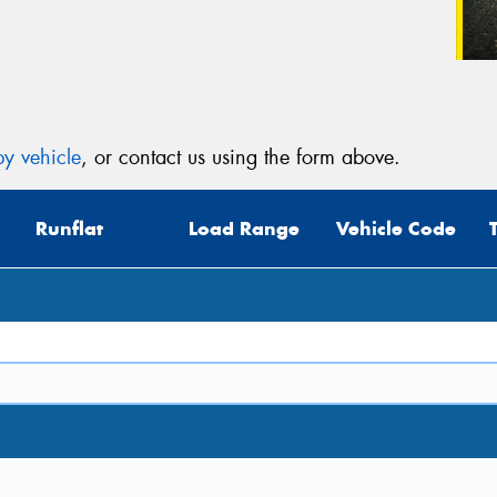
y vehicle
, or contact us using the form above.
Runflat
Load Range
Vehicle Code