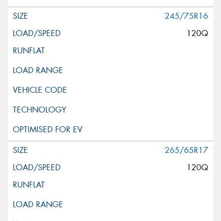
245/75R16
120Q
265/65R17
120Q