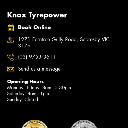
Knox Tyrepower
Book Online
1271 Ferntree Gully Road, Scoresby VIC
3179
(03) 9753 3611
Send us a message
Opening Hours
Monday - Friday: 8am - 5:30pm
Saturday: 8am - 1pm
Sunday: Closed