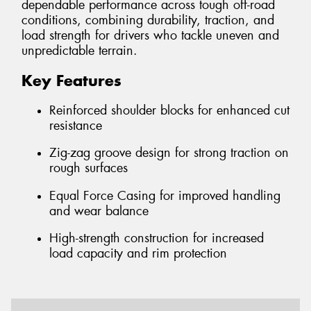
dependable performance across tough off-road
conditions, combining durability, traction, and
load strength for drivers who tackle uneven and
unpredictable terrain.
Key Features
Reinforced shoulder blocks for enhanced cut
resistance
Zig-zag groove design for strong traction on
rough surfaces
Equal Force Casing for improved handling
and wear balance
High-strength construction for increased
load capacity and rim protection