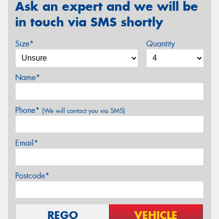
Ask an expert and we will be
in touch via SMS shortly
Size*
Quantity
Name*
Phone*
(We will contact you via SMS)
Email*
Postcode*
REGO
VEHICLE