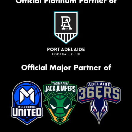
Official Platinum Partner of
Official Major Partner of