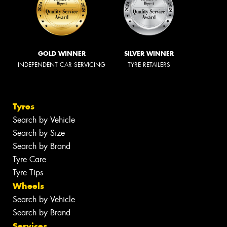
GOLD WINNER
SILVER WINNER
INDEPENDENT CAR SERVICING
TYRE RETAILERS
Tyres
Search by Vehicle
Search by Size
Search by Brand
Tyre Care
Tyre Tips
Wheels
Search by Vehicle
Search by Brand
Services