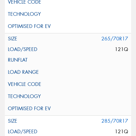
265/70R17
121Q
285/70R17
121Q