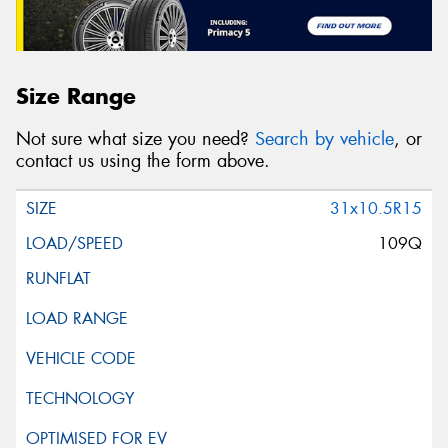
Size Range
Not sure what size you need?
Search by vehicle
, or
contact us using the form above.
31x10.5R15
109Q