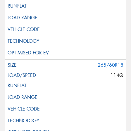
265/60R18
114Q