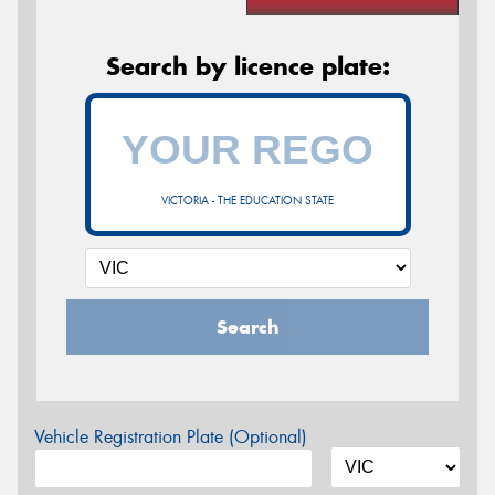
Search by licence plate:
VICTORIA - THE EDUCATION STATE
Search
Vehicle Registration Plate (Optional)