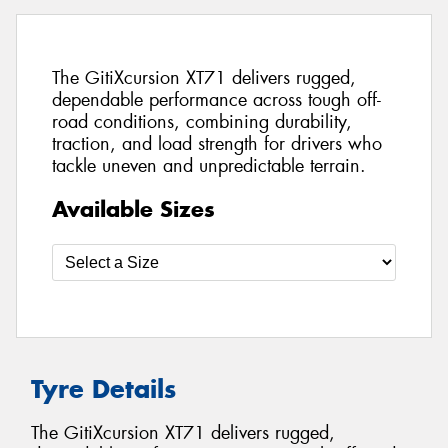
The GitiXcursion XT71 delivers rugged,
dependable performance across tough off-
road conditions, combining durability,
traction, and load strength for drivers who
tackle uneven and unpredictable terrain.
Available Sizes
Tyre Details
The GitiXcursion XT71 delivers rugged,