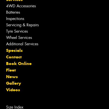
4WD Accessories
Batteries
Inspections
Servicing & Repairs
Tyre Services
Wheel Services
Additional Services
Specials
Contact
Book Online
Fleet
News
Gallery
Videos
Size Index