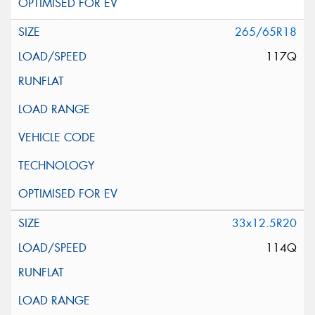
265/65R18
117Q
33x12.5R20
114Q