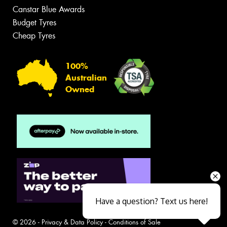
Canstar Blue Awards
Budget Tyres
Cheap Tyres
100%
Australian
Owned
Have a question? Text us here!
© 2026 -
Privacy & Data Policy
-
Conditions of Sale