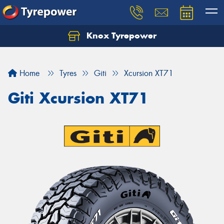
Knox Tyrepower
Let us know what you need, and our team will
text you shortly.
Home
Tyres
Giti
Xcursion XT71
Your details
Giti Xcursion XT71