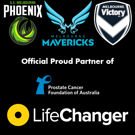
Official Proud Partner of