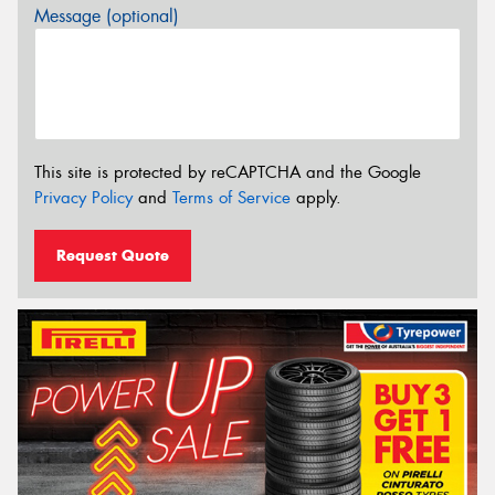
Message (optional)
This site is protected by reCAPTCHA and the Google
Privacy Policy
and
Terms of Service
apply.
Request Quote