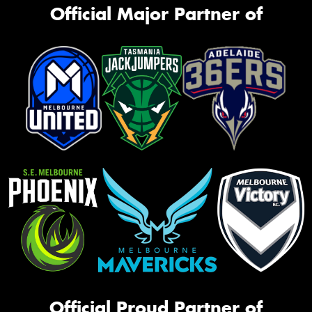
Official Major Partner of
Official Proud Partner of