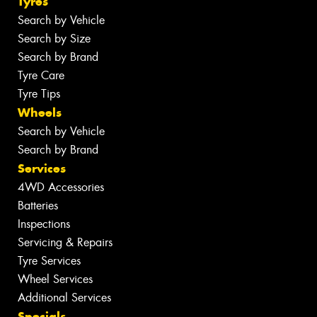
Tyres
Search by Vehicle
Search by Size
Search by Brand
Tyre Care
Tyre Tips
Wheels
Search by Vehicle
Search by Brand
Services
4WD Accessories
Batteries
Inspections
Servicing & Repairs
Tyre Services
Wheel Services
Additional Services
Specials