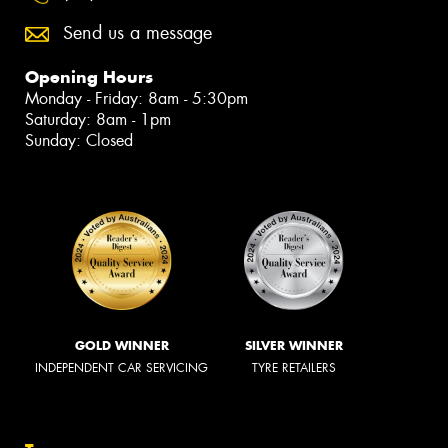
Send us a message
Opening Hours
Monday - Friday: 8am - 5:30pm
Saturday: 8am - 1pm
Sunday: Closed
GOLD WINNER
SILVER WINNER
INDEPENDENT CAR SERVICING
TYRE RETAILERS