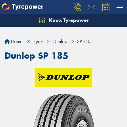
Knox Tyrepower
Let us know what you need, and our team will
text you shortly.
Home
Tyres
Dunlop
SP 185
Your details
Dunlop SP 185