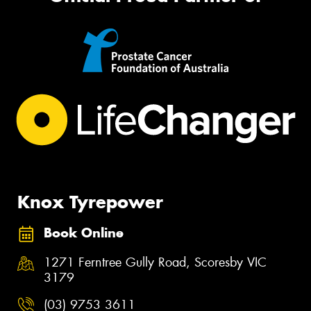
Knox Tyrepower
Book Online
1271 Ferntree Gully Road, Scoresby VIC
3179
(03) 9753 3611