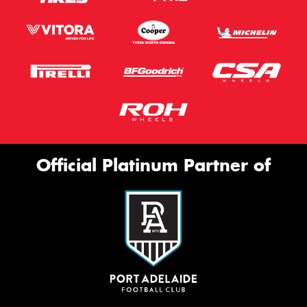
Official Platinum Partner of