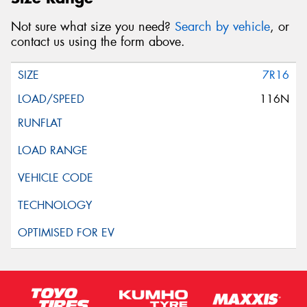
Not sure what size you need?
Search by vehicle
, or
contact us using the form above.
7R16
116N