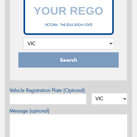
VICTORIA - THE EDUCATION STATE
Search
Vehicle Registration Plate (Optional)
Message (optional)