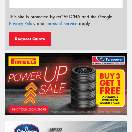
This site is protected by reCAPTCHA and the Google
Privacy Policy
and
Terms of Service
apply.
Request Quote