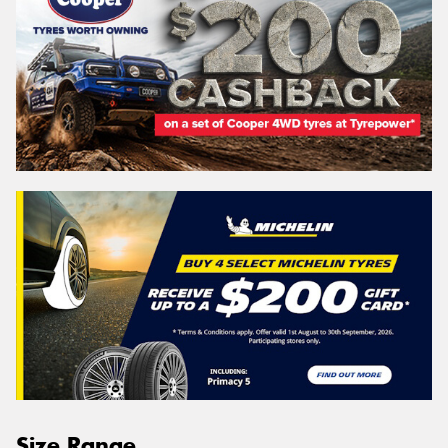
Size Range