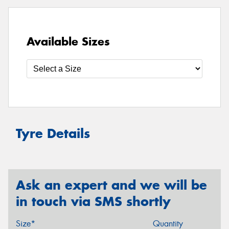
Available Sizes
Tyre Details
Ask an expert and we will be
in touch via SMS shortly
Size*
Quantity