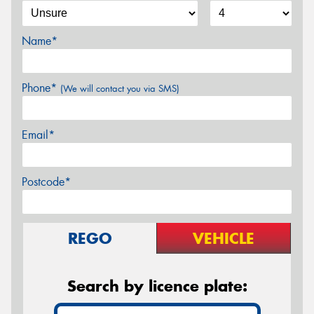
Name*
Phone*
(We will contact you via SMS)
Email*
Postcode*
REGO
VEHICLE
Search by licence plate: