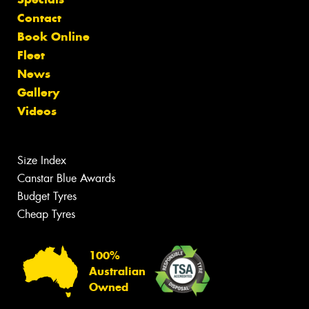
Contact
Book Online
Fleet
News
Gallery
Videos
Size Index
Canstar Blue Awards
Budget Tyres
Cheap Tyres
100%
Australian
Owned