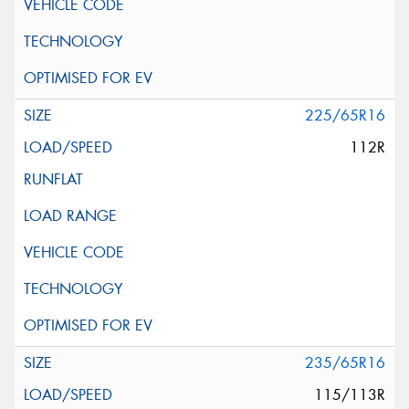
225/65R16
112R
235/65R16
115/113R