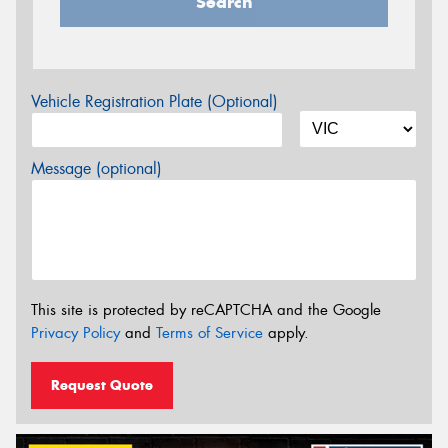
Search
Vehicle Registration Plate (Optional)
Message (optional)
This site is protected by reCAPTCHA and the Google
Privacy Policy
and
Terms of Service
apply.
Request Quote