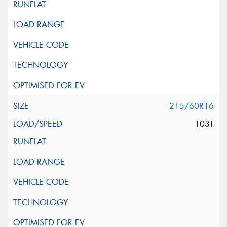
215/60R16
103T