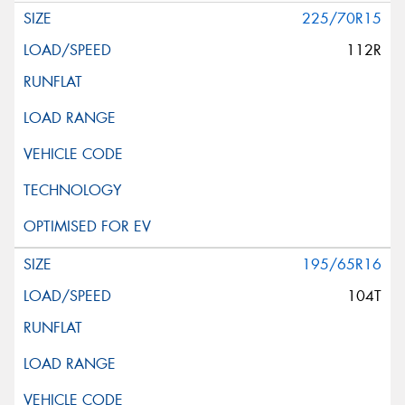
225/70R15
112R
195/65R16
104T