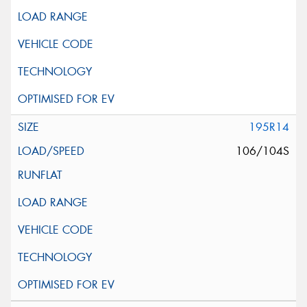
195R14
106/104S