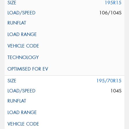
195R15
106/104S
195/70R15
104S