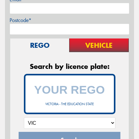
Postcode*
REGO
VEHICLE
Search by licence plate:
VICTORIA - THE EDUCATION STATE