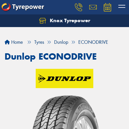
Knox Tyrepower
Let us know what you need, and our team will
text you shortly.
Home
Tyres
Dunlop
ECONODRIVE
Your details
Dunlop ECONODRIVE