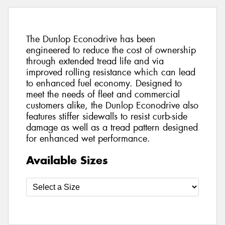
The Dunlop Econodrive has been
engineered to reduce the cost of ownership
through extended tread life and via
improved rolling resistance which can lead
to enhanced fuel economy. Designed to
meet the needs of fleet and commercial
customers alike, the Dunlop Econodrive also
features stiffer sidewalls to resist curb-side
damage as well as a tread pattern designed
for enhanced wet performance.
Available Sizes