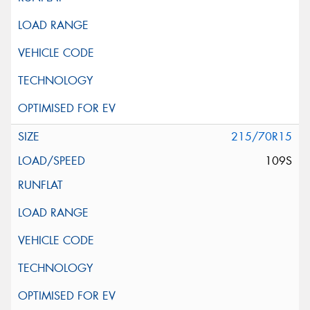
215/70R15
109S