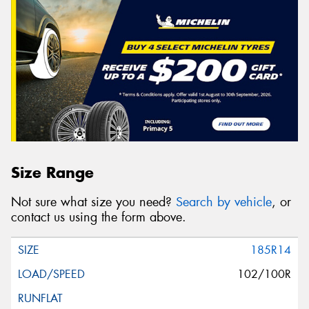
Size Range
Not sure what size you need?
Search by vehicle
, or
contact us using the form above.
185R14
102/100R