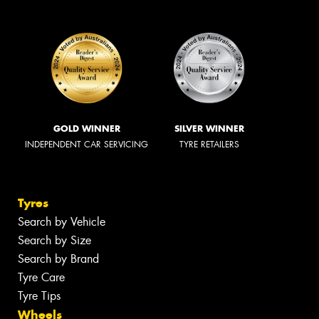
GOLD WINNER
SILVER WINNER
INDEPENDENT CAR SERVICING
TYRE RETAILERS
Tyres
Search by Vehicle
Search by Size
Search by Brand
Tyre Care
Tyre Tips
Wheels