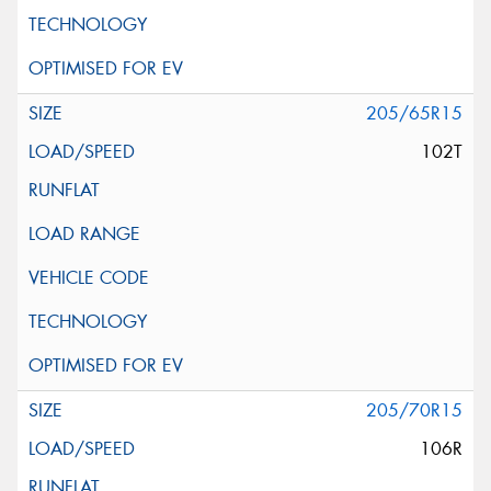
205/65R15
102T
205/70R15
106R