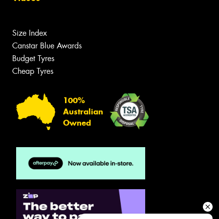
Size Index
Canstar Blue Awards
Budget Tyres
Cheap Tyres
100%
Australian
Owned