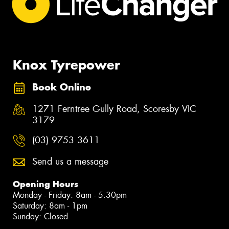
Knox Tyrepower
Book Online
1271 Ferntree Gully Road, Scoresby VIC
3179
(03) 9753 3611
Send us a message
Opening Hours
Monday - Friday: 8am - 5:30pm
Saturday: 8am - 1pm
Sunday: Closed