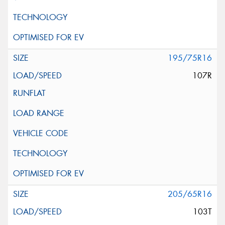
195/75R16
107R
205/65R16
103T