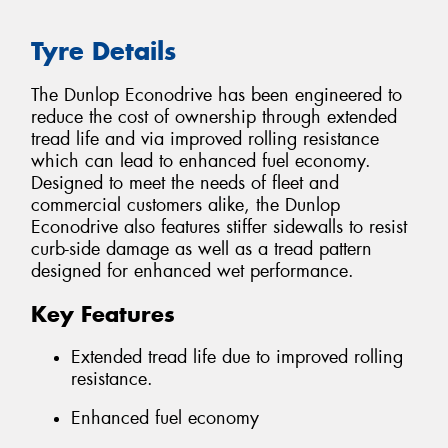
Tyre Details
The Dunlop Econodrive has been engineered to
reduce the cost of ownership through extended
tread life and via improved rolling resistance
which can lead to enhanced fuel economy.
Designed to meet the needs of fleet and
commercial customers alike, the Dunlop
Econodrive also features stiffer sidewalls to resist
curb-side damage as well as a tread pattern
designed for enhanced wet performance.
Key Features
Extended tread life due to improved rolling
resistance.
Enhanced fuel economy