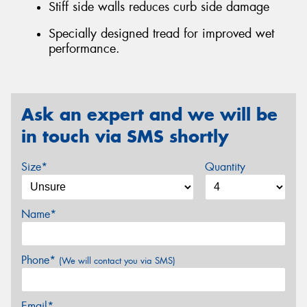
Stiff side walls reduces curb side damage
Specially designed tread for improved wet
performance.
Ask an expert and we will be
in touch via SMS shortly
Size*
Quantity
Name*
Phone*
(We will contact you via SMS)
Email*