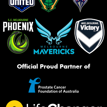
Official Proud Partner of