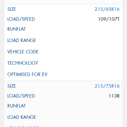
215/65R16
109/107T
215/75R16
113R