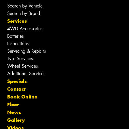
Search by Vehicle
Search by Brand
Services
4WD Accessories
Batteries
Inspections
Servicing & Repairs
Tyre Services
Wheel Services
Additional Services
Specials
Contact
Book Online
Fleet
News
Gallery
Videos