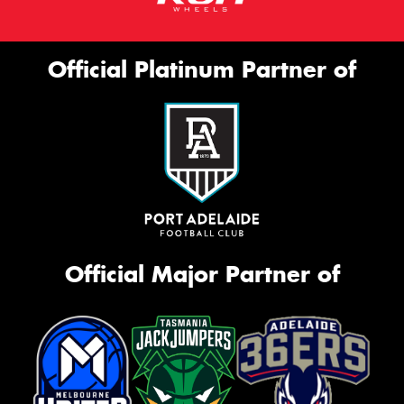
Official Platinum Partner of
Official Major Partner of