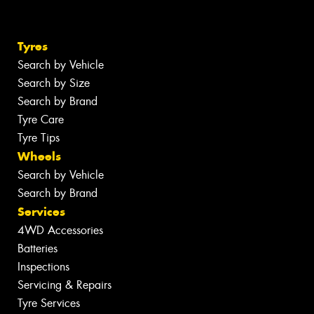
Tyres
Search by Vehicle
Search by Size
Search by Brand
Tyre Care
Tyre Tips
Wheels
Search by Vehicle
Search by Brand
Services
4WD Accessories
Batteries
Inspections
Servicing & Repairs
Tyre Services