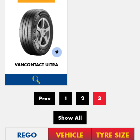
VANCONTACT ULTRA
Prev
1
2
3
Show All
REGO
VEHICLE
TYRE SIZE