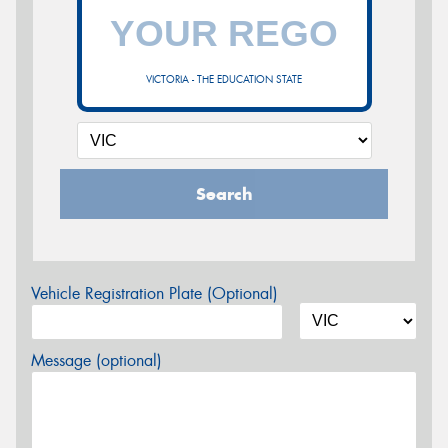
VICTORIA - THE EDUCATION STATE
Search
Vehicle Registration Plate (Optional)
Message (optional)