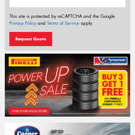
This site is protected by reCAPTCHA and the Google
Privacy Policy
and
Terms of Service
apply.
Request Quote