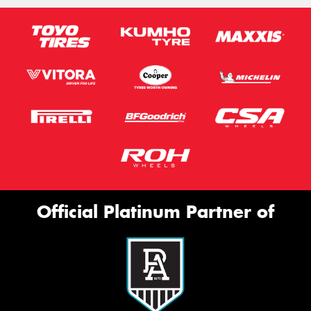
Official Platinum Partner of