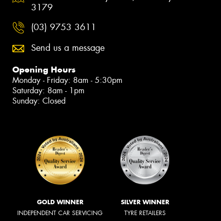
3179
(03) 9753 3611
Send us a message
Opening Hours
Monday - Friday: 8am - 5:30pm
Saturday: 8am - 1pm
Sunday: Closed
GOLD WINNER
SILVER WINNER
INDEPENDENT CAR SERVICING
TYRE RETAILERS