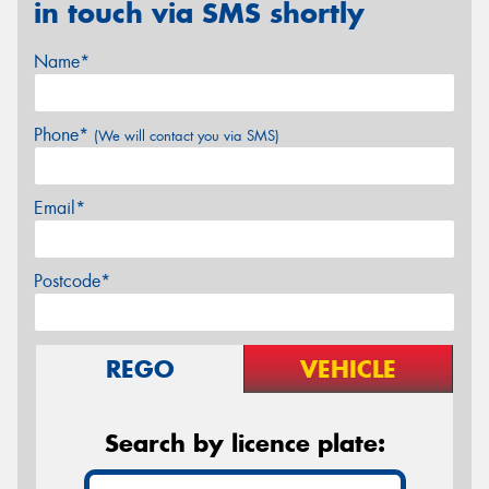
in touch via SMS shortly
Name*
Phone*
(We will contact you via SMS)
Email*
Postcode*
REGO
VEHICLE
Search by licence plate: