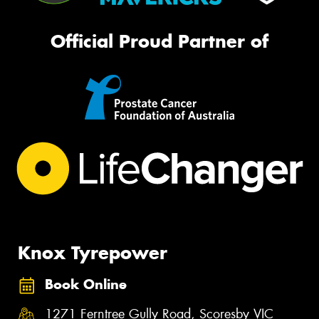
Official Proud Partner of
Knox Tyrepower
Book Online
1271 Ferntree Gully Road, Scoresby VIC