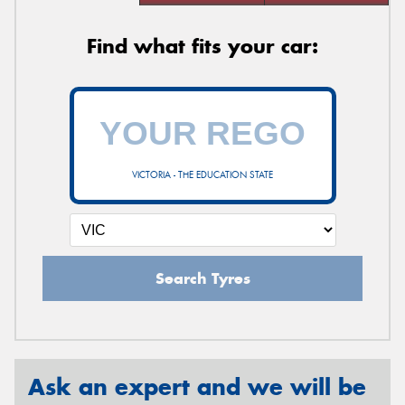
Find what fits your car:
VICTORIA - THE EDUCATION STATE
Search Tyres
Ask an expert and we will be