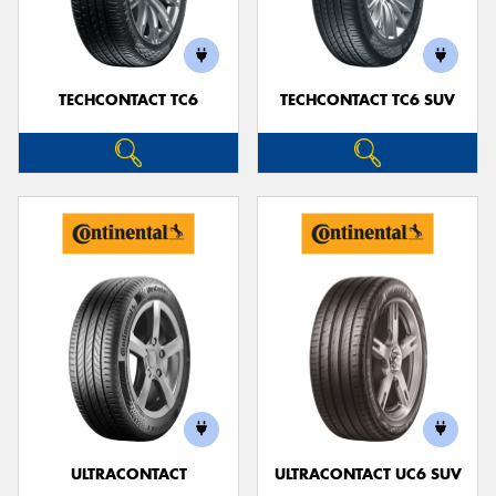
TECHCONTACT TC6
TECHCONTACT TC6 SUV
Send
ULTRACONTACT
ULTRACONTACT UC6 SUV