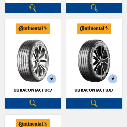
ULTRACONTACT UC7
ULTRACONTACT UX7