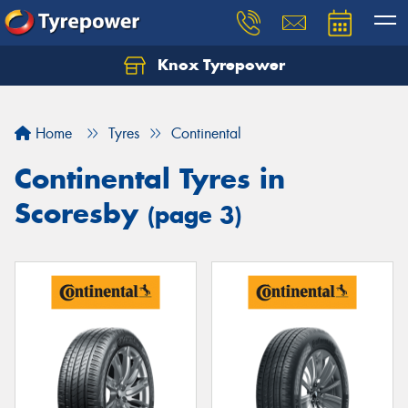
Knox Tyrepower
Let us know what you need, and our team will
text you shortly.
Home
Tyres
Continental
Your details
Continental Tyres in
Scoresby
(page 3)