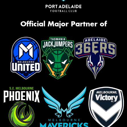
Official Major Partner of