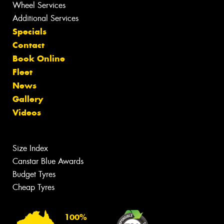
Wheel Services
Additional Services
Specials
Contact
Book Online
Fleet
News
Gallery
Videos
Size Index
Canstar Blue Awards
Budget Tyres
Cheap Tyres
100%