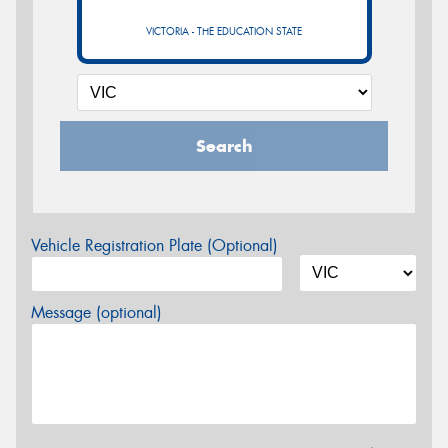
VICTORIA - THE EDUCATION STATE
Search
Vehicle Registration Plate (Optional)
Message (optional)