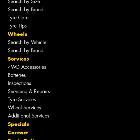
Search by Size
Search by Brand
Tyre Care
Tyre Tips
Wheels
Search by Vehicle
Search by Brand
Services
4WD Accessories
Batteries
Inspections
Servicing & Repairs
Tyre Services
Wheel Services
Additional Services
Specials
Contact