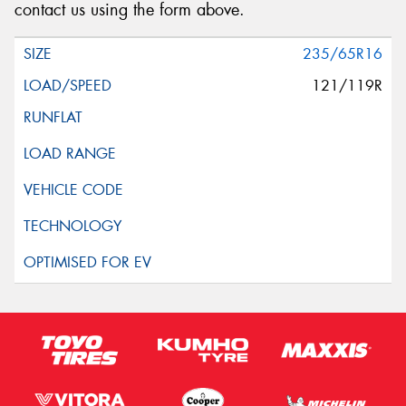
contact us using the form above.
235/65R16
121/119R