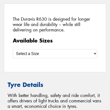
The Duravis R630 is designed for longer
wear life and durability – while still
delivering on performance.
Available Sizes
Tyre Details
With better handling, safety and ride comfort, it
offers drivers of light trucks and commercial vans
a smart, economical choice in tyres.