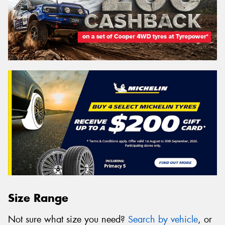
Size Range
Not sure what size you need?
Search by vehicle
, or