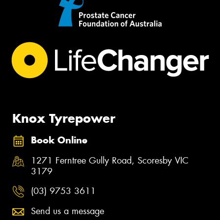
Knox Tyrepower
Book Online
1271 Ferntree Gully Road, Scoresby VIC
3179
(03) 9753 3611
Send us a message