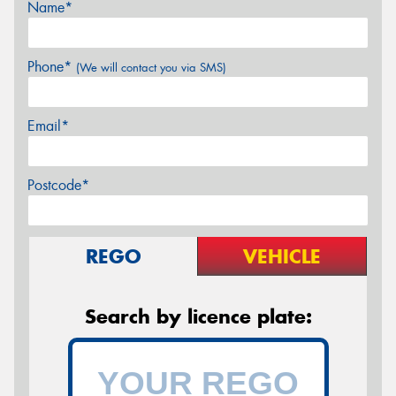
Name*
Phone*
(We will contact you via SMS)
Email*
Postcode*
REGO
VEHICLE
Search by licence plate: