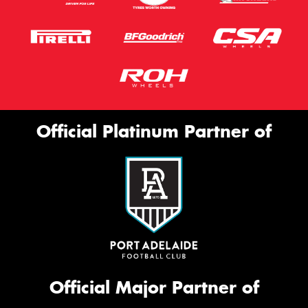
Official Platinum Partner of
Official Major Partner of