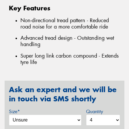
Key Features
Non-directional tread pattern - Reduced
road noise for a more comfortable ride
Advanced tread design - Outstanding wet
handling
Super long link carbon compound - Extends
tyre life
Ask an expert and we will be
in touch via SMS shortly
Size*
Quantity