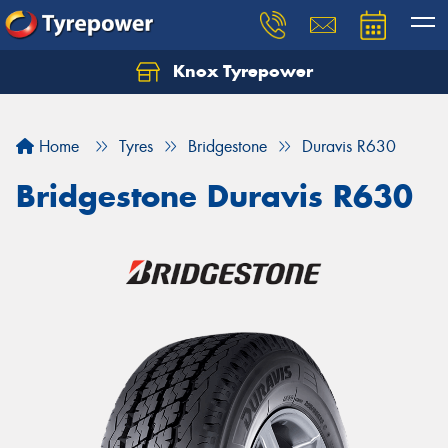
Knox Tyrepower
Let us know what you need, and our team will
text you shortly.
Home
Tyres
Bridgestone
Duravis R630
Your details
Bridgestone Duravis R630