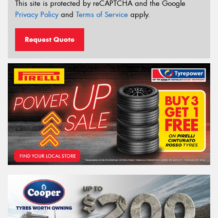
This site is protected by reCAPTCHA and the Google
Privacy Policy
and
Terms of Service
apply.
Request Quote