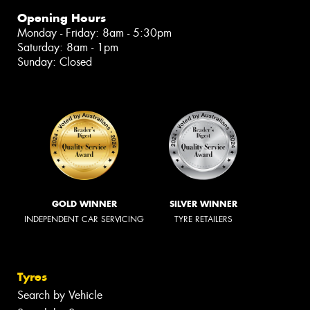
Opening Hours
Monday - Friday: 8am - 5:30pm
Saturday: 8am - 1pm
Sunday: Closed
GOLD WINNER
SILVER WINNER
INDEPENDENT CAR SERVICING
TYRE RETAILERS
Tyres
Search by Vehicle