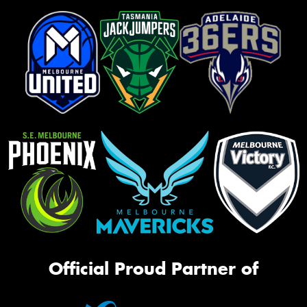
Official Proud Partner of