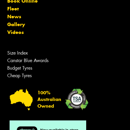
Book Online
Fleet
News
Gallery
Videos
Size Index
Canstar Blue Awards
Budget Tyres
Cheap Tyres
100%
Australian
Owned