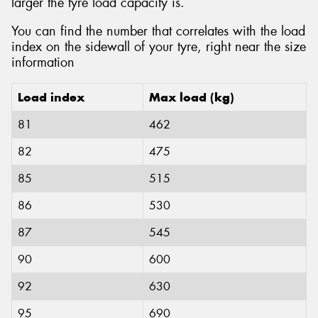
larger the tyre load capacity is.
You can find the number that correlates with the load
index on the sidewall of your tyre, right near the size
information
Load index
Max load (kg)
81
462
82
475
85
515
86
530
87
545
90
600
92
630
95
690