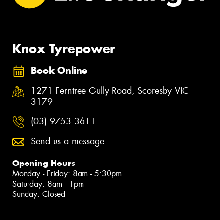
Knox Tyrepower
Book Online
1271 Ferntree Gully Road, Scoresby VIC
3179
(03) 9753 3611
Send us a message
Opening Hours
Monday - Friday: 8am - 5:30pm
Saturday: 8am - 1pm
Sunday: Closed