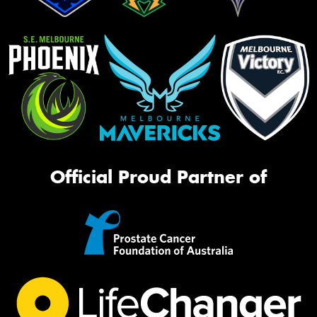
Official Proud Partner of