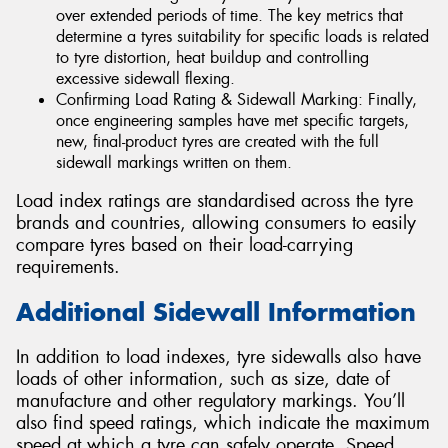
over extended periods of time. The key metrics that
determine a tyres suitability for specific loads is related
to tyre distortion, heat buildup and controlling
excessive sidewall flexing.
Confirming Load Rating & Sidewall Marking: Finally,
once engineering samples have met specific targets,
new, final-product tyres are created with the full
sidewall markings written on them.
Load index ratings are standardised across the tyre
brands and countries, allowing consumers to easily
compare tyres based on their load-carrying
requirements.
Additional Sidewall Information
In addition to load indexes, tyre sidewalls also have
loads of other information, such as size, date of
manufacture and other regulatory markings. You’ll
also find speed ratings, which indicate the maximum
speed at which a tyre can safely operate. Speed