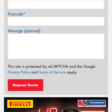
Postcode*
Message (optional)
This site is protected by reCAPTCHA and the Google
Privacy Policy
and
Terms of Service
apply.
Request Quote