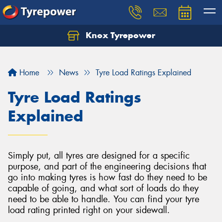
Knox Tyrepower
Let us know what you need, and our team will
text you shortly.
Home
News
Tyre Load Ratings Explained
Your details
Tyre Load Ratings
Explained
Simply put, all tyres are designed for a specific
purpose, and part of the engineering decisions that
go into making tyres is how fast do they need to be
capable of going, and what sort of loads do they
need to be able to handle. You can find your tyre
load rating printed right on your sidewall.