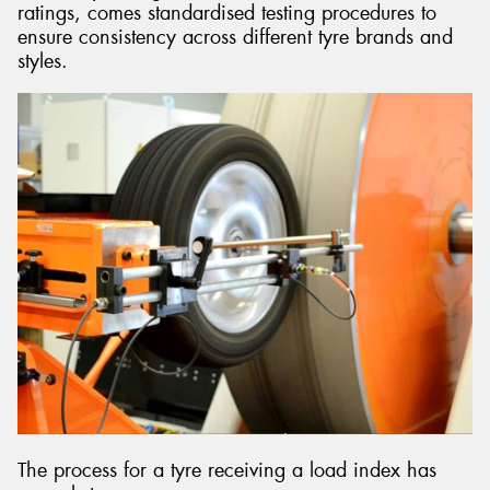
ratings, comes standardised testing procedures to
ensure consistency across different tyre brands and
styles.
The process for a tyre receiving a load index has