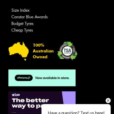
Size Index
Canstar Blue Awards
Budget Tyres
Cheap Tyres
100%
Australian
Owned
Have a question? Text us here!