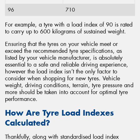
96
710
For example, a tyre with a load index of 90 is rated
to carry up to 600 kilograms of sustained weight.
Ensuring that the tyres on your vehicle meet or
exceed the recommended tyre specifications, as
listed by your vehicle manufacturer, is absolutely
essential to a safe and reliable driving experience,
however the load index isn’t the only factor to
consider when shopping for new tyres. Vehicle
weight, driving conditions, terrain, tyre pressure and
more should be taken into account for optimal tyre
performance.
How Are Tyre Load Indexes
Calculated?
Thankfully, along with standardised load index