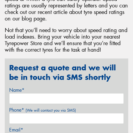
ratings are usually represented by letters and you can
check out our recent article about tyre speed ratings
on our blog page.
Not that you’ll need to worry about speed rating and
load indexes. Bring your vehicle into your nearest
Tyrepower Store and we’ll ensure that you’re fitted
with the correct tyres for the task at hand!
Request a quote and we will
be in touch via SMS shortly
Name*
Phone*
(We will contact you via SMS)
Email*