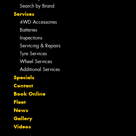
Search by Brand
Services
4WD Accessories
Batteries
Inspections
Servicing & Repairs
Tyre Services
Wheel Services
Additional Services
Specials
Contact
Book Online
Fleet
News
Gallery
Videos