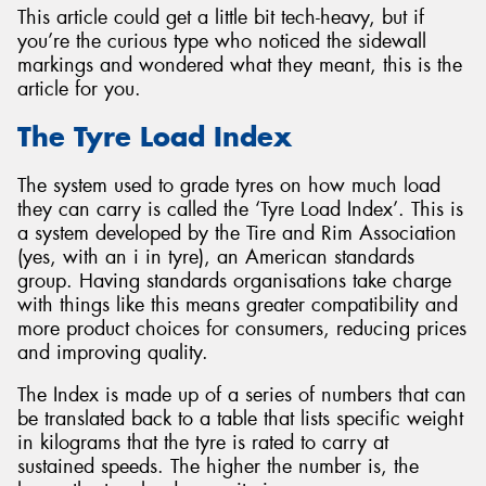
This article could get a little bit tech-heavy, but if
you’re the curious type who noticed the sidewall
markings and wondered what they meant, this is the
article for you.
Send
The Tyre Load Index
The system used to grade tyres on how much load
they can carry is called the ‘Tyre Load Index’. This is
a system developed by the Tire and Rim Association
(yes, with an i in tyre), an American standards
group. Having standards organisations take charge
with things like this means greater compatibility and
more product choices for consumers, reducing prices
and improving quality.
The Index is made up of a series of numbers that can
be translated back to a table that lists specific weight
in kilograms that the tyre is rated to carry at
sustained speeds. The higher the number is, the