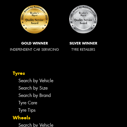
GOLD WINNER
SILVER WINNER
INDEPENDENT CAR SERVICING
TYRE RETAILERS
Tyres
Search by Vehicle
Search by Size
Search by Brand
Tyre Care
Tyre Tips
Wheels
Search by Vehicle