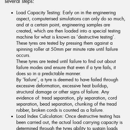
several steps:
Load Capacity Testing: Early on in the engineering
aspect, computerised simulations can only do so much,
and at a certain point, engineering samples are
created, which are then loaded into a special testing
machine for what is known as ‘destructive testing’.
These tyres are tested by pressing them against a
spinning roller at 50mm per minute rate until failure
occurs.
These tyres are tested until failure to find out about
failure modes and ensure that even if a tyre fails, it
does so in a predictable manner.
By ‘failure’, a tyre is deemed to have failed through
excessive deformation, excessive heat buildup,
structural damage or other signs of failure. Any
evidence of: tread separation, ply separation, cord
separation, bead separation, chunking of the tread
rubber, broken cords is counted as a failure.
Load Index Calculation: Once destructive testing has
been carried out, the actual load carrying capacity is
determined through the tyres ability to sustain loads