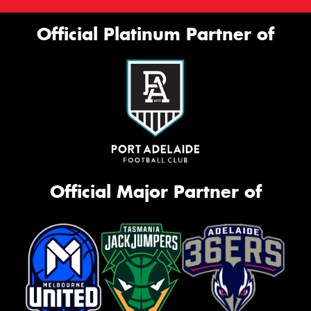
Official Platinum Partner of
Official Major Partner of