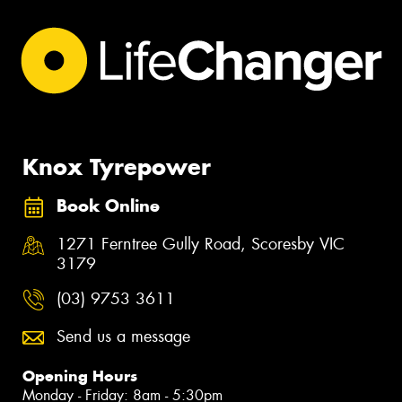
Knox Tyrepower
Book Online
1271 Ferntree Gully Road, Scoresby VIC
3179
(03) 9753 3611
Send us a message
Opening Hours
Monday - Friday: 8am - 5:30pm