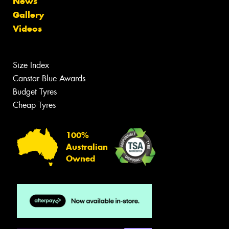
News
Gallery
Videos
Size Index
Canstar Blue Awards
Budget Tyres
Cheap Tyres
100%
Australian
Owned