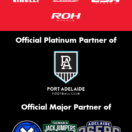
Official Platinum Partner of
Official Major Partner of