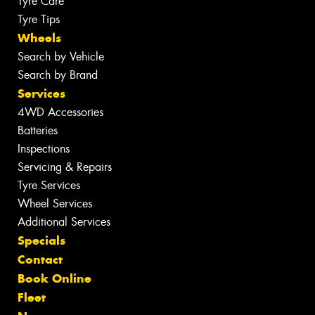
Tyre Care
Tyre Tips
Wheels
Search by Vehicle
Search by Brand
Services
4WD Accessories
Batteries
Inspections
Servicing & Repairs
Tyre Services
Wheel Services
Additional Services
Specials
Contact
Book Online
Fleet