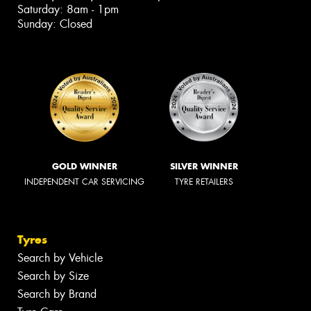
Saturday: 8am - 1pm
Sunday: Closed
GOLD WINNER
SILVER WINNER
INDEPENDENT CAR SERVICING
TYRE RETAILERS
Tyres
Search by Vehicle
Search by Size
Search by Brand