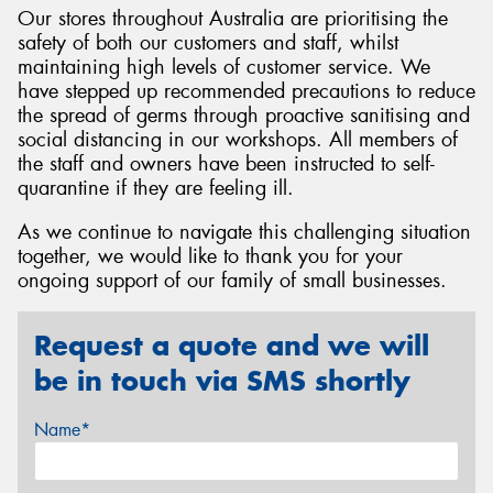
Our stores throughout Australia are prioritising the
safety of both our customers and staff, whilst
maintaining high levels of customer service. We
have stepped up recommended precautions to reduce
the spread of germs through proactive sanitising and
Send
social distancing in our workshops. All members of
the staff and owners have been instructed to self-
quarantine if they are feeling ill.
As we continue to navigate this challenging situation
together, we would like to thank you for your
ongoing support of our family of small businesses.
Request a quote and we will
be in touch via SMS shortly
Name*