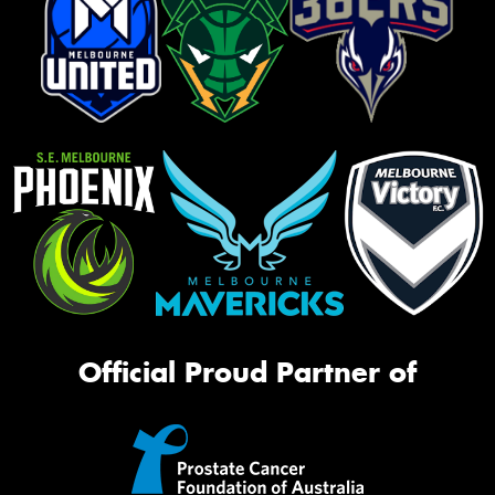
Official Proud Partner of