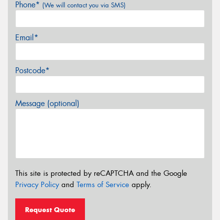
Phone*
(We will contact you via SMS)
Email*
Postcode*
Message (optional)
This site is protected by reCAPTCHA and the Google
Privacy Policy
and
Terms of Service
apply.
Request Quote