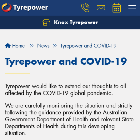
Knox Tyrepower
Let us know what you need, and our team will
text you shortly.
Home
News
Tyrepower and COVID-19
Your details
Tyrepower and COVID-19
Tyrepower would like to extend our thoughts to all
affected by the COVID-19 global pandemic.
We are carefully monitoring the situation and strictly
following the guidance provided by the Australian
Government Department of Health and relevant State
Departments of Health during this developing
situation.