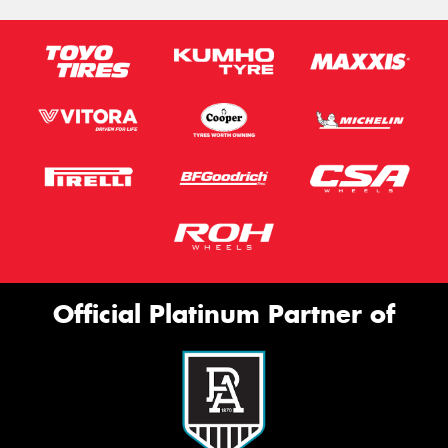
Official Platinum Partner of