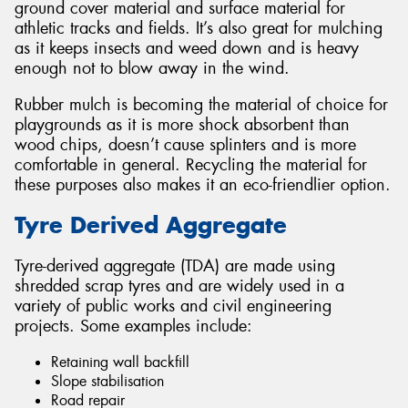
ground cover material and surface material for
athletic tracks and fields. It’s also great for mulching
as it keeps insects and weed down and is heavy
enough not to blow away in the wind.
Rubber mulch is becoming the material of choice for
playgrounds as it is more shock absorbent than
wood chips, doesn’t cause splinters and is more
comfortable in general. Recycling the material for
these purposes also makes it an eco-friendlier option.
Tyre Derived Aggregate
Tyre-derived aggregate (TDA) are made using
shredded scrap tyres and are widely used in a
variety of public works and civil engineering
projects. Some examples include:
Retaining wall backfill
Slope stabilisation
Road repair