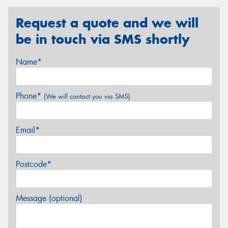
Request a quote and we will
be in touch via SMS shortly
Name*
Phone*
(We will contact you via SMS)
Email*
Postcode*
Message (optional)