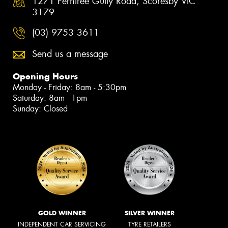
1271 Ferntree Gully Road, Scoresby VIC
3179
(03) 9753 3611
Send us a message
Opening Hours
Monday - Friday: 8am - 5:30pm
Saturday: 8am - 1pm
Sunday: Closed
GOLD WINNER
SILVER WINNER
INDEPENDENT CAR SERVICING
TYRE RETAILERS