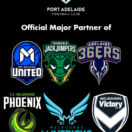
Official Major Partner of