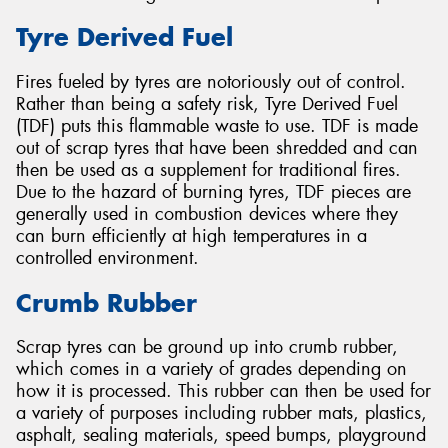
Tyre Derived Fuel
Fires fueled by tyres are notoriously out of control.
Rather than being a safety risk, Tyre Derived Fuel
(TDF) puts this flammable waste to use. TDF is made
out of scrap tyres that have been shredded and can
then be used as a supplement for traditional fires.
Due to the hazard of burning tyres, TDF pieces are
generally used in combustion devices where they
can burn efficiently at high temperatures in a
controlled environment.
Crumb Rubber
Scrap tyres can be ground up into crumb rubber,
which comes in a variety of grades depending on
how it is processed. This rubber can then be used for
a variety of purposes including rubber mats, plastics,
asphalt, sealing materials, speed bumps, playground