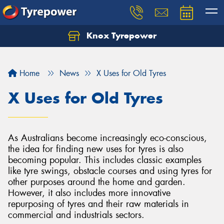
Knox Tyrepower
Let us know what you need, and our team will
text you shortly.
Home
News
X Uses for Old Tyres
Your details
X Uses for Old Tyres
As Australians become increasingly eco-conscious,
the idea for finding new uses for tyres is also
becoming popular. This includes classic examples
like tyre swings, obstacle courses and using tyres for
other purposes around the home and garden.
However, it also includes more innovative
repurposing of tyres and their raw materials in
commercial and industrials sectors.