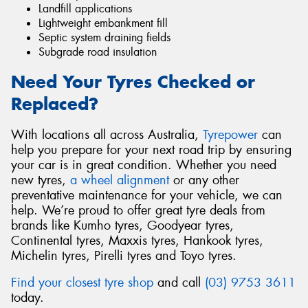
Landfill applications
Lightweight embankment fill
Septic system draining fields
Subgrade road insulation
Need Your Tyres Checked or
Replaced?
With locations all across Australia,
Tyrepower
can
help you prepare for your next road trip by ensuring
your car is in great condition. Whether you need
new tyres,
a wheel alignment
or any other
preventative maintenance for your vehicle, we can
help. We’re proud to offer great tyre deals from
brands like Kumho tyres, Goodyear tyres,
Continental tyres, Maxxis tyres, Hankook tyres,
Michelin tyres, Pirelli tyres and Toyo tyres.
Find your closest tyre shop
and call
(03) 9753 3611
today.