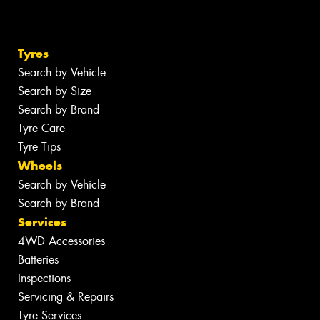
Tyres
Search by Vehicle
Search by Size
Search by Brand
Tyre Care
Tyre Tips
Wheels
Search by Vehicle
Search by Brand
Services
4WD Accessories
Batteries
Inspections
Servicing & Repairs
Tyre Services