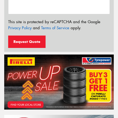
This site is protected by reCAPTCHA and the Google
Privacy Policy
and
Terms of Service
apply.
Request Quote