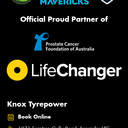
Official Proud Partner of
Knox Tyrepower
Book Online