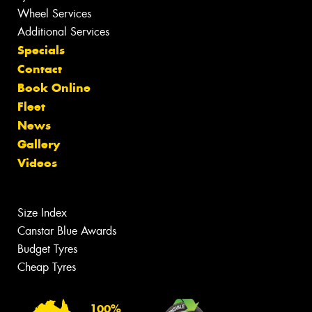
Wheel Services
Additional Services
Specials
Contact
Book Online
Fleet
News
Gallery
Videos
Size Index
Canstar Blue Awards
Budget Tyres
Cheap Tyres
100%