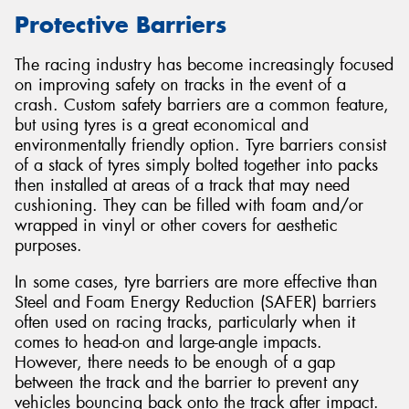
Protective Barriers
The racing industry has become increasingly focused
on improving safety on tracks in the event of a
Send
crash. Custom safety barriers are a common feature,
but using tyres is a great economical and
environmentally friendly option. Tyre barriers consist
of a stack of tyres simply bolted together into packs
then installed at areas of a track that may need
cushioning. They can be filled with foam and/or
wrapped in vinyl or other covers for aesthetic
purposes.
In some cases, tyre barriers are more effective than
Steel and Foam Energy Reduction (SAFER) barriers
often used on racing tracks, particularly when it
comes to head-on and large-angle impacts.
However, there needs to be enough of a gap
between the track and the barrier to prevent any
vehicles bouncing back onto the track after impact.