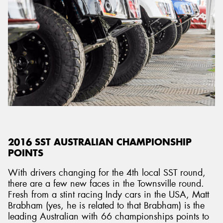
2016 SST AUSTRALIAN CHAMPIONSHIP
POINTS
With drivers changing for the 4th local SST round,
there are a few new faces in the Townsville round.
Fresh from a stint racing Indy cars in the USA, Matt
Brabham (yes, he is related to that Brabham) is the
leading Australian with 66 championships points to