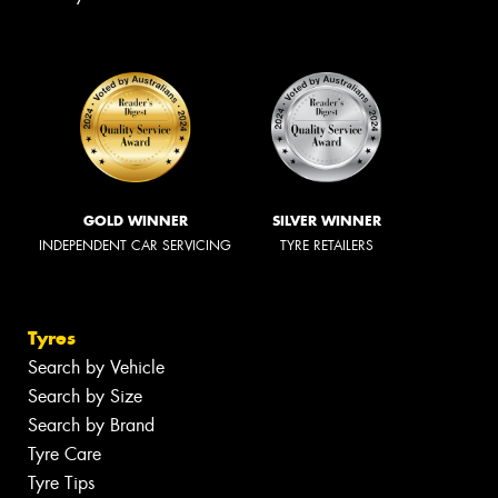
GOLD WINNER
SILVER WINNER
INDEPENDENT CAR SERVICING
TYRE RETAILERS
Tyres
Search by Vehicle
Search by Size
Search by Brand
Tyre Care
Tyre Tips