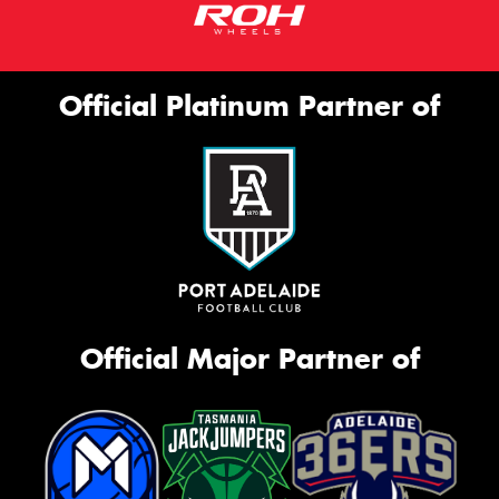
Official Platinum Partner of
Official Major Partner of