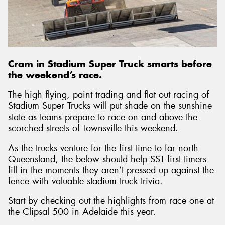
Send
Cram in Stadium Super Truck smarts before
the weekend’s race.
The high flying, paint trading and flat out racing of
Stadium Super Trucks will put shade on the sunshine
state as teams prepare to race on and above the
scorched streets of Townsville this weekend.
As the trucks venture for the first time to far north
Queensland, the below should help SST first timers
fill in the moments they aren’t pressed up against the
fence with valuable stadium truck trivia.
Start by checking out the highlights from race one at
the Clipsal 500 in Adelaide this year.