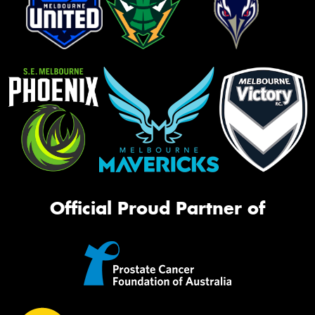
Official Proud Partner of