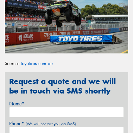
Source:
toyotires.com.au
Request a quote and we will
be in touch via SMS shortly
Name*
Phone*
(We will contact you via SMS)