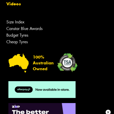
Videos
Size Index
Canstar Blue Awards
Budget Tyres
Cheap Tyres
100%
Australian
Owned