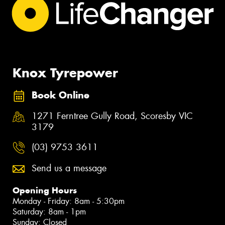
Knox Tyrepower
Book Online
1271 Ferntree Gully Road, Scoresby VIC
3179
(03) 9753 3611
Send us a message
Opening Hours
Monday - Friday: 8am - 5:30pm
Saturday: 8am - 1pm
Sunday: Closed