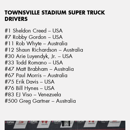
TOWNSVILLE STADIUM SUPER TRUCK
DRIVERS
#1 Sheldon Creed – USA
#7 Robby Gordon – USA
#11 Rob Whyte – Australia
#12 Shaun Richardson – Australia
#30 Arie Luyendyk, Jr. – USA
#33 Todd Romano – USA
#47 Matt Brabham – Australia
#67 Paul Morris – Australia
#75 Erik Davis – USA
#76 Bill Hynes – USA
#83 EJ Viso – Venezuela
#500 Greg Gartner – Australia