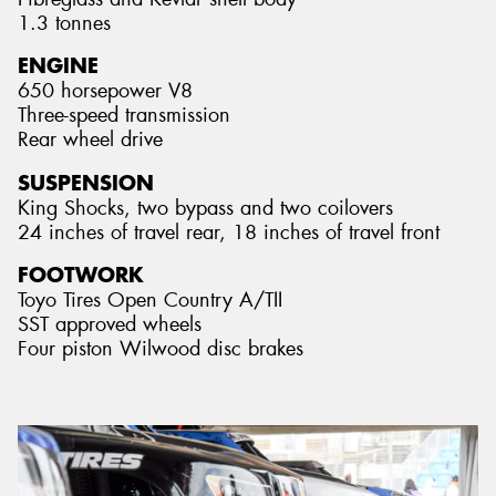
1.3 tonnes
ENGINE
650 horsepower V8
Three-speed transmission
Rear wheel drive
SUSPENSION
King Shocks, two bypass and two coilovers
24 inches of travel rear, 18 inches of travel front
FOOTWORK
Toyo Tires Open Country A/TII
SST approved wheels
Four piston Wilwood disc brakes