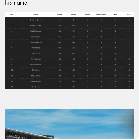
his name.