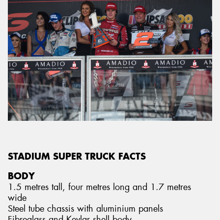
STADIUM SUPER TRUCK FACTS
BODY
1.5 metres tall, four metres long and 1.7 metres
wide
Steel tube chassis with aluminium panels
Fibreglass and Kevlar shell body