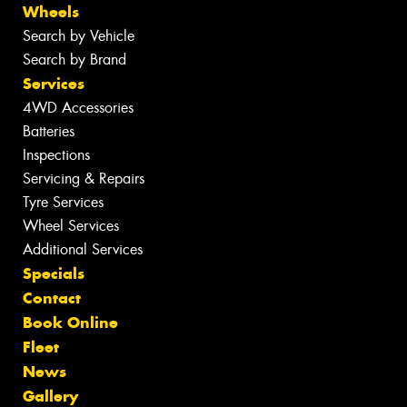
Wheels
Search by Vehicle
Search by Brand
Services
4WD Accessories
Batteries
Inspections
Servicing & Repairs
Tyre Services
Wheel Services
Additional Services
Specials
Contact
Book Online
Fleet
News
Gallery