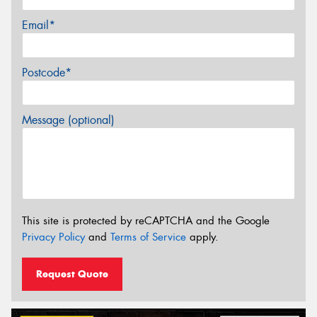
Email*
Postcode*
Message (optional)
This site is protected by reCAPTCHA and the Google
Privacy Policy
and
Terms of Service
apply.
Request Quote