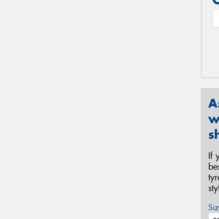
A
w
s
If
be
ty
st
Siz