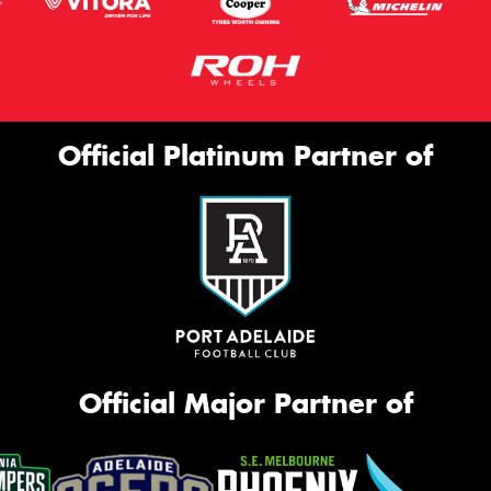
Official Platinum Partner of
Official Major Partner of