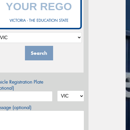
VICTORIA - THE EDUCATION STATE
Search
icle Registration Plate
tional)
sage (optional)