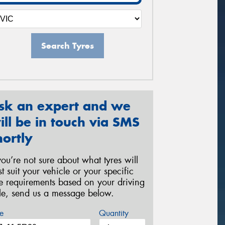
Search Tyres
sk an expert and we
ill be in touch via SMS
hortly
 you’re not sure about what tyres will
st suit your vehicle or your specific
re requirements based on your driving
yle, send us a message below.
e
Quantity