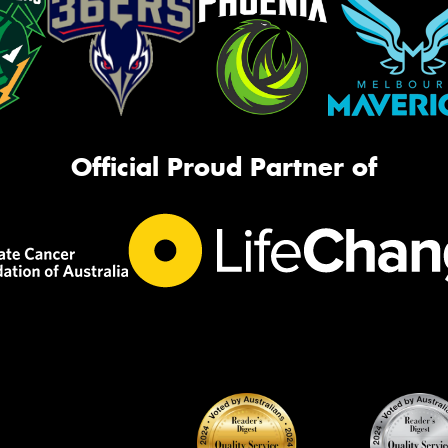
Official Proud Partner of