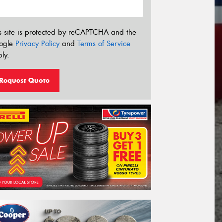
s site is protected by reCAPTCHA and the
ogle
Privacy Policy
and
Terms of Service
ly.
Request Quote