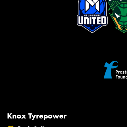
Knox Tyrepower