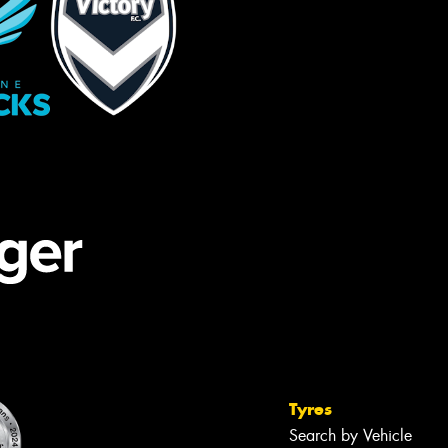
Tyres
Search by Vehicle