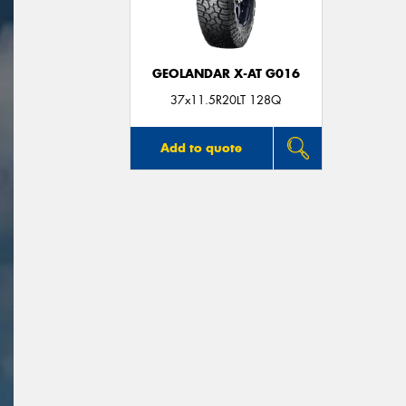
GEOLANDAR X-AT G016
37x11.5R20LT 128Q
Add to quote