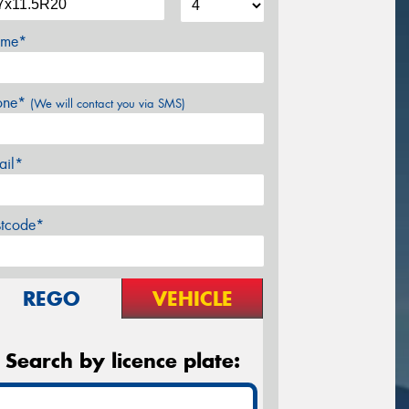
me*
one*
(We will contact you via SMS)
ail*
stcode*
REGO
VEHICLE
Search by licence plate: