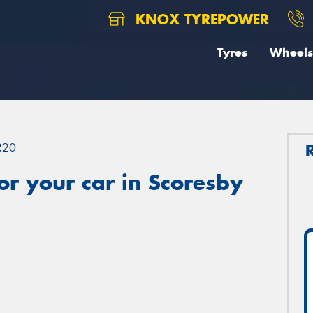
KNOX TYREPOWER
Tyres
Wheels
R20
r your car in Scoresby