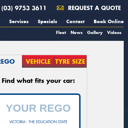
(03) 9753 3611
REQUEST A QUOTE
Services
Specials
Contact
Book Online
Fleet
News
Gallery
Videos
REGO
VEHICLE
TYRE SIZE
Find what fits your car:
VICTORIA - THE EDUCATION STATE