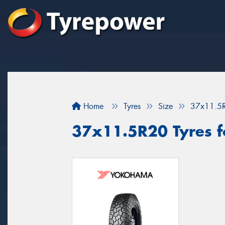
Home
Tyres
Size
37x11.5
37x11.5R20 Tyres fo