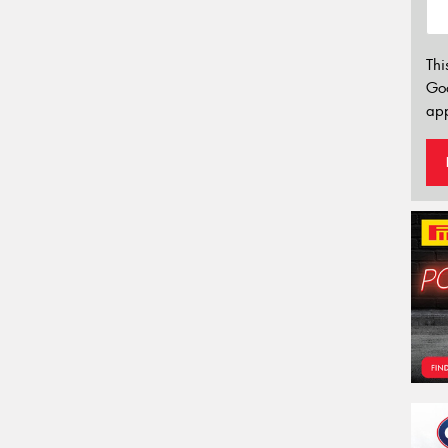
Thi
Go
app