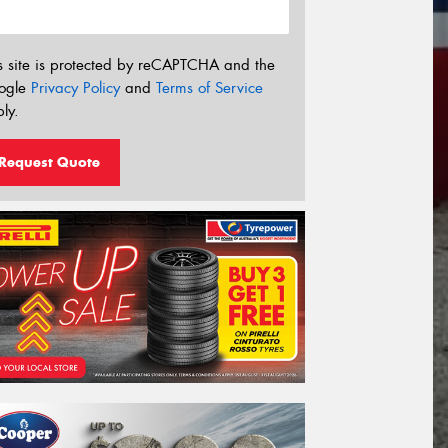
s site is protected by reCAPTCHA and the
ogle
Privacy Policy
and
Terms of Service
ly.
Request Quote