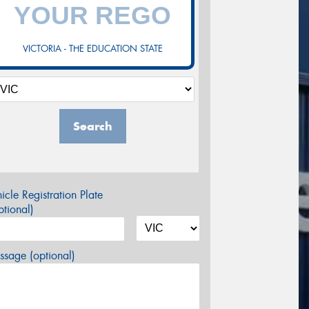
VICTORIA - THE EDUCATION STATE
Search
icle Registration Plate
tional)
sage (optional)