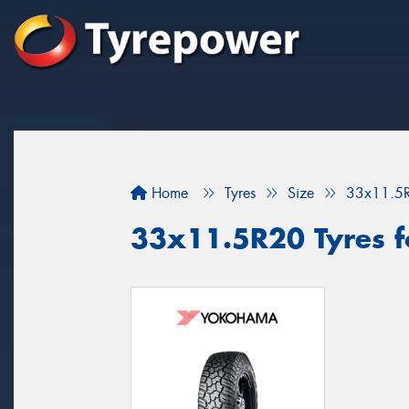
Home
Tyres
Size
33x11.5
33x11.5R20 Tyres fo