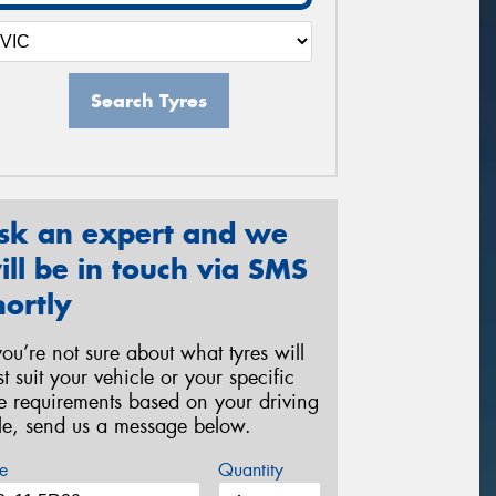
Search Tyres
sk an expert and we
ill be in touch via SMS
hortly
 you’re not sure about what tyres will
st suit your vehicle or your specific
re requirements based on your driving
yle, send us a message below.
e
Quantity