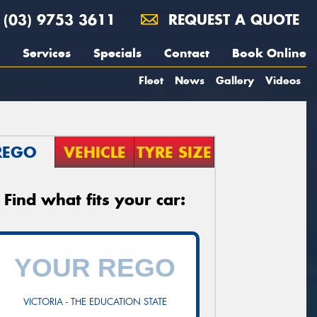
(03) 9753 3611
REQUEST A QUOTE
Services
Specials
Contact
Book Online
Fleet
News
Gallery
Videos
REGO
VEHICLE
TYRE SIZE
Find what fits your car:
VICTORIA - THE EDUCATION STATE