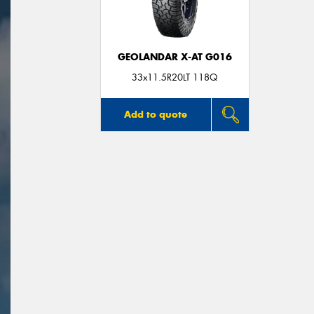
GEOLANDAR X-AT G016
33x11.5R20LT 118Q
Add to quote