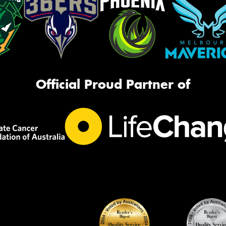
Official Proud Partner of