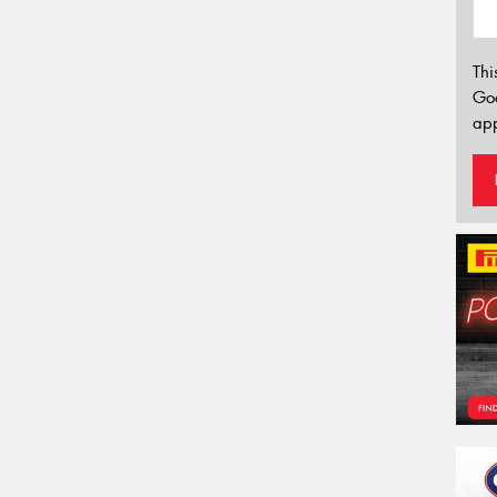
Thi
Go
app