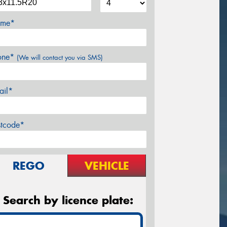
me*
one*
(We will contact you via SMS)
ail*
stcode*
REGO
VEHICLE
Search by licence plate: