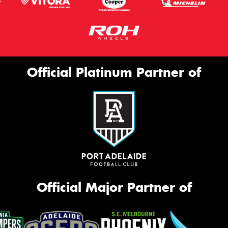
Official Platinum Partner of
Official Major Partner of