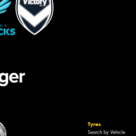
Tyres
Search by Vehicle