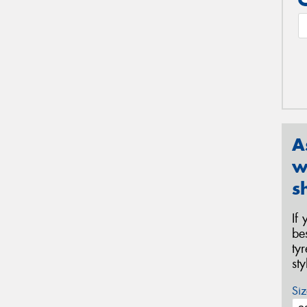
A
w
s
If
be
ty
st
Siz