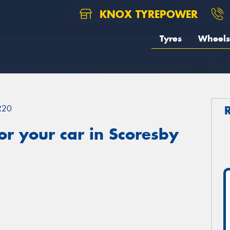
KNOX TYREPOWER
Tyres
Wheels
R20
r your car in Scoresby