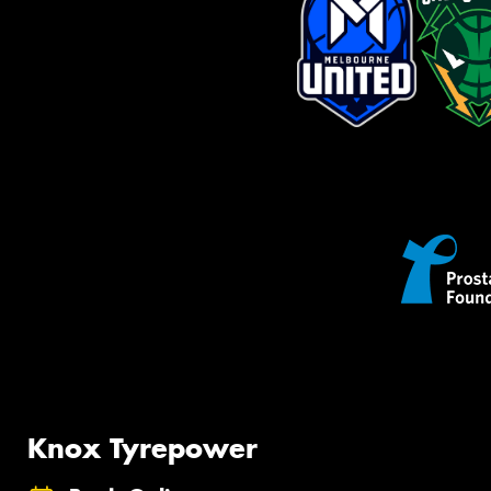
Knox Tyrepower