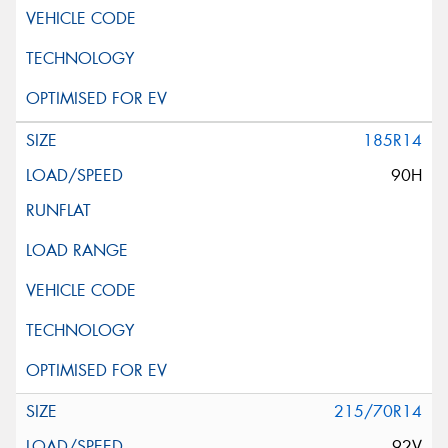
185R14
90H
215/70R14
92V