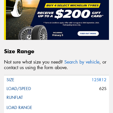
Size Range
Not sure what size you need?
Search by vehicle
, or
contact us using the form above.
125R12
62S