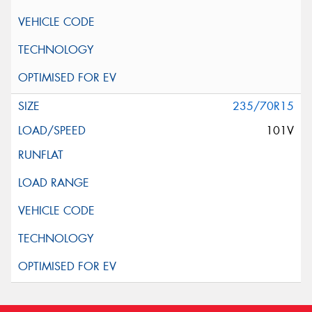
235/70R15
101V