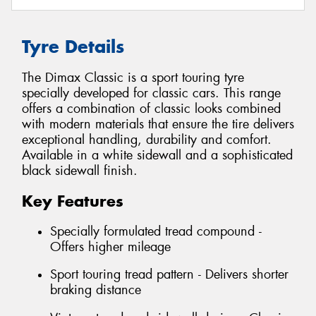
Tyre Details
The Dimax Classic is a sport touring tyre
specially developed for classic cars. This range
offers a combination of classic looks combined
with modern materials that ensure the tire delivers
exceptional handling, durability and comfort.
Available in a white sidewall and a sophisticated
black sidewall finish.
Key Features
Specially formulated tread compound -
Offers higher mileage
Sport touring tread pattern - Delivers shorter
braking distance