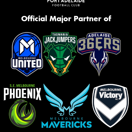
Official Major Partner of