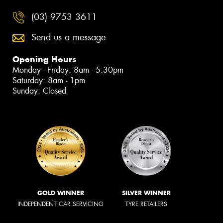
(03) 9753 3611
Send us a message
Opening Hours
Monday - Friday: 8am - 5:30pm
Saturday: 8am - 1pm
Sunday: Closed
GOLD WINNER
SILVER WINNER
INDEPENDENT CAR SERVICING
TYRE RETAILERS