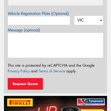
Vehicle Registration Plate (Optional)
Message (optional)
This site is protected by reCAPTCHA and the Google
Privacy Policy
and
Terms of Service
apply.
Request Quote