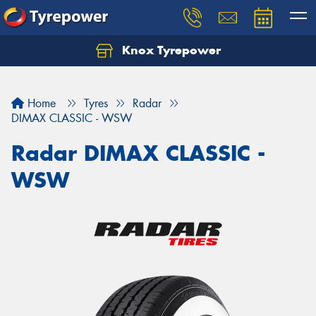
Knox Tyrepower
Let us know what you need, and our team will
text you shortly.
Home
Tyres
Radar
Your details
DIMAX CLASSIC - WSW
Radar DIMAX CLASSIC -
WSW