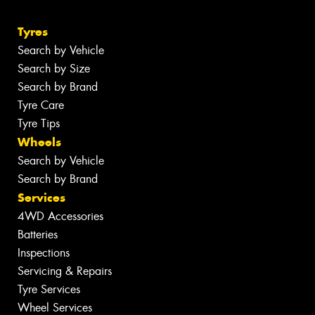
Tyres
Search by Vehicle
Search by Size
Search by Brand
Tyre Care
Tyre Tips
Wheels
Search by Vehicle
Search by Brand
Services
4WD Accessories
Batteries
Inspections
Servicing & Repairs
Tyre Services
Wheel Services