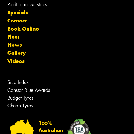
Additional Services
Specials
Contact
Book Online
Fleet
News
Gallery
Videos
Size Index
Canstar Blue Awards
Budget Tyres
Cheap Tyres
100%
Australian