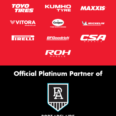
Official Platinum Partner of