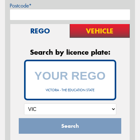
Postcode*
REGO
VEHICLE
Search by licence plate:
VICTORIA - THE EDUCATION STATE
Search