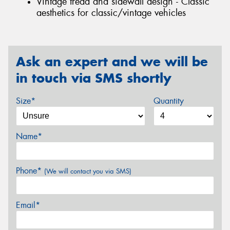
Vintage tread and sidewall design - Classic
aesthetics for classic/vintage vehicles
Ask an expert and we will be
in touch via SMS shortly
Size*
Quantity
Name*
Phone*
(We will contact you via SMS)
Email*