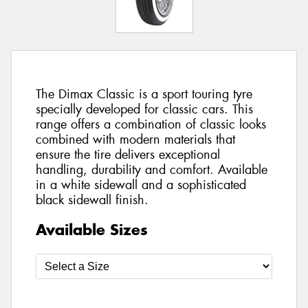
The Dimax Classic is a sport touring tyre
specially developed for classic cars. This
range offers a combination of classic looks
combined with modern materials that
ensure the tire delivers exceptional
handling, durability and comfort. Available
in a white sidewall and a sophisticated
black sidewall finish.
Available Sizes