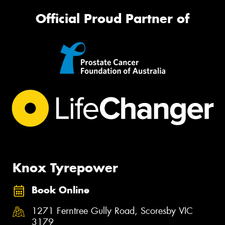
Official Proud Partner of
Knox Tyrepower
Book Online
1271 Ferntree Gully Road, Scoresby VIC
3179