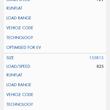
155R15
82S