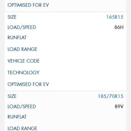
165R15
86H
185/70R15
89V