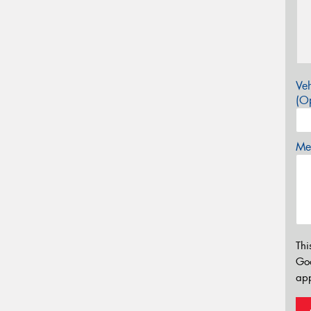
Veh
(Op
Mes
Thi
Go
app