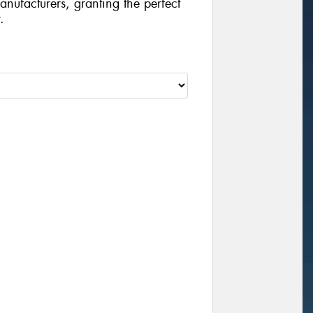
manufacturers, granting the perfect
.