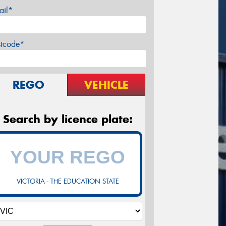
ail*
stcode*
REGO
VEHICLE
Search by licence plate:
VICTORIA - THE EDUCATION STATE