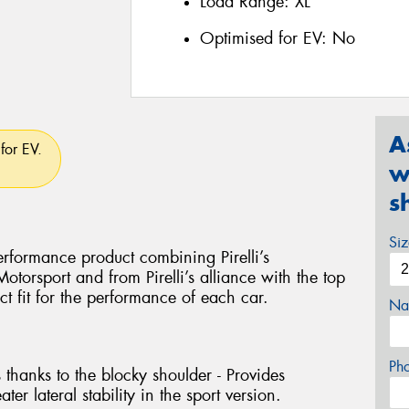
Load Range:
XL
Optimised for EV:
No
A
for EV.
w
s
Si
rformance product combining Pirelli’s
torsport and from Pirelli’s alliance with the top
ct fit for the performance of each car.
Na
Ph
 thanks to the blocky shoulder - Provides
ter lateral stability in the sport version.