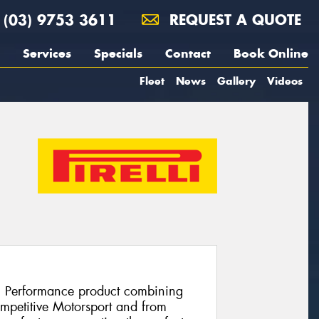
(03) 9753 3611
REQUEST A QUOTE
Services
Specials
Contact
Book Online
Fleet
News
Gallery
Videos
h Performance product combining
ompetitive Motorsport and from