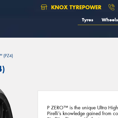
KNOX TYREPOWER
Tyres
Wheels
 (PZ4)
4)
P ZERO™ is the unique Ultra Hig
Pirelli’s knowledge gained from c