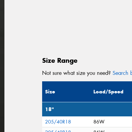
Size Range
Not sure what size you need?
Search b
Size
Load/Speed
18"
205/40R18
86W