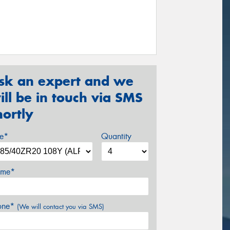
sk an expert and we
ill be in touch via SMS
hortly
ze*
Quantity
me*
one*
(We will contact you via SMS)