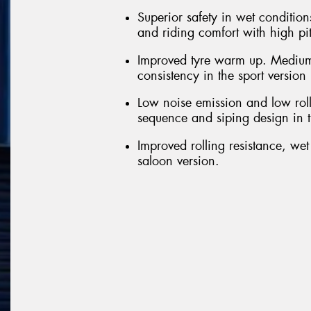
Superior safety in wet conditions
and riding comfort with high pi
Improved tyre warm up. Medium
consistency in the sport version
Low noise emission and low roll
sequence and siping design in t
Improved rolling resistance, we
saloon version.