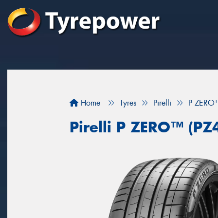
Home
Tyres
Pirelli
P ZERO™
Pirelli P ZERO™ (PZ