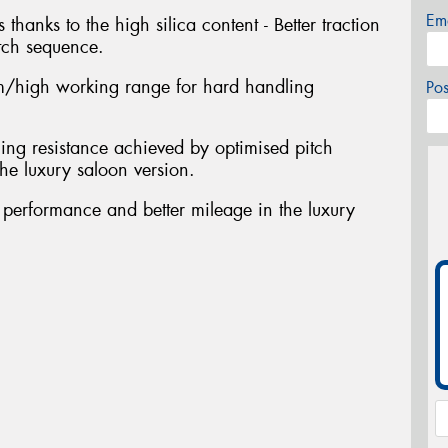
Em
 thanks to the high silica content - Better traction
tch sequence.
/high working range for hard handling
Po
ing resistance achieved by optimised pitch
he luxury saloon version.
t performance and better mileage in the luxury