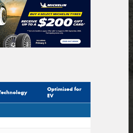
Optimised for
Technology
EV