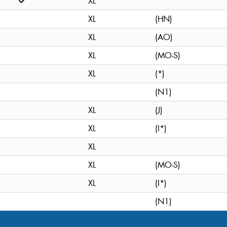
XL
XL
(HN)
XL
(AO)
XL
(MO-S)
XL
(*)
(N1)
XL
(J)
XL
(I*)
XL
XL
(MO-S)
XL
(I*)
(N1)