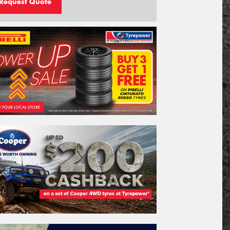
Request Quote