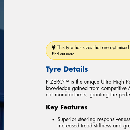
This tyre has sizes that are optimised 
Find out more
Tyre Details
P ZERO™ is the unique Ultra High Pe
knowledge gained from competitive Mo
car manufacturers, granting the perfe
Key Features
Superior steering responsiveness
increased tread stiffness and grea