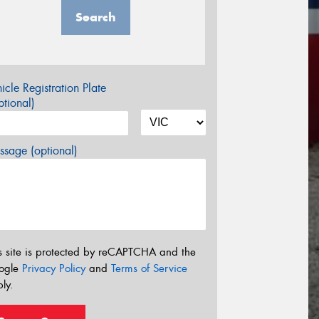
Search
icle Registration Plate
tional)
sage (optional)
s site is protected by reCAPTCHA and the
ogle
Privacy Policy
and
Terms of Service
ly.