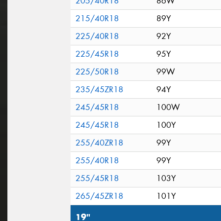
205/40R18
86W
215/40R18
89Y
225/40R18
92Y
225/45R18
95Y
225/50R18
99W
235/45ZR18
94Y
245/45R18
100W
245/45R18
100Y
255/40ZR18
99Y
255/40R18
99Y
255/45R18
103Y
265/45ZR18
101Y
19"