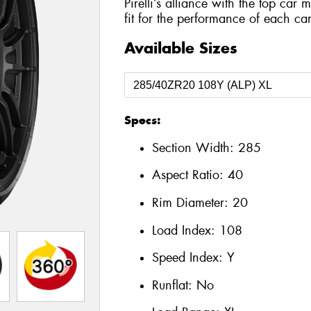
Pirelli’s alliance with the top car 
fit for the performance of each car
Available Sizes
Specs:
Section Width:
285
Aspect Ratio:
40
Rim Diameter:
20
Load Index:
108
Speed Index:
Y
Runflat:
No