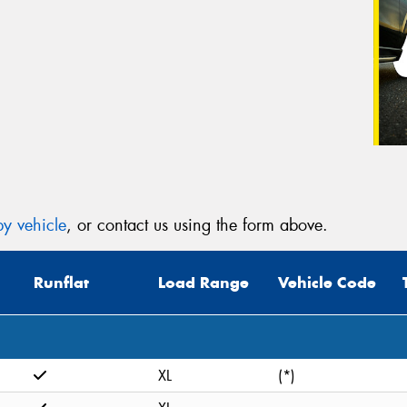
y vehicle
, or contact us using the form above.
Runflat
Load Range
Vehicle Code
XL
(*)