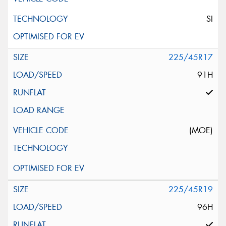
SI
225/45R17
91H
(MOE)
225/45R19
96H