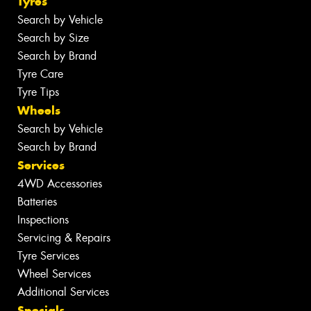
Tyres
Search by Vehicle
Search by Size
Search by Brand
Tyre Care
Tyre Tips
Wheels
Search by Vehicle
Search by Brand
Services
4WD Accessories
Batteries
Inspections
Servicing & Repairs
Tyre Services
Wheel Services
Additional Services
Specials