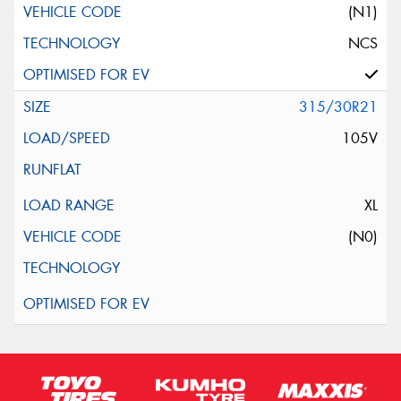
(N1)
NCS
315/30R21
105V
XL
(N0)