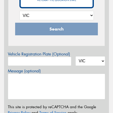
VICTORIA - THE EDUCATION STATE
Search
Vehicle Registration Plate (Optional)
Message (optional)
This site is protected by reCAPTCHA and the Google
Privacy Policy
and
Terms of Service
apply.