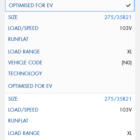
275/35R21
103V
XL
(N0)
275/35R21
103V
XL