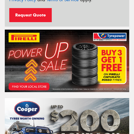
Request Quote