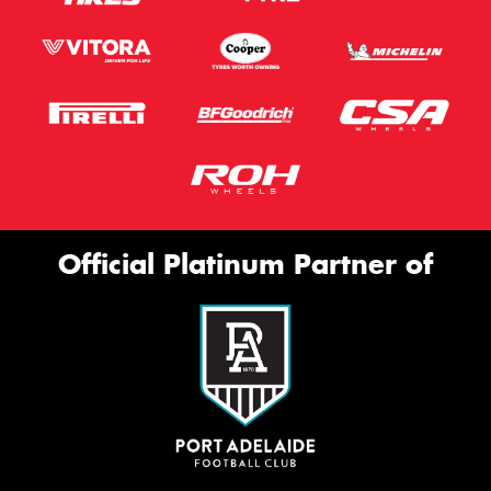
Official Platinum Partner of