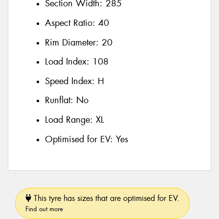
Section Width:
285
Aspect Ratio:
40
Rim Diameter:
20
Load Index:
108
Speed Index:
H
Runflat:
No
Load Range:
XL
Optimised for EV:
Yes
This tyre has sizes that are optimised for EV.
Find out more