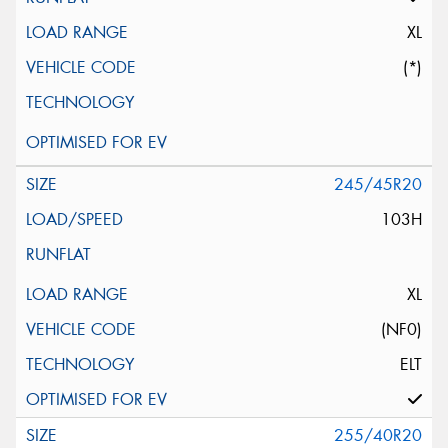
XL
(*)
245/45R20
103H
XL
(NF0)
ELT
255/40R20