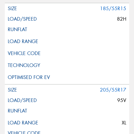
185/55R15
82H
205/55R17
95V
XL