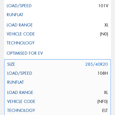
101V
XL
(N0)
285/40R20
108H
XL
(NF0)
ELT