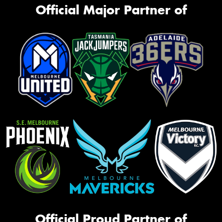
Official Major Partner of
Official Proud Partner of