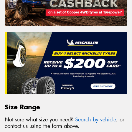
Size Range
Not sure what size you need?
Search by vehicle
, or
contact us using the form above.