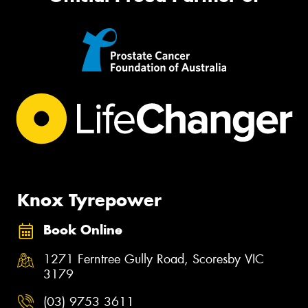
Knox Tyrepower
Book Online
1271 Ferntree Gully Road, Scoresby VIC
3179
(03) 9753 3611