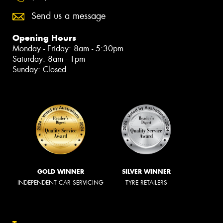
Send us a message
Opening Hours
Monday - Friday: 8am - 5:30pm
Saturday: 8am - 1pm
Sunday: Closed
GOLD WINNER
SILVER WINNER
INDEPENDENT CAR SERVICING
TYRE RETAILERS