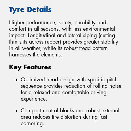
Tyre Details
Higher performance, safety, durability and
comfort in all seasons, with less environmental
impact. Longitudinal and lateral siping (cutting
thin slits across rubber) provides greater stability
in all weather, while its robust tread pattern
harnesses the elements.
Key Features
Optimized tread design with specific pitch
sequence provides reduction of rolling noise
for a relaxed and comfortable driving
experience.
Compact central blocks and robust external
area reduces tire distortion during fast
cornering.