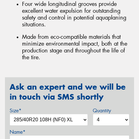
Four wide longitudinal grooves provide
excellent water expulsion for outstanding
safety and control in potential aquaplaning
situations.
Made from eco-compatible materials that
minimize environmental impact, both at the
production stage and throughout the life of
the tire.
Ask an expert and we will be
in touch via SMS shortly
Size*
Quantity
Name*