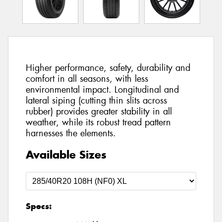
Higher performance, safety, durability and
comfort in all seasons, with less
environmental impact. Longitudinal and
lateral siping (cutting thin slits across
rubber) provides greater stability in all
weather, while its robust tread pattern
harnesses the elements.
Available Sizes
Specs: