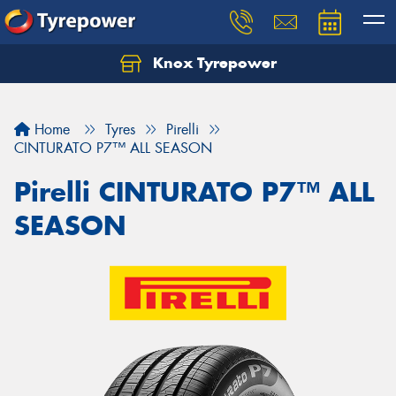
Knox Tyrepower
Let us know what you need, and our team will
text you shortly.
Home
Tyres
Pirelli
Your details
CINTURATO P7™ ALL SEASON
Pirelli CINTURATO P7™ ALL
SEASON