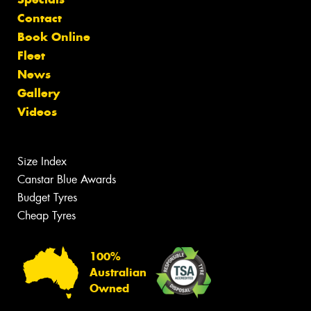
Contact
Book Online
Fleet
News
Gallery
Videos
Size Index
Canstar Blue Awards
Budget Tyres
Cheap Tyres
100%
Australian
Owned