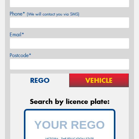
Phone*
(We will contact you via SMS)
Email*
Postcode*
REGO
VEHICLE
Search by licence plate: