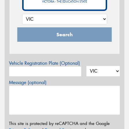
VICTORIA - THE EDUCATION STATE
Search
Vehicle Registration Plate (Optional)
Message (optional)
This site is protected by reCAPTCHA and the Google