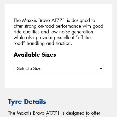
The Maxxis Bravo AT771 is designed to
offer strong on-road performance with good
ride qualities and low noise generation,
while also providing excellent “off the
road” handling and traction.
Available Sizes
Tyre Details
The Maxxis Bravo AT771 is designed to offer