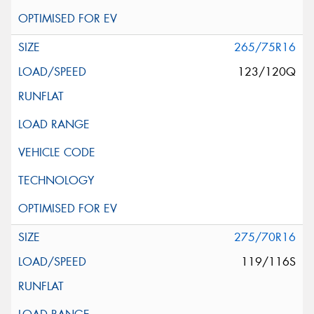
265/75R16
123/120Q
275/70R16
119/116S