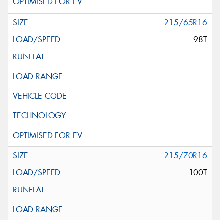
215/65R16
98T
215/70R16
100T