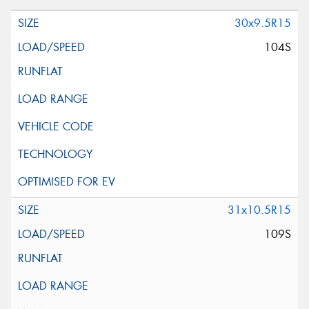
30x9.5R15
104S
31x10.5R15
109S