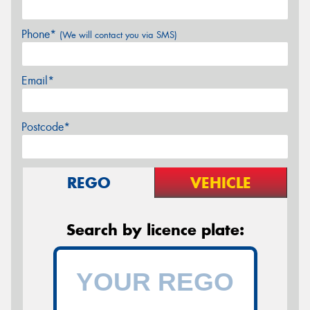
Phone*
(We will contact you via SMS)
Email*
Postcode*
REGO
VEHICLE
Search by licence plate: