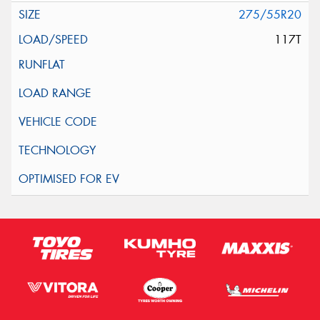
275/55R20
117T