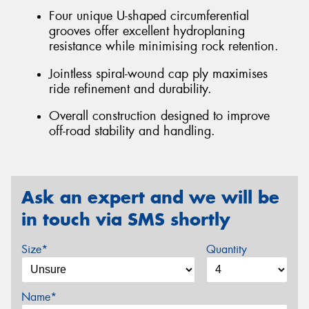
Four unique U-shaped circumferential
grooves offer excellent hydroplaning
resistance while minimising rock retention.
Jointless spiral-wound cap ply maximises
ride refinement and durability.
Overall construction designed to improve
off-road stability and handling.
Ask an expert and we will be
in touch via SMS shortly
Size*
Quantity
Name*