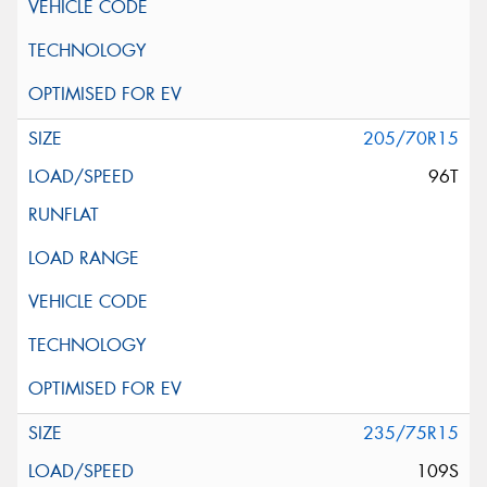
205/70R15
96T
235/75R15
109S