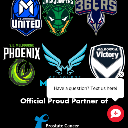
Have a question? Text us here!
Official Proud Partner of
Close sales faster