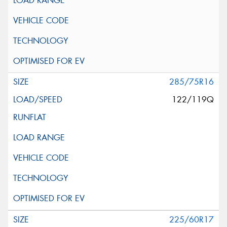
285/75R16
122/119Q
225/60R17