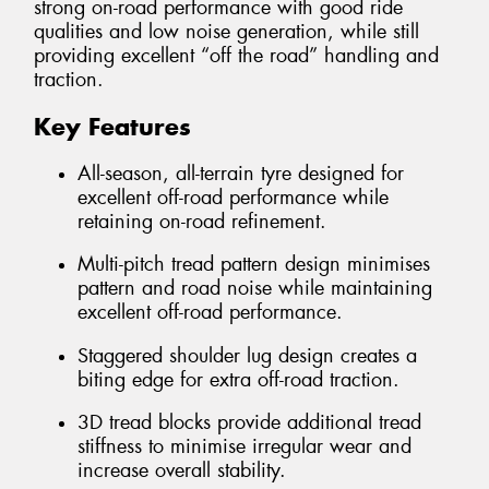
strong on-road performance with good ride
qualities and low noise generation, while still
providing excellent “off the road” handling and
traction.
Key Features
All-season, all-terrain tyre designed for
excellent off-road performance while
retaining on-road refinement.
Multi-pitch tread pattern design minimises
pattern and road noise while maintaining
excellent off-road performance.
Staggered shoulder lug design creates a
biting edge for extra off-road traction.
3D tread blocks provide additional tread
stiffness to minimise irregular wear and
increase overall stability.