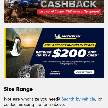
Size Range
Not sure what size you need?
Search by vehicle
, or
contact us using the form above.