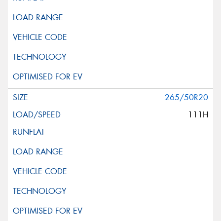
265/50R20
111H