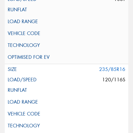
235/85R16
120/116S