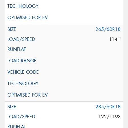
265/60R18
114H
285/60R18
122/119S