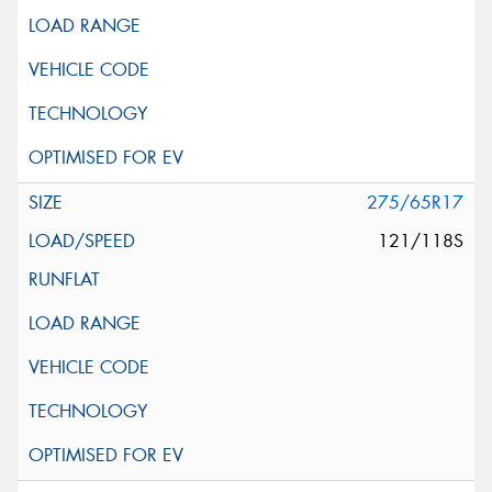
275/65R17
121/118S