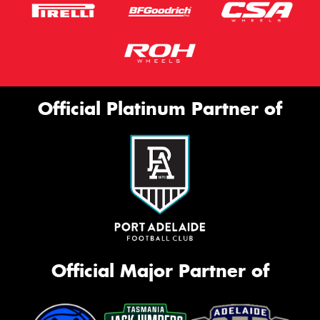
Official Platinum Partner of
Official Major Partner of