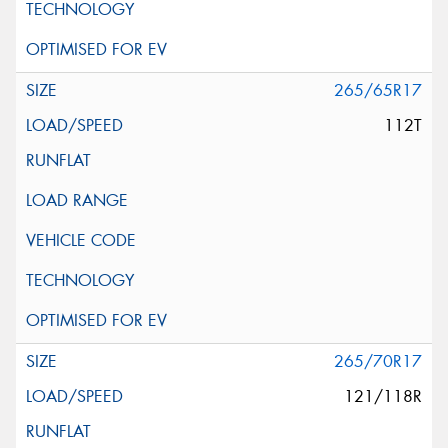
265/65R17
112T
265/70R17
121/118R