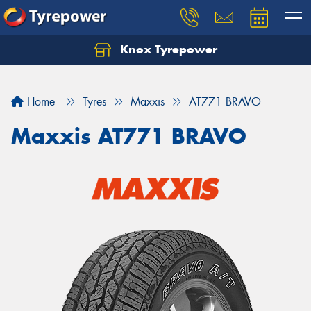
Knox Tyrepower
Let us know what you need, and our team will
text you shortly.
Home
Tyres
Maxxis
AT771 BRAVO
Your details
Maxxis AT771 BRAVO