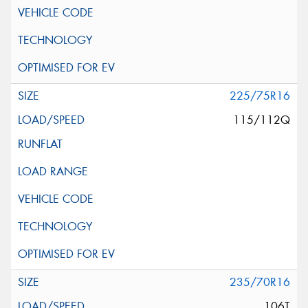
225/75R16
115/112Q
235/70R16
106T