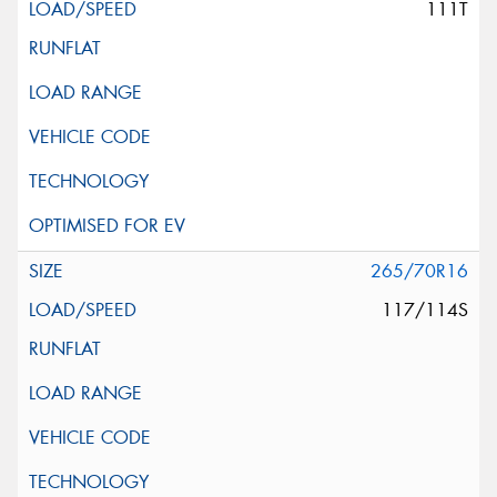
111T
265/70R16
117/114S