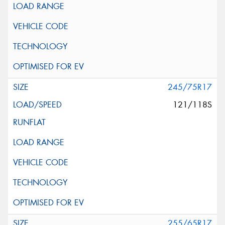
245/75R17
121/118S
255/65R17