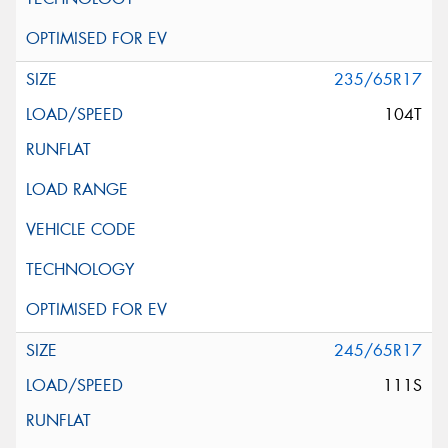
235/65R17
104T
245/65R17
111S