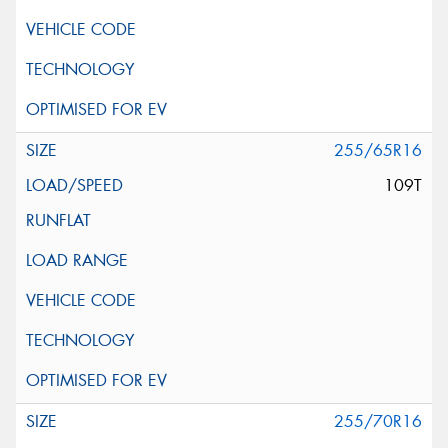
255/65R16
109T
255/70R16