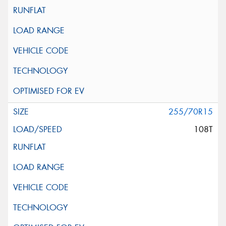
255/70R15
108T