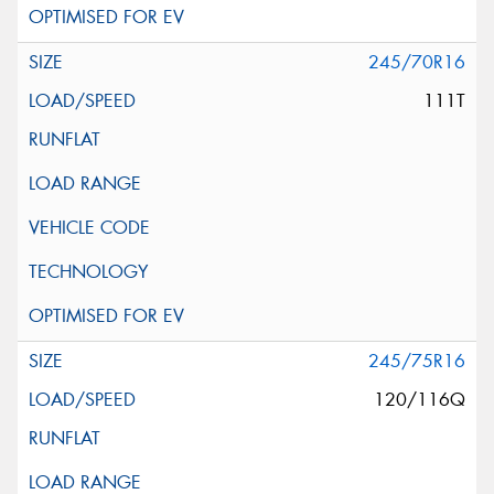
245/70R16
111T
245/75R16
120/116Q