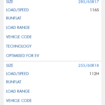
285/65R17
116S
255/60R18
112H