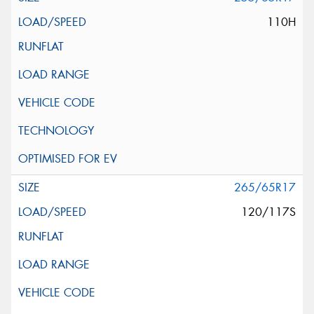
110H
265/65R17
120/117S