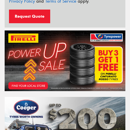
Privacy Policy
and
Terms of Service
apply.
Request Quote