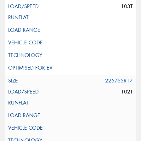
103T
225/65R17
102T