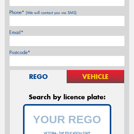
Phone*
(We will contact you via SMS)
Email*
Postcode*
REGO
VEHICLE
Search by licence plate:
VICTORIA - THE EDUCATION STATE