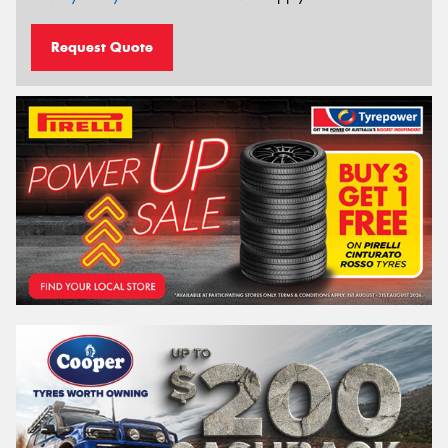
Request Quote