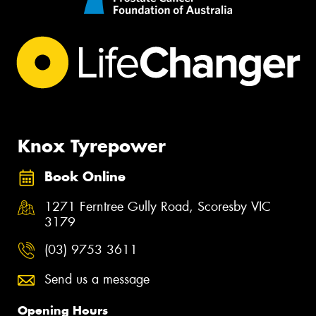
Knox Tyrepower
Book Online
1271 Ferntree Gully Road, Scoresby VIC
3179
(03) 9753 3611
Send us a message
Opening Hours