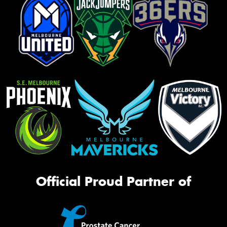
Official Proud Partner of