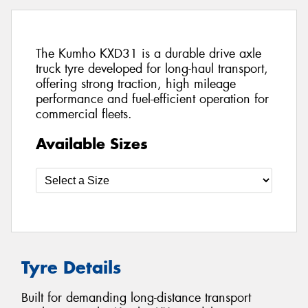
The Kumho KXD31 is a durable drive axle
truck tyre developed for long-haul transport,
offering strong traction, high mileage
performance and fuel-efficient operation for
commercial fleets.
Available Sizes
Tyre Details
Built for demanding long-distance transport