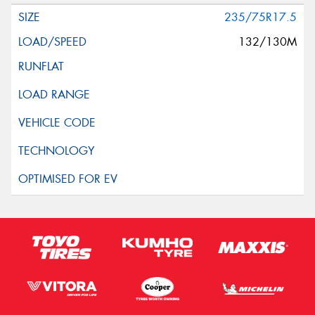
235/75R17.5
132/130M