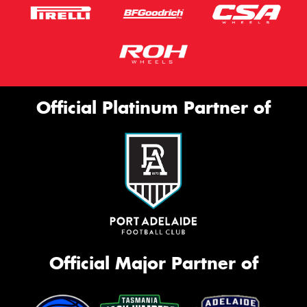
Official Platinum Partner of
Official Major Partner of