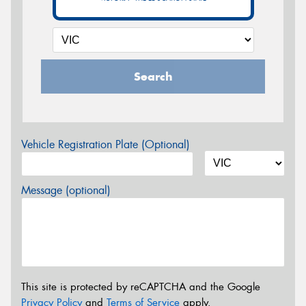
Search
Vehicle Registration Plate (Optional)
Message (optional)
This site is protected by reCAPTCHA and the Google
Privacy Policy
and
Terms of Service
apply.