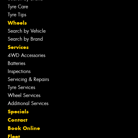
Tyre Care
Tyre Tips
Wheels
Search by Vehicle
Search by Brand
Services
4WD Accessories
Batteries
Inspections
Servicing & Repairs
Tyre Services
Wheel Services
Additional Services
Specials
Contact
Book Online
Fleet