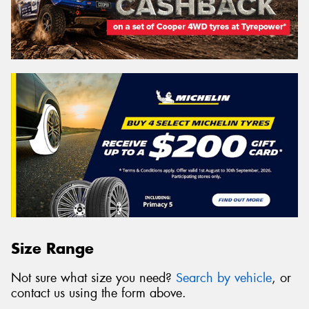
Size Range
Not sure what size you need?
Search by vehicle
, or
contact us using the form above.