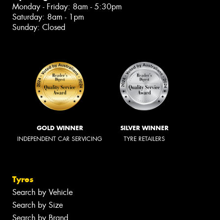
Monday - Friday: 8am - 5:30pm
Saturday: 8am - 1pm
Sunday: Closed
GOLD WINNER
SILVER WINNER
INDEPENDENT CAR SERVICING
TYRE RETAILERS
Tyres
Search by Vehicle
Search by Size
Search by Brand