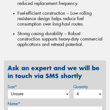
reduced replacement frequency.
Fuel-efficient construction – Low rolling
resistance design helps reduce fuel
consumption over long-haul routes.
Strong casing durability – Robust
construction supports heavy-duty commercial
applications and retread potential.
Ask an expert and we will be
in touch via SMS shortly
Size*
Quantity
Name*