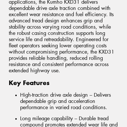
applications, the Kumho KXD31 delivers
dependable drive axle traction combined with
excellent wear resistance and fuel efficiency. Its
advanced tread design enhances grip and
stability across varying road conditions, while
the robust casing construction supports long
service life and retreadability. Engineered for
fleet operators seeking lower operating costs
without compromising performance, the KXD31
provides reliable handling, reduced rolling
resistance and consistent performance across
extended highway use.
Key Features
High-traction drive axle design – Delivers
dependable grip and acceleration
performance in varied road conditions.
Long mileage capability – Durable tread
compound promotes extended wear life and