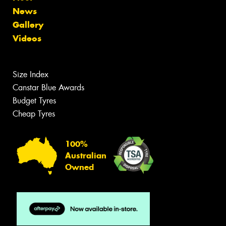
News
Gallery
Videos
Size Index
Canstar Blue Awards
Budget Tyres
Cheap Tyres
100%
Australian
Owned