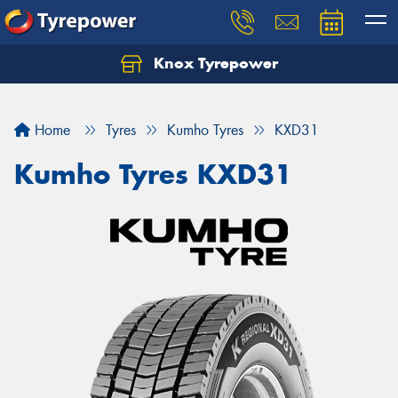
Knox Tyrepower
Let us know what you need, and our team will
text you shortly.
Home
Tyres
Kumho Tyres
KXD31
Your details
Kumho Tyres KXD31