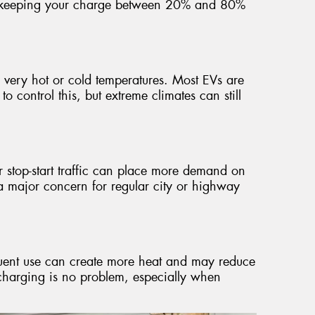
st keeping your charge between 20% and 80%
y very hot or cold temperatures. Most EVs are
 control this, but extreme climates can still
r stop-start traffic can place more demand on
t a major concern for regular city or highway
equent use can create more heat and may reduce
t charging is no problem, especially when