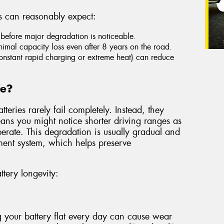
s can reasonably expect:
before major degradation is noticeable.
imal capacity loss even after 8 years on the road.
constant rapid charging or extreme heat) can reduce
fe?
teries rarely fail completely. Instead, they
eans you might notice shorter driving ranges as
 operate. This degradation is usually gradual and
ent system, which helps preserve
ttery longevity:
 your battery flat every day can cause wear