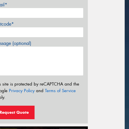
ail*
stcode*
sage (optional)
s site is protected by reCAPTCHA and the
ogle
Privacy Policy
and
Terms of Service
ly.
Request Quote