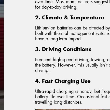
over time. Most manufacturers sugge
for day-to-day driving.
2. Climate & Temperature
Lithium-ion batteries can be affected b
built with thermal management systems to
have a long-term impact.
3. Driving Conditions
Frequent high-speed driving, towing, o
the battery. However, this usually isn’
driving.
4. Fast Charging Use
Ultra-rapid charging is handy, but fr
battery life over time. Occasional fas
travelling long distances.