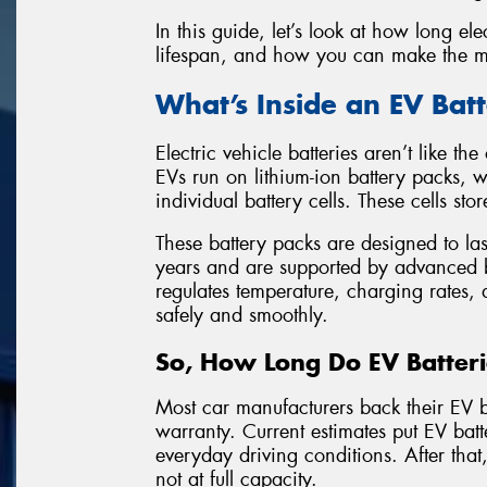
In this guide, let’s look at how long elec
lifespan, and how you can make the mo
What’s Inside an EV Bat
Electric vehicle batteries aren’t like t
EVs run on lithium-ion battery packs,
individual battery cells. These cells sto
These battery packs are designed to las
years and are supported by advanced
regulates temperature, charging rates,
safely and smoothly.
So, How Long Do EV Batteri
Most car manufacturers back their EV b
warranty. Current estimates put EV bat
everyday driving conditions. After that, 
not at full capacity.