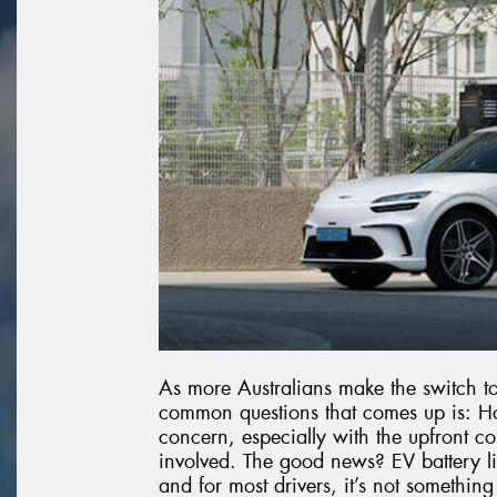
As more Australians make the switch to 
common questions that comes up is: How 
concern, especially with the upfront co
involved. The good news? EV battery lif
and for most drivers, it’s not somethin