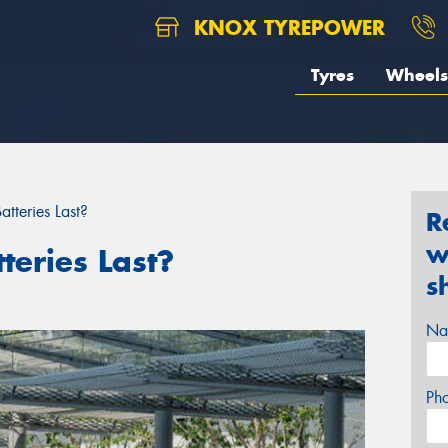
KNOX TYREPOWER
Tyres
Wheels
tteries Last?
R
w
eries Last?
s
Na
Ph