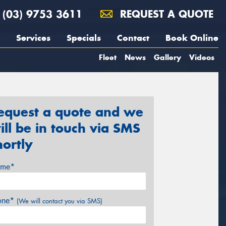
(03) 9753 3611
REQUEST A QUOTE
Services
Specials
Contact
Book Online
Fleet
News
Gallery
Videos
equest a quote and we
ill be in touch via SMS
hortly
me*
one*
(We will contact you via SMS)