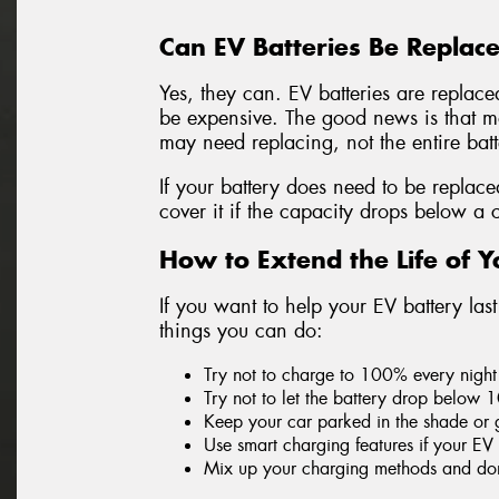
Can EV Batteries Be Replac
Yes, they can. EV batteries are replace
be expensive. The good news is that mos
may need replacing, not the entire bat
If your battery does need to be replac
cover it if the capacity drops below a 
How to Extend the Life of Y
If you want to help your EV battery las
things you can do:
Try not to charge to 100% every night 
Try not to let the battery drop below 
Keep your car parked in the shade or 
Use smart charging features if your EV
Mix up your charging methods and don’t