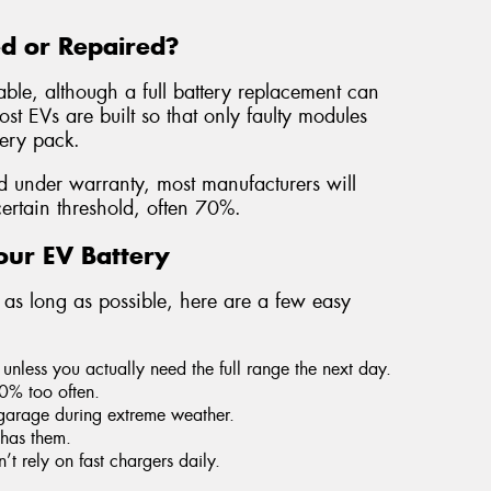
ed or Repaired?
able, although a full battery replacement can
t EVs are built so that only faulty modules
tery pack.
ed under warranty, most manufacturers will
certain threshold, often 70%.
our EV Battery
t as long as possible, here are a few easy
unless you actually need the full range the next day.
10% too often.
garage during extreme weather.
 has them.
 rely on fast chargers daily.