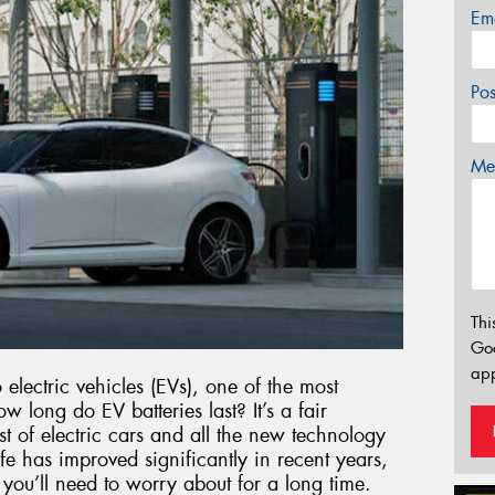
Em
Po
Mes
Thi
Go
app
electric vehicles (EVs), one of the most
long do EV batteries last? It’s a fair
st of electric cars and all the new technology
e has improved significantly in recent years,
g you’ll need to worry about for a long time.