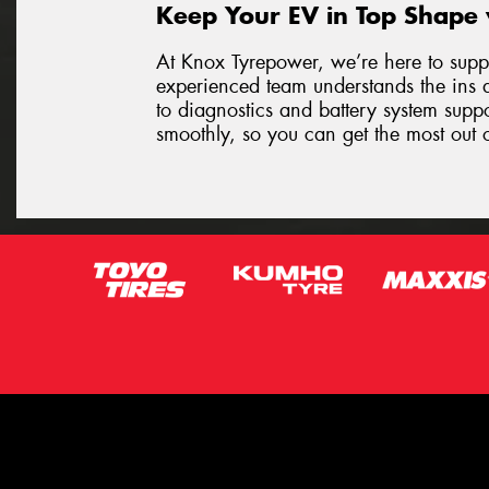
Keep Your EV in Top Shape
At Knox Tyrepower, we’re here to suppo
experienced team understands the ins 
to diagnostics and battery system supp
smoothly, so you can get the most out o