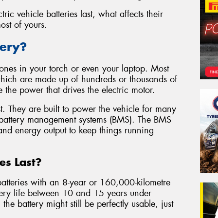
tric vehicle batteries last, what affects their
st of yours.
tery?
he ones in your torch or even your laptop. Most
 which are made up of hundreds or thousands of
re the power that drives the electric motor.
t. They are built to power the vehicle for many
 battery management systems (BMS). The BMS
 and energy output to keep things running
es Last?
atteries with an 8-year or 160,000-kilometre
tery life between 10 and 15 years under
the battery might still be perfectly usable, just