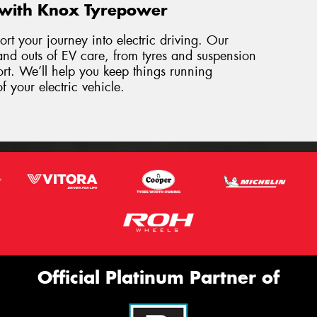
 with Knox Tyrepower
rt your journey into electric driving. Our
and outs of EV care, from tyres and suspension
ort. We’ll help you keep things running
f your electric vehicle.
Official Platinum Partner of