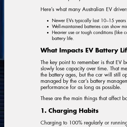
Here’s what many Australian EV driver
Newer EVs typically last 10–15 years 
Well-maintained batteries can show min
Heavier use or tough conditions (like 
battery life.
What Impacts EV Battery Li
The key point to remember is that EV bat
slowly lose capacity over time. That m
the battery ages, but the car will still
managed by the car’s battery managem
performance for as long as possible.
These are the main things that affect ba
1. Charging Habits
Charging to 100% regularly or running