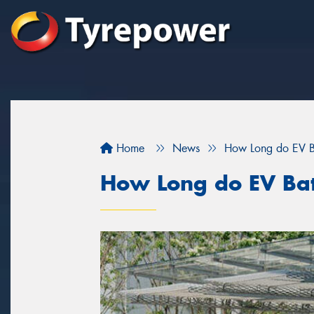
Home
News
How Long do EV Ba
How Long do EV Batt